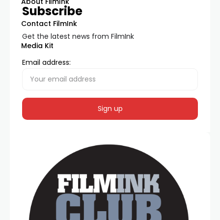
About FilmInk
Subscribe
Contact FilmInk
Get the latest news from FilmInk
Media Kit
Email address: