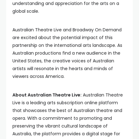
understanding and appreciation for the arts on a
global scale.
Australian Theatre Live and Broadway On Demand
are excited about the potential impact of this
partnership on the international arts landscape. As
Australian productions find a new audience in the
United States, the creative voices of Australian
artists will resonate in the hearts and minds of
viewers across America.
About Australian Theatre Live:
Australian Theatre
Live is a leading arts subscription online platform
that showcases the best of Australian theatre and
opera. With a commitment to promoting and
preserving the vibrant cultural landscape of
Australia, the platform provides a digital stage for