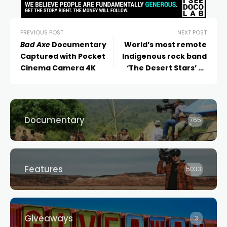
PREVIOUS POST
NEXT POST
Bad Axe
Documentary
World’s most remote
Captured with Pocket
Indigenous rock band
Cinema Camera 4K
‘The Desert Stars’ to
rock Dendy Newtown in
NSW premiere of their
Gravel Road
doc
Documentary
765
Features
5033
Giveaways
3