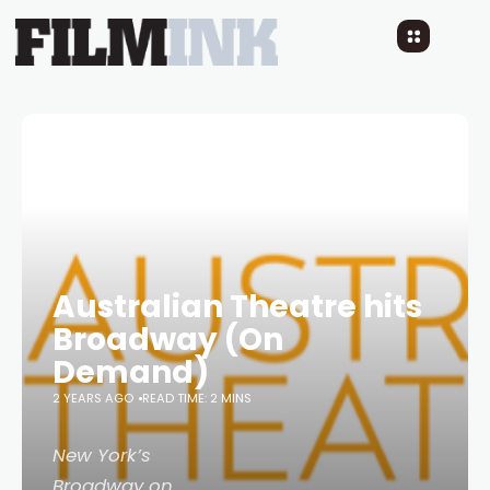
Australian Theatre hits
Broadway (On
Demand)
2 YEARS AGO
READ TIME: 2 MINS
New York’s
Broadway on