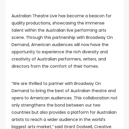
Australian Theatre Live has become a beacon for
quality productions, showcasing the immense
talent within the Australian live performing arts
scene. Through this partnership with Broadway On
Demand, American audiences will now have the
opportunity to experience the rich diversity and
creativity of Australian performers, writers, and
directors from the comfort of their homes.
“We are thrilled to partner with Broadway On
Demand to bring the best of Australian theatre and
opera to American audiences. This collaboration not
only strengthens the bond between our two
countries but also provides a platform for Australian
artists to reach a wider audience in the world’s
biggest arts market,” said Grant Dodwell, Creative