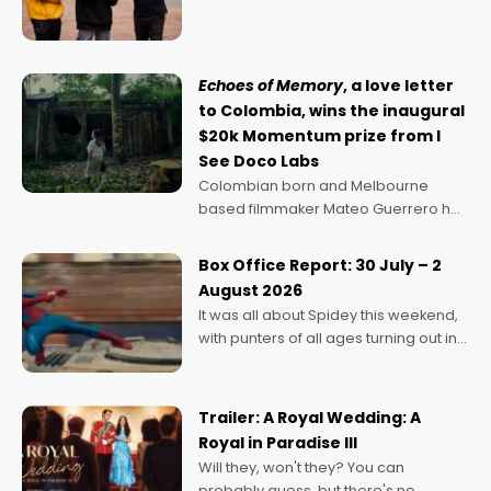
director, because I love movies and
can’t imagine doing anything else,"
says Aussie Anthony Frith. "I
Echoes of Memory
, a love letter
to Colombia, wins the inaugural
$20k Momentum prize from I
See Doco Labs
Colombian born and Melbourne
based filmmaker Mateo Guerrero has
secured the inaugural I See Doco Lab,
Momentum award for his project,
Box Office Report: 30 July – 2
Echoes of Memory. A complex and
August 2026
deeply political, environmental
It was all about Spidey this weekend,
with punters of all ages turning out in
droves, pre-booking seats for date
nights of all sorts, and pointing to the
possibility that
Trailer: A Royal Wedding: A
Royal in Paradise III
Will they, won't they? You can
probably guess, but there's no