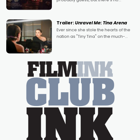
denying the charm behind this series
of Australian-made romances,
written by Adrian Powers and Caera
Trailer:
Unravel Me: Tina Arena
Bradshaw, with Powers (Love
Ever since she stole the hearts of the
nation as "Tiny Tina" on the much-
loved TV show Young Talent Time,
Tina Arena has been an absolutely
essential figure on the