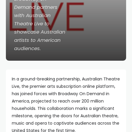
Demand partners
with Australian
Theatre Live to
showcase Australian
artists to American
audiences.
In a ground-breaking partnership, Australian Theatre
Live, the premier arts subscription online platform,
has joined forces with Broadway On Demand in
America, projected to reach over 200 million
households. This collaboration marks a significant
milestone, opening the doors for Australian theatre,
music and opera to captivate audiences across the
United States for the first time.