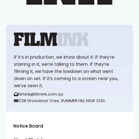
If it’s in production, we know about it. If they’re
starring in it, we’re talking to them. If they’re
filming it, we have the lowdown on what went
down on set. If it’s coming to a screen near you,
we’ve seen it.
filmink@filmink.com.au
1/28 Grosvenor Cres, SUMMER HILL NSW 2130
Notice Board