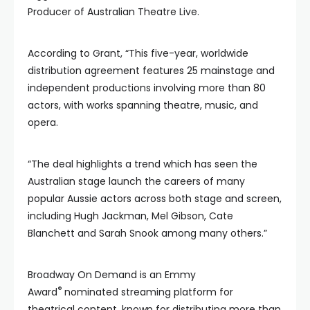
Producer of Australian Theatre Live.
According to Grant, “This five-year, worldwide
distribution agreement features 25 mainstage and
independent productions involving more than 80
actors, with works spanning theatre, music, and
opera.
“The deal highlights a trend which has seen the
Australian stage launch the careers of many
popular Aussie actors across both stage and screen,
including Hugh Jackman, Mel Gibson, Cate
Blanchett and Sarah Snook among many others.”
Broadway On Demand is an Emmy
®
Award
nominated streaming platform for
theatrical content, known for distributing more than