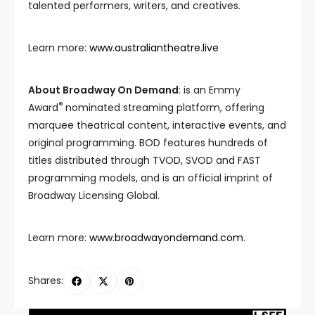
talented performers, writers, and creatives.
Learn more:
www.australiantheatre.live
About Broadway On Demand
: is an Emmy
®
Award
nominated streaming platform, offering
marquee theatrical content, interactive events, and
original programming. BOD features hundreds of
titles distributed through TVOD, SVOD and FAST
programming models, and is an official imprint of
Broadway Licensing Global.
Learn more:
www.broadwayondemand.com
.
Shares: