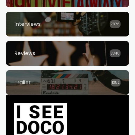
Interviews
2876
Reviews
3346
Trailer
1352