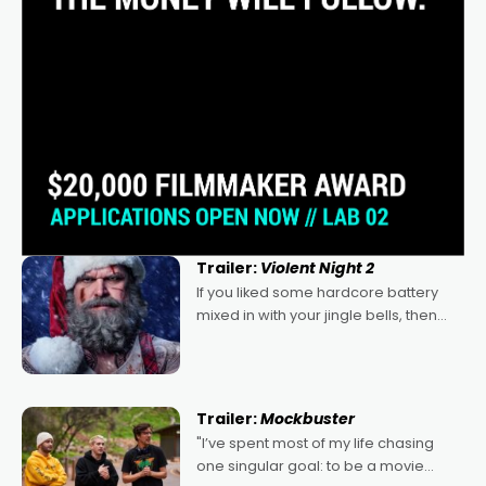
Trailer:
Violent Night 2
If you liked some hardcore battery
mixed in with your jingle bells, then
2022's Violent Night was likely your
kind of Christmas bon-bon. David
Harbour's arse-kicking Santa Claus
certainly made
Trailer:
Mockbuster
"I’ve spent most of my life chasing
one singular goal: to be a movie