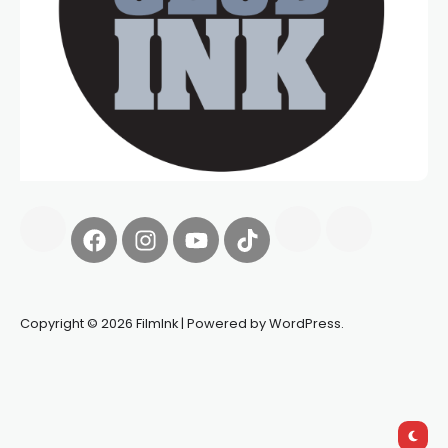
Copyright © 2026 FilmInk | Powered by WordPress.
Synapseprotocol
Pell network
Spooky Exchange
deBridge
finance
harverd credit union login