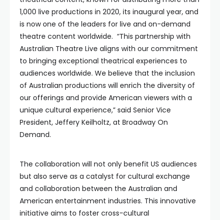
1,000 live productions in 2020, its inaugural year, and
is now one of the leaders for live and on-demand
theatre content worldwide. “This partnership with
Australian Theatre Live aligns with our commitment
to bringing exceptional theatrical experiences to
audiences worldwide. We believe that the inclusion
of Australian productions will enrich the diversity of
our offerings and provide American viewers with a
unique cultural experience,” said Senior Vice
President, Jeffery Keilholtz, at Broadway On
Demand.
The collaboration will not only benefit US audiences
but also serve as a catalyst for cultural exchange
and collaboration between the Australian and
American entertainment industries. This innovative
initiative aims to foster cross-cultural