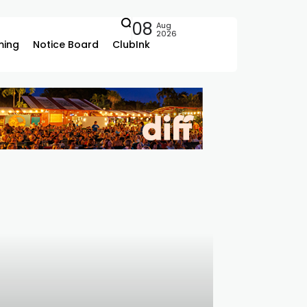
08
Aug
2026
ing
Notice Board
ClubInk