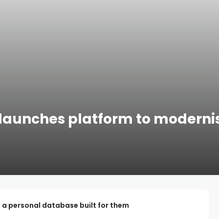
 launches platform to modernis
 a personal database built for them