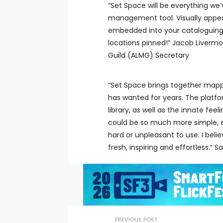
“Set Space will be everything we’
management tool. Visually appea
embedded into your cataloguing.
locations pinned!” Jacob Liverm
Guild (ALMG) Secretary
“Set Space brings together mappi
has wanted for years. The platf
library, as well as the innate fee
could be so much more simple, ef
hard or unpleasant to use. I beli
fresh, inspiring and effortless.”
PREVIOUS POST