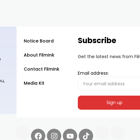
Subscribe
Notice Board
About FilmInk
Get the latest news from Fi
e
Contact FilmInk
Email address:
ou,
Media Kit