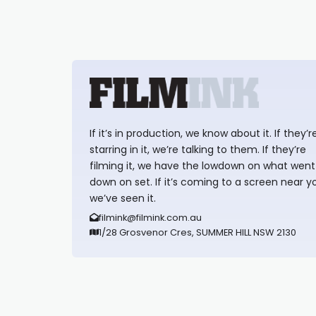
If it’s in production, we know about it. If they’r
starring in it, we’re talking to them. If they’re
filming it, we have the lowdown on what went
down on set. If it’s coming to a screen near y
we’ve seen it.
filmink@filmink.com.au
1/28 Grosvenor Cres, SUMMER HILL NSW 2130