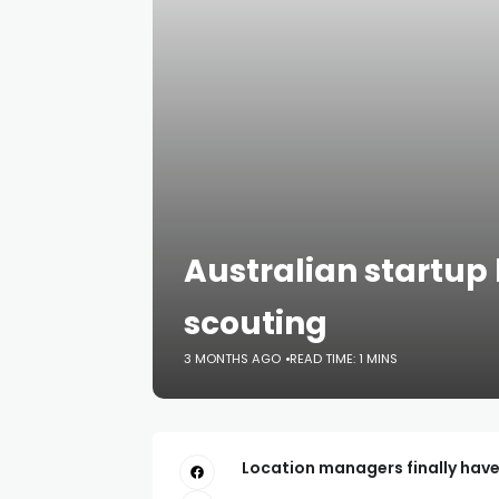
Australian startup
scouting
3 MONTHS AGO
READ TIME: 1 MINS
Location managers finally have