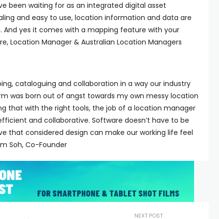
ve been waiting for as an integrated digital asset
ling and easy to use, location information and data are
 And yes it comes with a mapping feature with your
ore, Location Manager & Australian Location Managers
ng, cataloguing and collaboration in a way our industry
orm was born out of angst towards my own messy location
ling that with the right tools, the job of a location manager
ficient and collaborative. Software doesn’t have to be
eve that considered design can make our working life feel
 Sam Soh, Co-Founder
NEXT POST