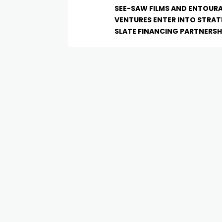
SEE-SAW FILMS AND ENTOUR
VENTURES ENTER INTO STRAT
SLATE FINANCING PARTNERSH