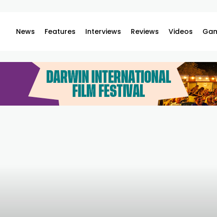
News
Features
Interviews
Reviews
Videos
Gam