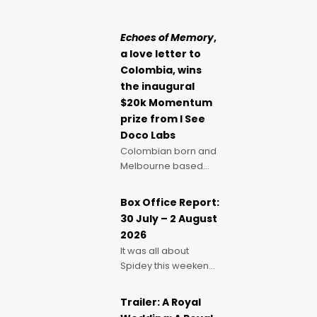
singular goal: to be a
Claus certainly made
movie director,
because I love
Echoes of Memory
,
movies and can’t
a love letter to
imagine doing
Colombia, wins
anything else," says
the inaugural
Aussie Anthony Frith.
$20k Momentum
"I
prize from I See
Doco Labs
Colombian born and
Melbourne based
filmmaker Mateo
Guerrero has
Box Office Report:
secured the
30 July – 2 August
inaugural I See Doco
2026
Lab, Momentum
It was all about
award for his project,
Spidey this weekend,
Echoes of Memory. A
with punters of all
complex and deeply
ages turning out in
political,
Trailer: A Royal
droves, pre-booking
environmental