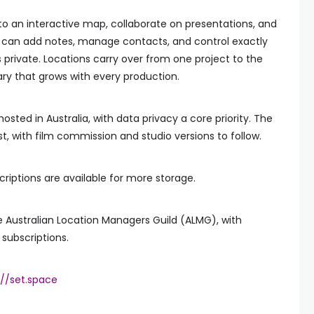
 to an interactive map, collaborate on presentations, and
hey can add notes, manage contacts, and control exactly
private. Locations carry over from one project to the
rary that grows with every production.
hosted in Australia, with data privacy a core priority. The
irst, with film commission and studio versions to follow.
bscriptions are available for more storage.
 Australian Location Managers Guild (ALMG), with
subscriptions.
://set.space