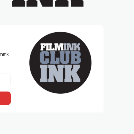
lmInk