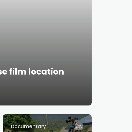
e film location
Documentary
765