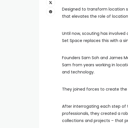
Designed to transform location s
that elevates the role of locati
Until now, scouting has involved
Set Space replaces this with a si
Founders Sam Soh and James Me
Sam from years working in loca
and technology.
They joined forces to create the
After interrogating each step of
professionals, they created a rob
collections and projects – that