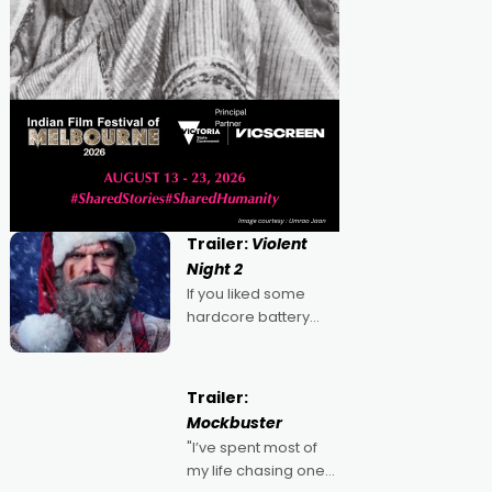
Trailer:
Violent
Night 2
If you liked some
hardcore battery
mixed in with your
jingle bells, then
2022's Violent Night
Trailer:
was likely your kind of
Mockbuster
Christmas bon-bon.
"I’ve spent most of
David Harbour's
my life chasing one
arse-kicking Santa