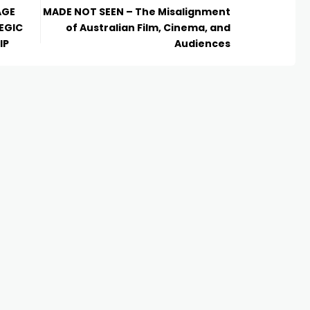
AGE
MADE NOT SEEN – The Misalignment
EGIC
of Australian Film, Cinema, and
IP
Audiences