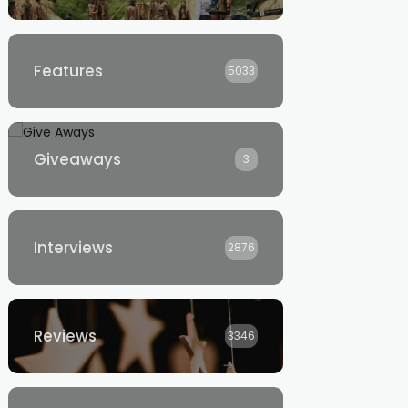
Features
5033
Giveaways
3
Interviews
2876
Reviews
3346