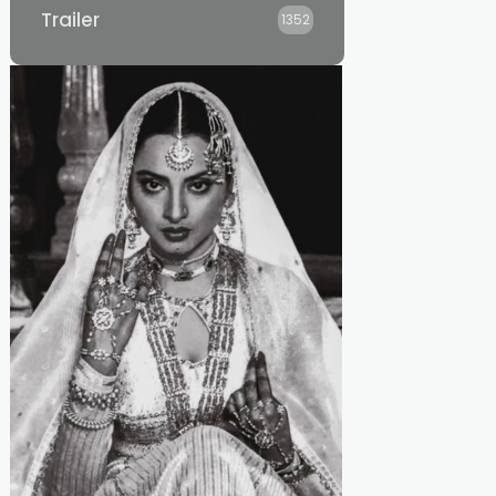
Trailer
1352