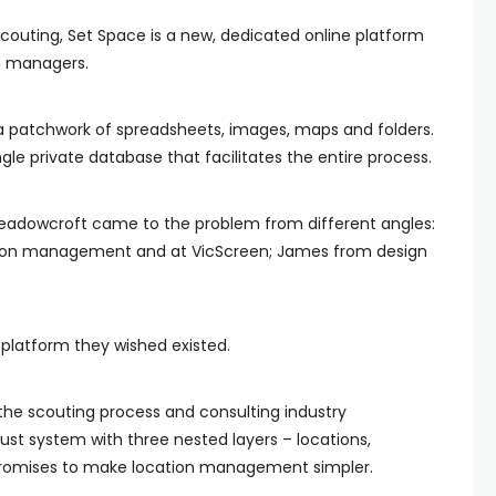
couting, Set Space is a new, dedicated online platform
on managers.
 a patchwork of spreadsheets, images, maps and folders.
ngle private database that facilitates the entire process.
adowcroft came to the problem from different angles:
tion management and at VicScreen; James from design
 platform they wished existed.
 the scouting process and consulting industry
ust system with three nested layers – locations,
 promises to make location management simpler.