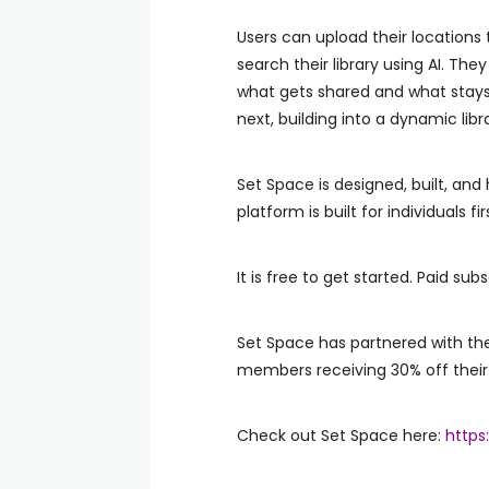
Users can upload their locations
search their library using AI. T
what gets shared and what stays 
next, building into a dynamic lib
Set Space is designed, built, and 
platform is built for individuals f
It is free to get started. Paid su
Set Space has partnered with the
members receiving 30% off their 
Check out Set Space here:
https