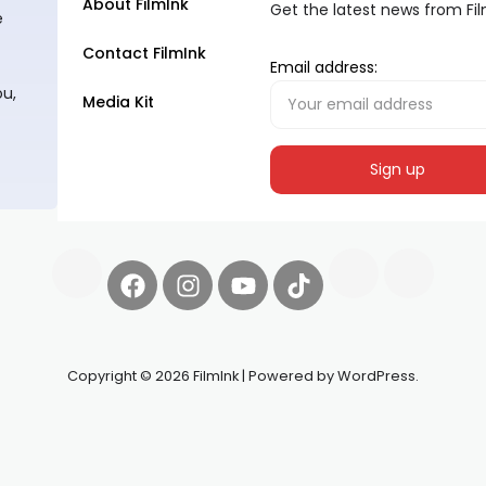
About FilmInk
Get the latest news from Fi
e
Contact FilmInk
Email address:
ou,
Media Kit
Copyright © 2026 FilmInk | Powered by WordPress.