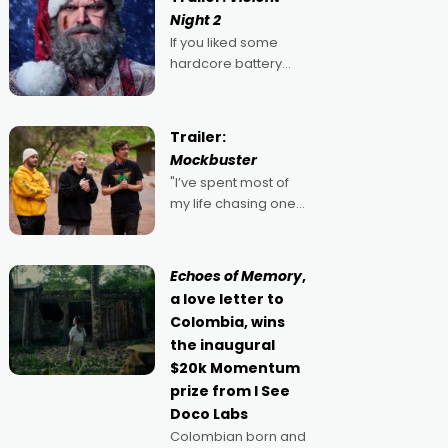
Night 2
If you liked some
hardcore battery
mixed in with your
jingle bells, then
2022's Violent Night
Trailer:
was likely your kind of
Mockbuster
Christmas bon-bon.
"I’ve spent most of
David Harbour's
my life chasing one
arse-kicking Santa
singular goal: to be a
Claus certainly made
movie director,
because I love
Echoes of Memory
,
movies and can’t
a love letter to
imagine doing
Colombia, wins
anything else," says
the inaugural
Aussie Anthony Frith.
$20k Momentum
"I
prize from I See
Doco Labs
Colombian born and