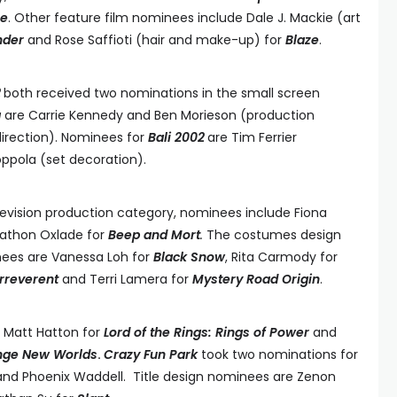
le
. Other feature film nominees include Dale J. Mackie (art
nder
and Rose Saffioti (hair and make-up) for
Blaze
.
2
both received two nominations in the small screen
a
are Carrie Kennedy and Ben Morieson (production
direction). Nominees for
Bali 2002
are Tim Ferrier
ppola (set decoration).
elevision production category, nominees include Fiona
athon Oxlade for
Beep and Mort
.
The costumes design
nees are Vanessa Loh for
Black Snow
, Rita Carmody for
Irreverent
and Terri Lamera for
Mystery Road Origin
.
 Matt Hatton for
Lord of the Rings: Rings of Power
and
ange New Worlds
.
Crazy Fun Park
took two nominations for
 and Phoenix Waddell. Title design nominees are Zenon