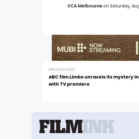
VCA Melbourne
on Saturday, Au
PREVIOUS POST
ABC film
Limbo
unravels its mystery in
with TV premiere