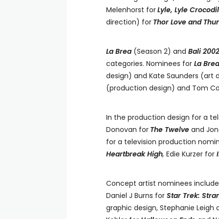
Melenhorst for
Lyle, Lyle Crocodi
direction) for
Thor Love and Thu
La Brea
(Season 2) and
Bali 200
categories. Nominees for
La Bre
design) and Kate Saunders (art 
(production design) and Tom Co
In the production design for a t
Donovan for
The Twelve
and Jon
for a television production nomi
Heartbreak High
,
Edie Kurzer for
Concept artist nominees include
Daniel J Burns for
Star Trek: Str
graphic design, Stephanie Leigh