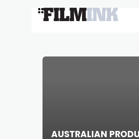
AUSTRALIAN PRODU