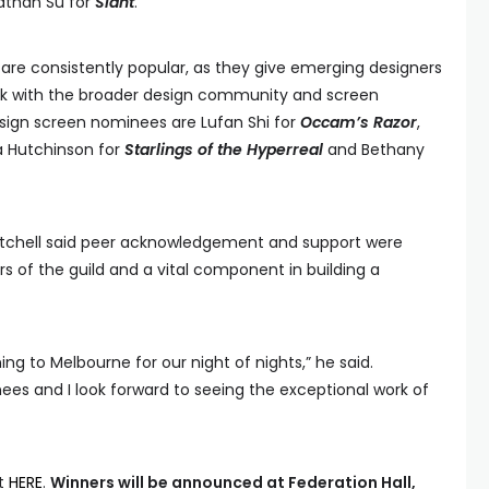
than Su for
Slant
.
are consistently popular, as they give emerging designers
ork with the broader design community and screen
esign screen nominees are Lufan Shi for
Occam’s Razor
,
a Hutchinson for
Starlings of the Hyperreal
and Bethany
itchell said peer acknowledgement and support were
 of the guild and a vital component in building a
ing to Melbourne for our night of nights,” he said.
nees and I look forward to seeing the exceptional work of
it
HERE
.
Winners will be announced at Federation Hall,