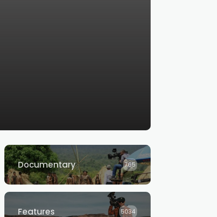
Documentary
765
Features
5034