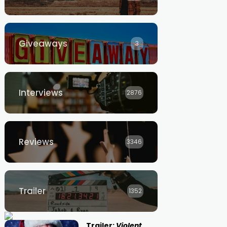
Giveaways
3
Interviews
2876
Reviews
3346
Trailer
1352
Trailer:
Violent