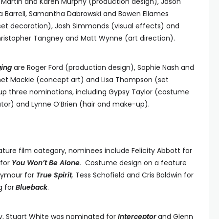
 Martin and Karen Murphy (production design), Jason
ca Barrell, Samantha Dabrowski and Bowen Ellames
set decoration), Josh Simmonds (visual effects) and
ristopher Tangney and Matt Wynne (art direction).
ging
are Roger Ford (production design), Sophie Nash and
nnet Mackie (concept art) and Lisa Thompson (set
up three nominations, including Gypsy Taylor (costume
ator) and Lynne O’Brien (hair and make-up).
ature film category, nominees include Felicity Abbott for
 for
You Won’t Be Alone
.
Costume design on a feature
eymour for
True Spirit
,
Tess Schofield and Cris Baldwin for
g for
Blueback
.
ry, Stuart White was nominated for
Interceptor
and Glenn