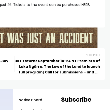
gust 26. Tickets to the event can be purchased
HERE
.
NEXT POST
 July
DIFF returns September 14-24 NT Premiere of
Luku Ngärra: The Law of the Land to launch
full program | Call for submissions – and NT
Shorts!
Subscribe
Notice Board