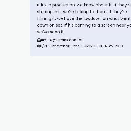
If it’s in production, we know about it. If they’r
starring in it, we’re talking to them. If they’re
filming it, we have the lowdown on what went
down on set. If it’s coming to a screen near y
we’ve seen it.
filmink@filmink.com.au
1/28 Grosvenor Cres, SUMMER HILL NSW 2130
Synapseprotocol
Pell network
Spooky Exchange
deBridge finance
harverd credit union login