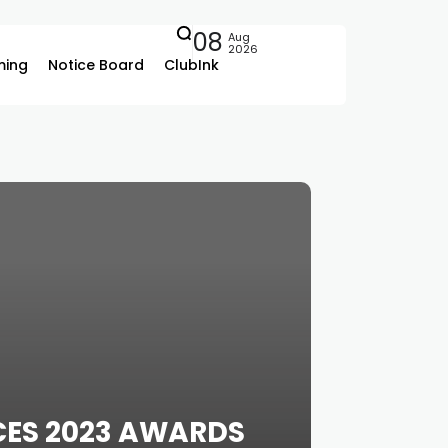
08
Aug
2026
ing
Notice Board
ClubInk
CES 2023 AWARDS