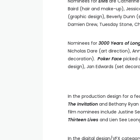
Nominees for
Elvis
are Catherine
Baird (hair and make-up), Jessi
(graphic design), Beverly Dunn (
Damien Drew, Tuesday Stone, Ch
Nominees for
3000 Years of Lon
Nicholas Dare (art direction), A
decoration).
Poker Face
picked 
design), Jan Edwards (set decor
In the production design for a fe
The Invitation
and Bethany Ryan
film nominees include Justine S
Thirteen Lives
and Lien See Leon
In the digital design/VFX catego