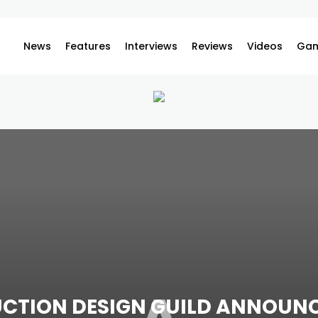
News
Features
Interviews
Reviews
Videos
Gam
CTION DESIGN GUILD ANNOUN