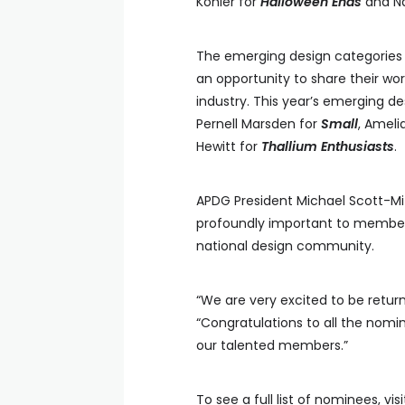
Kohler for
Halloween Ends
and Na
The emerging design categories 
an opportunity to share their w
industry. This year’s emerging d
Pernell Marsden for
Small
, Ameli
Hewitt for
Thallium Enthusiasts
.
APDG President Michael Scott-M
profoundly important to members
national design community.
“We are very excited to be return
“Congratulations to all the nomi
our talented members.”
To see a full list of nominees, vis