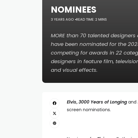
NOMINEES
3 YEARS AGO
READ TIME: 2 MINS
MORE than 70 talented designers
have been nominated for the 20
competing for awards in 22 categ
designers in feature film, televisi
and visual effects.
Elvis
,
3000 Years of Longing
and
screen nominations.