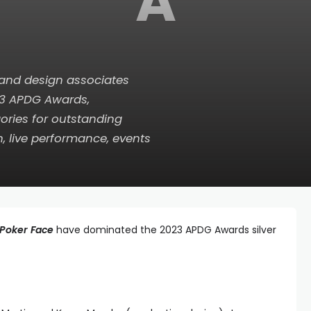
A
 and design associates
23 APDG Awards,
ories for outstanding
on, live performance, events
Poker Face
have dominated the 2023 APDG Awards silver