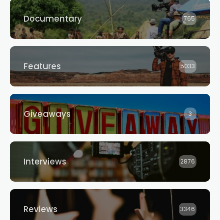
Competition
INTEREST SOUGHT FROM
AUSTRALIAN FILMMAKERS
Documentary
765
Features
5033
Giveaways
3
Interviews
2876
Reviews
3346