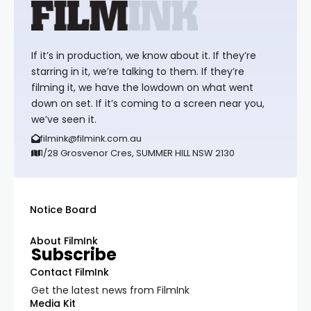
If it’s in production, we know about it. If they’re
starring in it, we’re talking to them. If they’re
filming it, we have the lowdown on what went
down on set. If it’s coming to a screen near you,
we’ve seen it.
filmink@filmink.com.au
1/28 Grosvenor Cres, SUMMER HILL NSW 2130
Notice Board
About FilmInk
Subscribe
Contact FilmInk
Get the latest news from FilmInk
Media Kit