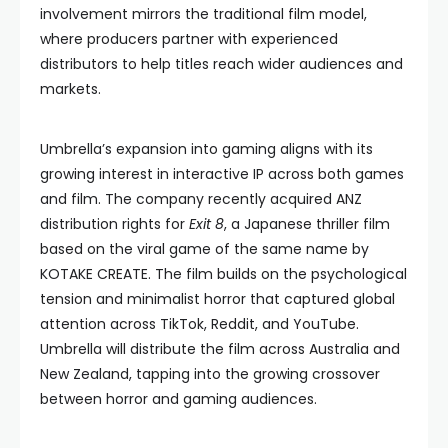
involvement mirrors the traditional film model,
where producers partner with experienced
distributors to help titles reach wider audiences and
markets.
Umbrella’s expansion into gaming aligns with its
growing interest in interactive IP across both games
and film. The company recently acquired ANZ
distribution rights for
Exit 8
, a Japanese thriller film
based on the viral game of the same name by
KOTAKE CREATE. The film builds on the psychological
tension and minimalist horror that captured global
attention across TikTok, Reddit, and YouTube.
Umbrella will distribute the film across Australia and
New Zealand, tapping into the growing crossover
between horror and gaming audiences.