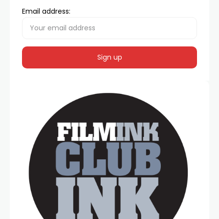
Email address: