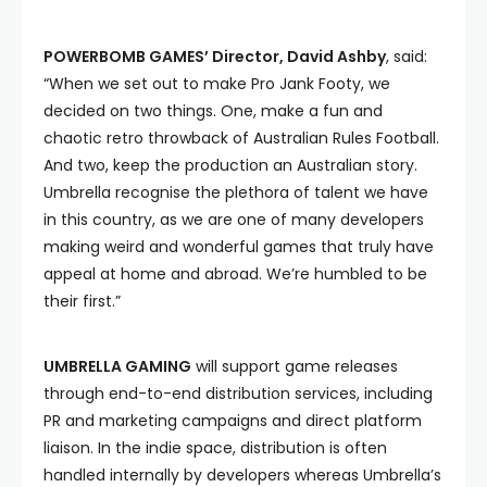
POWERBOMB GAMES’ Director, David Ashby
, said:
“When we set out to make Pro Jank Footy, we
decided on two things. One, make a fun and
chaotic retro throwback of Australian Rules Football.
And two, keep the production an Australian story.
Umbrella recognise the plethora of talent we have
in this country, as we are one of many developers
making weird and wonderful games that truly have
appeal at home and abroad. We’re humbled to be
their first.”
UMBRELLA GAMING
will support game releases
through end-to-end distribution services, including
PR and marketing campaigns and direct platform
liaison. In the indie space, distribution is often
handled internally by developers whereas Umbrella’s