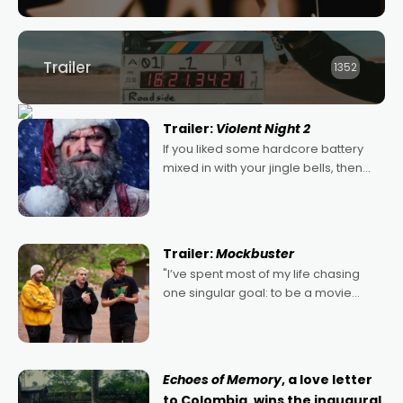
Trailer
1352
Trailer:
Violent Night 2
If you liked some hardcore battery
mixed in with your jingle bells, then
2022's Violent Night was likely your
kind of Christmas bon-bon. David
Harbour's arse-kicking Santa Claus
certainly made
Trailer:
Mockbuster
"I’ve spent most of my life chasing
one singular goal: to be a movie
director, because I love movies and
can’t imagine doing anything else,"
says Aussie Anthony Frith. "I
Echoes of Memory
, a love letter
to Colombia, wins the inaugural