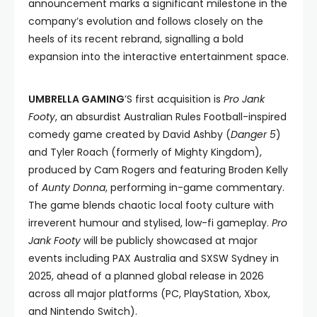
announcement marks a significant milestone in the
company’s evolution and follows closely on the
heels of its recent rebrand, signalling a bold
expansion into the interactive entertainment space.
UMBRELLA GAMING
’S first acquisition is
Pro Jank
Footy
, an absurdist Australian Rules Football-inspired
comedy game created by David Ashby (
Danger 5
)
and Tyler Roach (formerly of Mighty Kingdom),
produced by Cam Rogers and featuring Broden Kelly
of
Aunty Donna
, performing in-game commentary.
The game blends chaotic local footy culture with
irreverent humour and stylised, low-fi gameplay.
Pro
Jank Footy
will be publicly showcased at major
events including PAX Australia and SXSW Sydney in
2025, ahead of a planned global release in 2026
across all major platforms (PC, PlayStation, Xbox,
and Nintendo Switch).