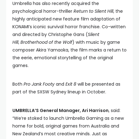
Umbrella has also recently acquired the
psychological horror-thriller
Return to Silent Hill
, the
highly anticipated new feature film adaptation of
KONAMI’s iconic survival horror franchise. Co-written
and directed by Christophe Gans (
Silent
Hill
,
Brotherhood of the Wolf
) with music by game
composer Akira Yamaoka, the film marks a return to
the eerie, emotional storytelling of the original
games.
Both
Pro Jank Footy
and
Exit 8
will be presented as
part of the SXSW Sydney lineup in October.
UMBRELLA’S General Manager, Ari Harrison
, said:
“We’re stoked to launch Umbrella Gaming as a new
home for bold, original games from Australia and
New Zealand’s most creative minds. Just as