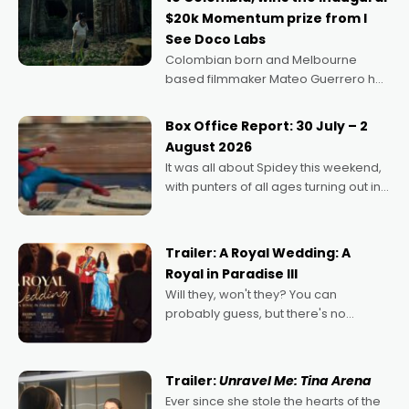
$20k Momentum prize from I
See Doco Labs
Colombian born and Melbourne
based filmmaker Mateo Guerrero has
secured the inaugural I See Doco Lab,
Momentum award for his project,
Box Office Report: 30 July – 2
Echoes of Memory. A complex and
August 2026
deeply political, environmental
It was all about Spidey this weekend,
with punters of all ages turning out in
droves, pre-booking seats for date
nights of all sorts, and pointing to the
possibility that
Trailer: A Royal Wedding: A
Royal in Paradise III
Will they, won't they? You can
probably guess, but there's no
denying the charm behind this series
of Australian-made romances,
written by Adrian Powers and Caera
Trailer:
Unravel Me: Tina Arena
Bradshaw, with Powers (Love
Ever since she stole the hearts of the