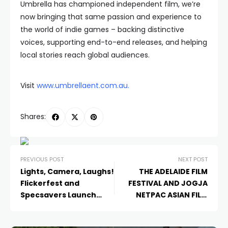
Umbrella has championed independent film, we’re
now bringing that same passion and experience to
the world of indie games – backing distinctive
voices, supporting end-to-end releases, and helping
local stories reach global audiences.
Visit
www.umbrellaent.com.au
.
Shares:
PREVIOUS POST
NEXT POST
Lights, Camera, Laughs!
THE ADELAIDE FILM
Flickerfest and
FESTIVAL AND JOGJA
Specsavers Launch
NETPAC ASIAN FILM
New ‘Should’ve Gone to
FESTIVAL EXCHANGE
Specsavers’ TVC
2025 – EXPRESSIONS OF