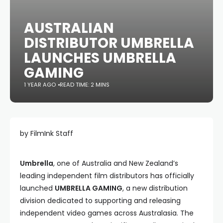
AUSTRALIAN
DISTRIBUTOR UMBRELLA
LAUNCHES UMBRELLA
GAMING
1 YEAR AGO
READ TIME: 2 MINS
by FilmInk Staff
Umbrella
, one of Australia and New Zealand’s
leading independent film distributors has officially
launched
UMBRELLA GAMING
, a new distribution
division dedicated to supporting and releasing
independent video games across Australasia. The