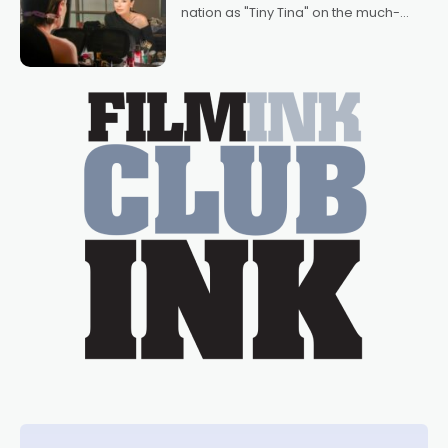
nation as "Tiny Tina" on the much-
loved TV show Young Talent Time,
Tina Arena has been an absolutely
essential figure on the