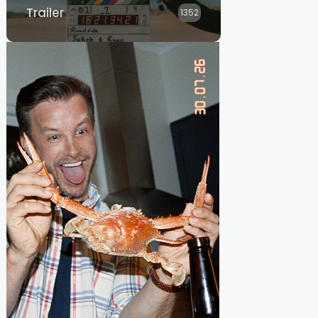
Trailer
1352