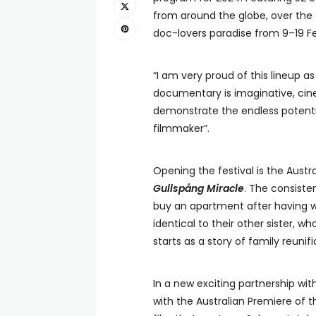
from around the globe, over the c
doc-lovers paradise from 9–19 F
“I am very proud of this lineup as
documentary is imaginative, cin
demonstrate the endless potenti
filmmaker”.
Opening the festival is the Austr
Gullspång Miracle
. The consiste
buy an apartment after having wit
identical to their other sister, 
starts as a story of family reuni
In a new exciting partnership wit
with the Australian Premiere of t