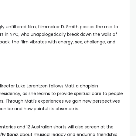
gly unfiltered film, filmmaker D. Smith passes the mic to
rs in NYC, who unapologetically break down the walls of
back, the film vibrates with energy, sex, challenge, and
director Luke Lorentzen follows Mati, a chaplain
esidency, as she learns to provide spiritual care to people
es. Through Mati’s experiences we gain new perspectives
n be and how painful its absence is.
aries and 12 Australian shorts will also screen at the
fly Song
, about musical legacy and enduring friendship