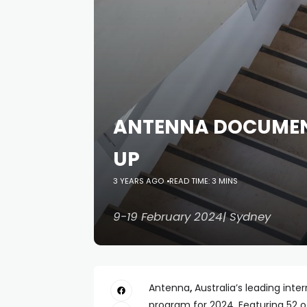
ANTENNA DOCUMENT
UP
3 YEARS AGO
READ TIME: 3 MINS
9-19 February 2024| Sydney
Antenna
,
Australia’s leading inter
program for 2024. Featuring 52 