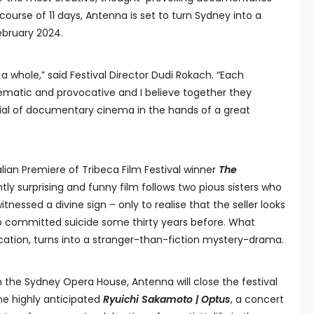
ourse of 11 days, Antenna is set to turn Sydney into a
ebruary 2024.
 a whole,” said Festival Director Dudi Rokach. “Each
ematic and provocative and I believe together they
al of documentary cinema in the hands of a great
alian Premiere of Tribeca Film Festival winner
The
ntly surprising and funny film follows two pious sisters who
nessed a divine sign – only to realise that the seller looks
who committed suicide some thirty years before. What
fication, turns into a stranger-than-fiction mystery-drama.
h the Sydney Opera House, Antenna will close the festival
he highly anticipated
Ryuichi Sakamoto | Optus
, a concert