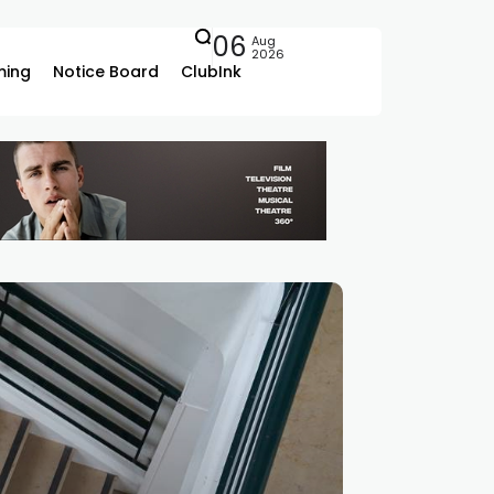
06
Aug
2026
ing
Notice Board
ClubInk