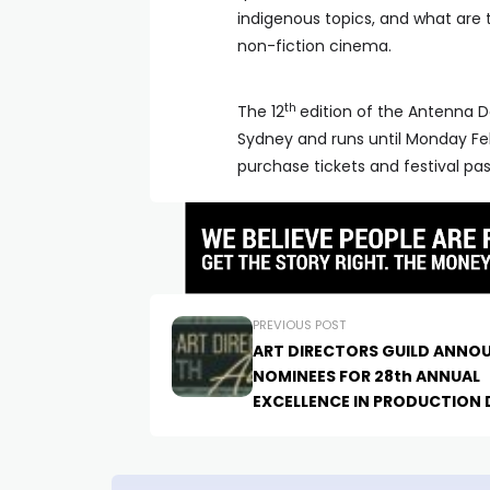
indigenous topics, and what are 
non-fiction cinema.
th
The 12
edition of the Antenna D
Sydney and runs until Monday Fe
purchase tickets and festival pa
PREVIOUS POST
ART DIRECTORS GUILD ANNO
NOMINEES FOR 28th ANNUAL
EXCELLENCE IN PRODUCTION 
AWARDS