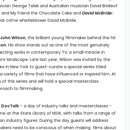
ian George Telek and Australian musician David Bridieof
g and My Friend the Chocolate Cake and
David McBride:
ar crime whistleblower David McBride.
John Wilson
, the brilliant young filmmaker behind the hit
son
. His show stands out as one of the most genuinely
ffecting works in contemporary TV, a small miracle in
 landscape. Late last year, Wilson was invited by the
es in New York to guest-curate a special series titled
a variety of films that have influenced or inspired him. At
 of this series and will hold a special masterclass
pproach to filmmaking.
 DocTalk
– a day of industry talks and masterclasses –
ime at the State Library of NSW, with talks from a range of
an industry figures. During the day guests will address
makers need to be conscious of when making films about