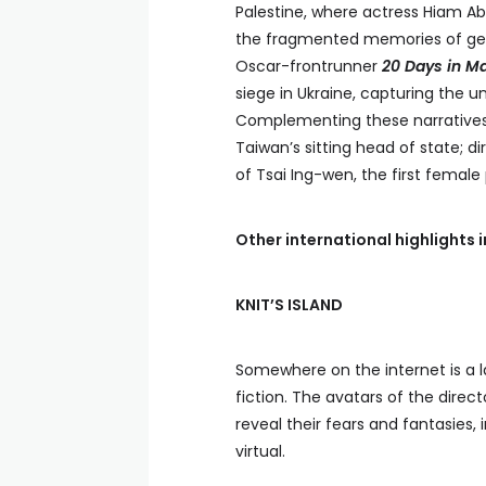
Palestine, where actress Hiam Ab
the fragmented memories of gener
Oscar-frontrunner
20 Days in Ma
siege in Ukraine, capturing the un
Complementing these narrative
Taiwan’s sitting head of state; 
of Tsai Ing-wen, the first female
Other international highlights 
KNIT’S ISLAND
Somewhere on the internet is a l
fiction. The avatars of the direct
reveal their fears and fantasies, 
virtual.