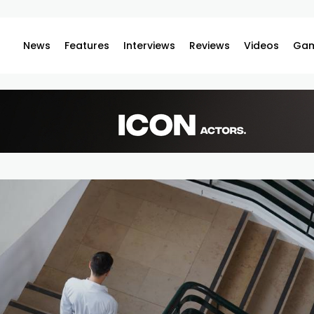
News
Features
Interviews
Reviews
Videos
Gam