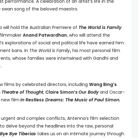
t performance. A celebration of an artist’s life in the
ive swan song of the beloved maestro.
 will hold the Australian Premiere of
The World is Family
 filmmaker
Anand Patwardhan
, who will attend the
’s explorations of social and political life have earned him
ment bans. In
The World is Family
,
his most personal film
parents, whose families were intertwined with Gandhi and
.
w films by celebrated directors, including
Wang Bing’s
s
Theatre of Thought
,
Claire Simon’s
Our Body
and Oscar-
s
new film
In Restless Dreams: The Music of Paul Simon.
y urgent and complex conflicts, Antenna’s film selection
to delve beyond the headlines into the raw, personal
Bye Bye Tiberias
takes us on an intimate journey through