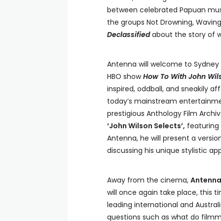
between celebrated Papuan music
the groups Not Drowning, Wavin
Declassified
about the story of w
Antenna will welcome to Sydney
HBO show
How To With John Wil
inspired, oddball, and sneakily a
today’s mainstream entertainment
prestigious Anthology Film Archiv
‘John Wilson Selects’,
featuring 
Antenna, he will present a version
discussing his unique stylistic a
Away from the cinema,
Antenna
will once again take place, this t
leading international and Australi
questions such as what do film