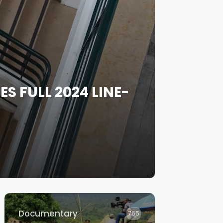
 FULL 2024 LINE-
Documentary
765