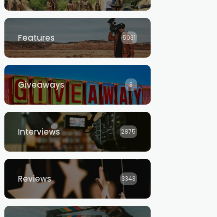
Features
5031
Giveaways
3
Interviews
2875
Reviews
3343