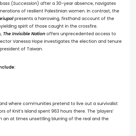
bass (
Succession
) after a 30-year absence, navigates
ations of resilient Palestinian women. In contrast, the
riupol
presents a harrowing, firsthand account of the
yielding spirit of those caught in the crossfire.
s,
The Invisible Nation
offers unprecedented access to
director Vanessa Hope investigates the election and tenure
 president of Taiwan.
include:
and where communities pretend to live out a survivalist
ors of Knit’s Island spent 963 hours there. The ‘players’
in an at times unsettling blurring of the real and the