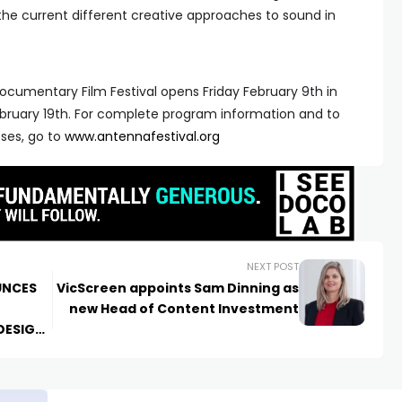
the current different creative approaches to sound in
ocumentary Film Festival opens Friday February 9th in
bruary 19th. For complete program information and to
sses, go to
www.antennafestival.org
NEXT POST
UNCES
VicScreen appoints Sam Dinning as
new Head of Content Investment
DESIGN