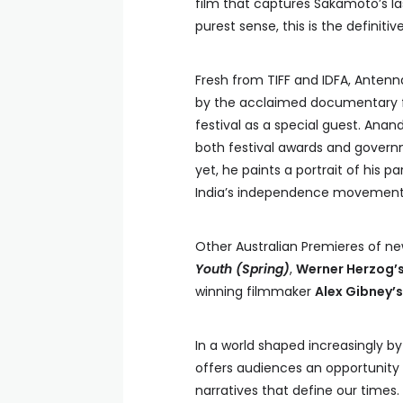
film that captures Sakamoto’s las
purest sense, this is the definit
Fresh from TIFF and IDFA, Antenna
by the acclaimed documentary
festival as a special guest. Anand
both festival awards and govern
yet, he paints a portrait of his 
India’s independence movement
Other Australian Premieres of ne
Youth
(Spring)
,
Werner Herzog’
winning filmmaker
Alex Gibney’
In a world shaped increasingly b
offers audiences an opportunity 
narratives that define our times.