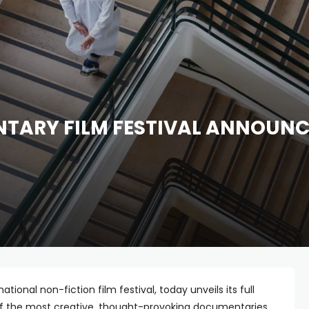
ARY FILM FESTIVAL ANNOUNCES
national non-fiction film festival, today unveils its full
of the most creative, thought-provoking documentaries