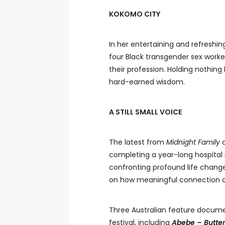
KOKOMO CITY
In her entertaining and refreshin
four Black transgender sex worke
their profession. Holding nothing 
hard-earned wisdom.
A STILL SMALL VOICE
The latest from
Midnight Family
completing a year-long hospital r
confronting profound life chang
on how meaningful connection ca
Three Australian feature document
festival, including
Abebe – Butter