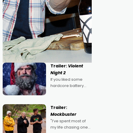
Trailer:
Violent
Night 2
If you liked some
hardcore battery
mixed in with your
jingle bells, then
2022's Violent Night
Trailer:
was likely your kind of
Mockbuster
Christmas bon-bon.
"I’ve spent most of
David Harbour's
my life chasing one
arse-kicking Santa