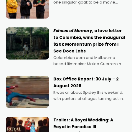
one singular goal: to be a movie
director, because I love movies and
can’t imagine doing anything else,"
says Aussie Anthony Frith. "I
Echoes of Memory
, a love letter
to Colombia, wins the inaugural
$20k Momentum prize from I
See Doco Labs
Colombian born and Melbourne
based filmmaker Mateo Guerrero has
secured the inaugural I See Doco Lab,
Momentum award for his project,
Box Office Report: 30 July – 2
Echoes of Memory. A complex and
August 2026
deeply political, environmental
It was all about Spidey this weekend,
with punters of all ages turning out in
droves, pre-booking seats for date
nights of all sorts, and pointing to the
possibility that
Trailer: A Royal Wedding: A
Royal in Paradise III