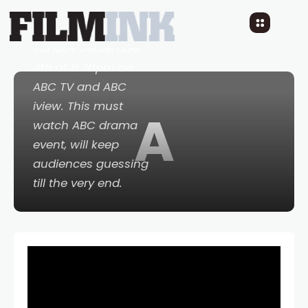
Savage River
when it
premieres on
Sunday September
4th at 8.30pm on
ABC TV and ABC
iview. This must
A
watch ABC drama
event, will keep
audiences guessing
till the very end.