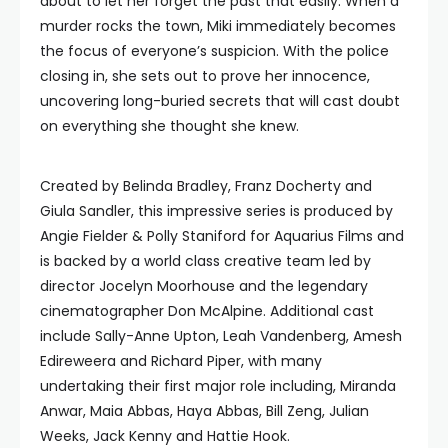
about to let her forget the past that easily. When a
murder rocks the town, Miki immediately becomes
the focus of everyone’s suspicion. With the police
closing in, she sets out to prove her innocence,
uncovering long-buried secrets that will cast doubt
on everything she thought she knew.
Created by Belinda Bradley, Franz Docherty and
Giula Sandler, this impressive series is produced by
Angie Fielder & Polly Staniford for Aquarius Films and
is backed by a world class creative team led by
director Jocelyn Moorhouse and the legendary
cinematographer Don McAlpine. Additional cast
include Sally-Anne Upton, Leah Vandenberg, Amesh
Edireweera and Richard Piper, with many
undertaking their first major role including, Miranda
Anwar, Maia Abbas, Haya Abbas, Bill Zeng, Julian
Weeks, Jack Kenny and Hattie Hook.