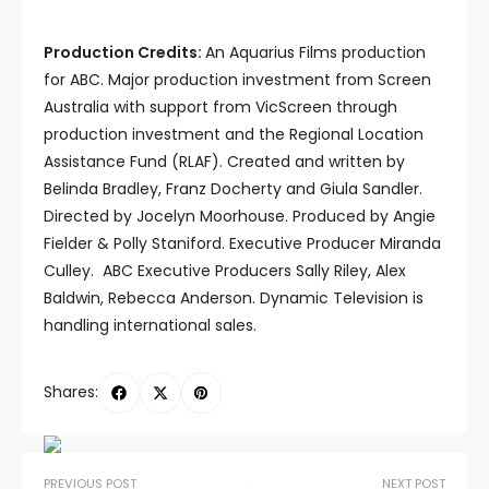
Production Credits:
An Aquarius Films production
for ABC. Major production investment from Screen
Australia with support from VicScreen through
production investment and the Regional Location
Assistance Fund (RLAF). Created and written by
Belinda Bradley, Franz Docherty and Giula Sandler.
Directed by Jocelyn Moorhouse. Produced by Angie
Fielder & Polly Staniford. Executive Producer Miranda
Culley. ABC Executive Producers Sally Riley, Alex
Baldwin, Rebecca Anderson. Dynamic Television is
handling international sales.
Shares:
PREVIOUS POST
NEXT POST