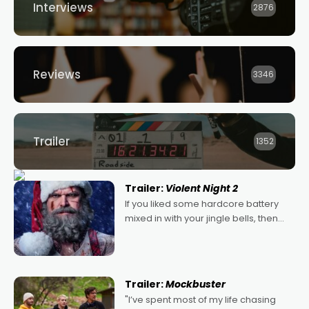
Interviews
2876
Reviews
3346
Trailer
1352
Trailer:
Violent Night 2
If you liked some hardcore battery
mixed in with your jingle bells, then
2022's Violent Night was likely your
kind of Christmas bon-bon. David
Harbour's arse-kicking Santa Claus
certainly made
Trailer:
Mockbuster
"I’ve spent most of my life chasing