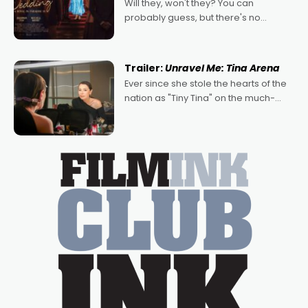
Will they, won't they? You can
probably guess, but there's no
denying the charm behind this series
of Australian-made romances,
written by Adrian Powers and Caera
Trailer:
Unravel Me: Tina Arena
Bradshaw, with Powers (Love
Ever since she stole the hearts of the
nation as "Tiny Tina" on the much-
loved TV show Young Talent Time,
Tina Arena has been an absolutely
essential figure on the