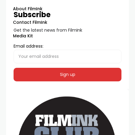
About FilmInk
Subscribe
Contact FilmInk
Get the latest news from FilmInk
Media Kit
Email address: