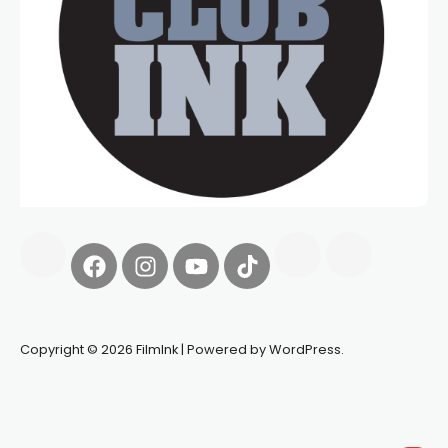
Copyright © 2026 FilmInk | Powered by WordPress.
Synapseprotocol
Pell network
Spooky Exchange
deBridge
finance
harverd credit union login