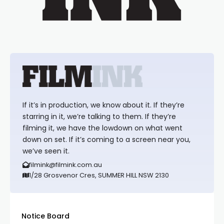
If it’s in production, we know about it. If they’re
starring in it, we’re talking to them. If they’re
filming it, we have the lowdown on what went
down on set. If it’s coming to a screen near you,
we’ve seen it.
filmink@filmink.com.au
1/28 Grosvenor Cres, SUMMER HILL NSW 2130
Notice Board