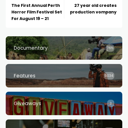
The First Annual Perth
27 year old creates
Horror Film Festival Set
production vompany
For August 19 – 21
Documentary
765
Features
5034
Giveaways
3