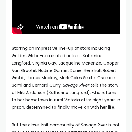
Starring an impressive line-up of stars including,
Golden Globe-nominated actress Katherine
Langford, Virginia Gay, Jacqueline McKenzie
,
Cooper
Van Grootel
,
Nadine Garner, Daniel Henshall, Robert
Grubb, James Mackay, Mark Coles Smith
,
Osamah
Sami and Bernard Curry.
Savage River
tells the story
of Miki Anderson (Katherine Langford), who returns
to her hometown in rural Victoria after eight years in
prison, determined to finally move on with her life.
But the close-knit community of Savage River is not