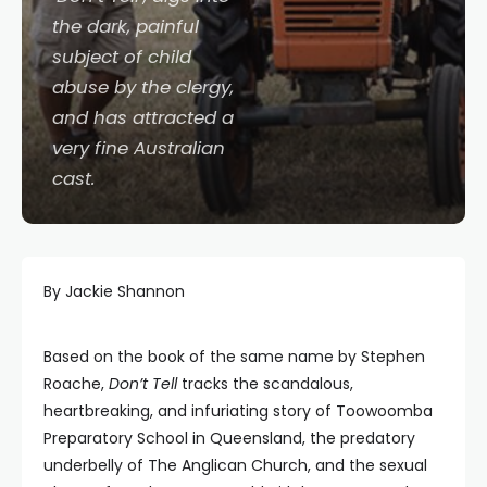
the dark, painful
subject of child
abuse by the clergy,
and has attracted a
very fine Australian
cast.
By Jackie Shannon
Based on the book of the same name by Stephen
Roache,
Don’t Tell
tracks the scandalous,
heartbreaking, and infuriating story of Toowoomba
Preparatory School in Queensland, the predatory
underbelly of The Anglican Church, and the sexual