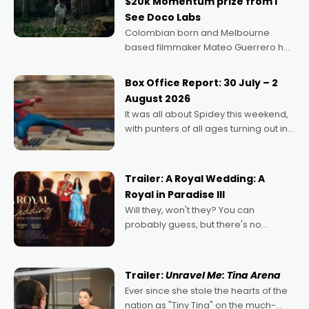
$20k Momentum prize from I
See Doco Labs
Colombian born and Melbourne
based filmmaker Mateo Guerrero has
secured the inaugural I See Doco Lab,
Momentum award for his project,
Box Office Report: 30 July – 2
Echoes of Memory. A complex and
August 2026
deeply political, environmental
It was all about Spidey this weekend,
with punters of all ages turning out in
droves, pre-booking seats for date
nights of all sorts, and pointing to the
possibility that
Trailer: A Royal Wedding: A
Royal in Paradise III
Will they, won't they? You can
probably guess, but there's no
denying the charm behind this series
of Australian-made romances,
written by Adrian Powers and Caera
Trailer:
Unravel Me: Tina Arena
Bradshaw, with Powers (Love
Ever since she stole the hearts of the
nation as "Tiny Tina" on the much-