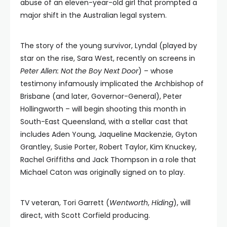
abuse of an eleven-year-old girl that prompted a
major shift in the Australian legal system.
The story of the young survivor, Lyndal (played by
star on the rise, Sara West, recently on screens in
Peter Allen: Not the Boy Next Door
) – whose
testimony infamously implicated the Archbishop of
Brisbane (and later, Governor-General), Peter
Hollingworth – will begin shooting this month in
South-East Queensland, with a stellar cast that
includes Aden Young, Jaqueline Mackenzie, Gyton
Grantley, Susie Porter, Robert Taylor, Kim Knuckey,
Rachel Griffiths and Jack Thompson in a role that
Michael Caton was originally signed on to play.
TV veteran, Tori Garrett (
Wentworth
,
Hiding
), will
direct, with Scott Corfield producing.