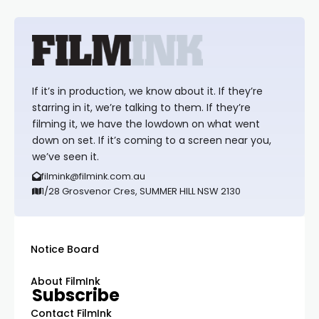
If it’s in production, we know about it. If they’re
starring in it, we’re talking to them. If they’re
filming it, we have the lowdown on what went
down on set. If it’s coming to a screen near you,
we’ve seen it.
filmink@filmink.com.au
1/28 Grosvenor Cres, SUMMER HILL NSW 2130
Notice Board
About FilmInk
Subscribe
Contact FilmInk