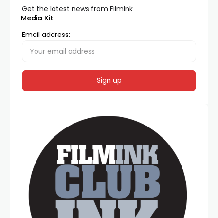
Get the latest news from FilmInk
Media Kit
Email address: