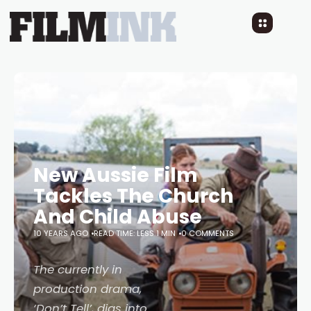
New Aussie Film
Tackles The Church
And Child Abuse
10 YEARS AGO
READ TIME: LESS 1 MIN
0 COMMENTS
The currently in
production drama,
‘Don’t Tell’, digs into