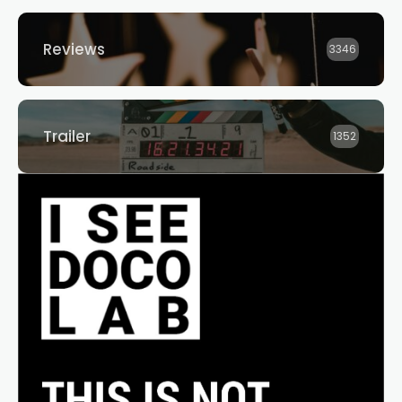
Reviews
3346
Trailer
1352