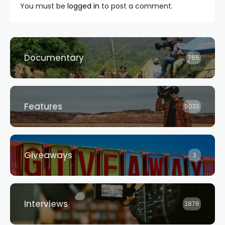
You must be
logged in
to post a comment.
Documentary
765
Features
5033
Giveaways
3
Interviews
2876