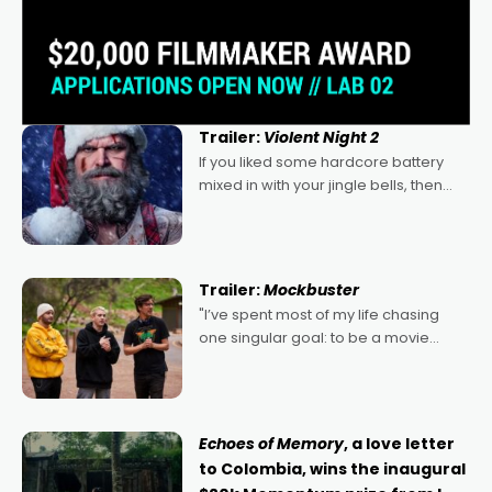
Trailer:
Violent Night 2
If you liked some hardcore battery
mixed in with your jingle bells, then
2022's Violent Night was likely your
kind of Christmas bon-bon. David
Harbour's arse-kicking Santa Claus
certainly made
Trailer:
Mockbuster
"I’ve spent most of my life chasing
one singular goal: to be a movie
director, because I love movies and
can’t imagine doing anything else,"
says Aussie Anthony Frith. "I
Echoes of Memory
, a love letter
to Colombia, wins the inaugural