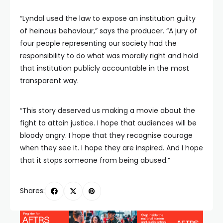
“Lyndal used the law to expose an institution guilty
of heinous behaviour,” says the producer. “A jury of
four people representing our society had the
responsibility to do what was morally right and hold
that institution publicly accountable in the most
transparent way.
“This story deserved us making a movie about the
fight to attain justice. I hope that audiences will be
bloody angry. I hope that they recognise courage
when they see it. I hope they are inspired. And I hope
that it stops someone from being abused.”
Shares: