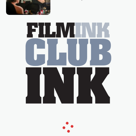
loved TV show Young Talent Time,
Tina Arena has been an absolutely
essential figure on the