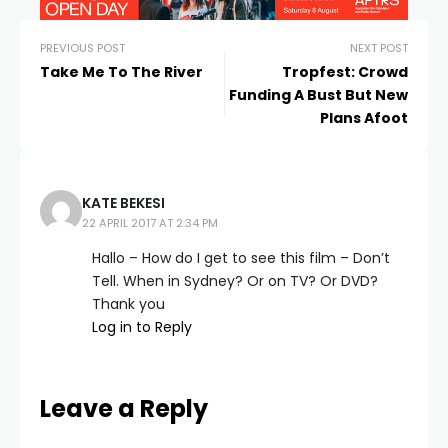
PREVIOUS POST
NEXT POST
Take Me To The River
Tropfest: Crowd
Funding A Bust But New
Plans Afoot
KATE BEKESI
22 APRIL 2017 AT 2:34 PM
Hallo – How do I get to see this film – Don’t
Tell. When in Sydney? Or on TV? Or DVD?
Thank you
Log in to Reply
Leave a Reply