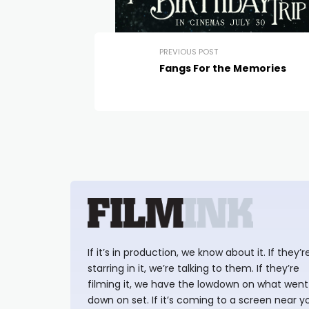
PREVIOUS POST
Fangs For the Memories
If it’s in production, we know about it. If they’r
starring in it, we’re talking to them. If they’re
filming it, we have the lowdown on what went
down on set. If it’s coming to a screen near y