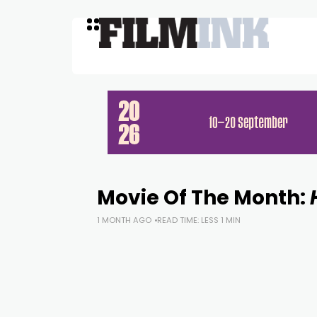
Movie Of The Month:
1 MONTH AGO
READ TIME: LESS 1 MIN