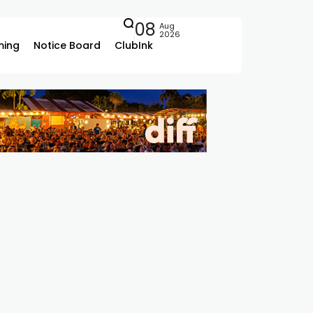
08
Aug
2026
ing
Notice Board
ClubInk