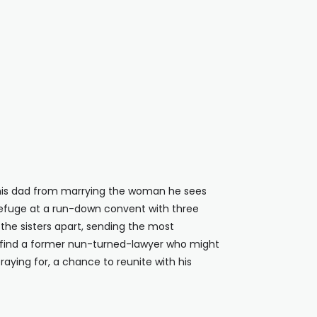
p his dad from marrying the woman he sees
refuge at a run-down convent with three
 the sisters apart, sending the most
 to find a former nun-turned-lawyer who might
praying for, a chance to reunite with his