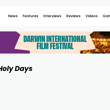
News
Features
Interviews
Reviews
Videos
Gam
Holy Days