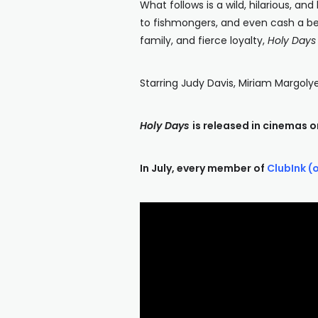
What follows is a wild, hilarious, an
to fishmongers, and even cash a bet 
family, and fierce loyalty,
Holy Days
Starring Judy Davis, Miriam Margolye
Holy Days
is released in cinemas o
In July, every member of
ClubInk (