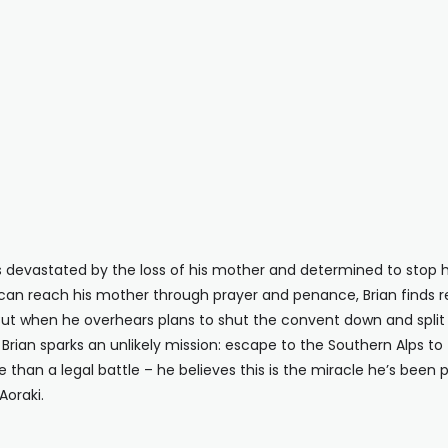
is devastated by the loss of his mother and determined to sto
an reach his mother through prayer and penance, Brian finds 
. But when he overhears plans to shut the convent down and split
on, Brian sparks an unlikely mission: escape to the Southern Alps
ore than a legal battle – he believes this is the miracle he’s been 
oraki.