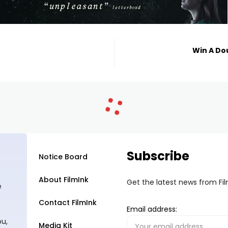
Win A Do
Subscribe
Notice Board
About FilmInk
Get the latest news from Fi
e
Contact FilmInk
Email address:
ou,
Media Kit