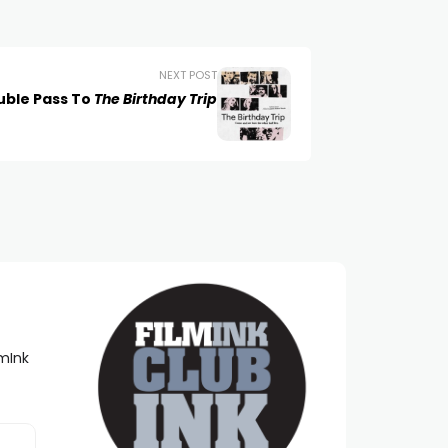
NEXT POST
uble Pass To
The Birthday Trip
lmInk