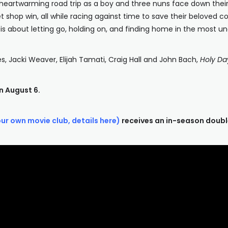
d heartwarming road trip as a boy and three nuns face down their f
shop win, all while racing against time to save their beloved conv
is about letting go, holding on, and finding home in the most u
s, Jacki Weaver, Elijah Tamati, Craig Hall and John Bach,
Holy Da
n August 6.
our own movie club, details here)
receives an in-season doubl