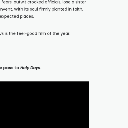
ears, outwit crooked officials, lose a sister
ent. With its soul firmly planted in faith,
nexpected places.
ys
is the feel-good film of the year.
e pass to
Holy Days
.