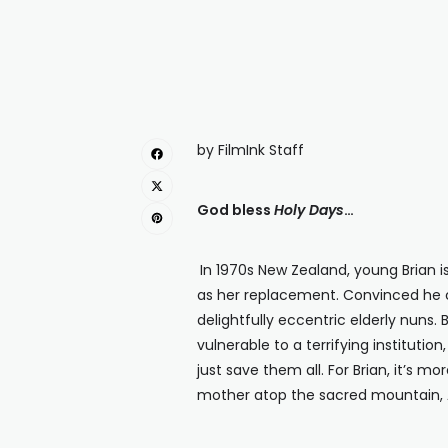
by FilmInk Staff
God bless
Holy Days
…
In 1970s New Zealand, young Brian 
as her replacement. Convinced he c
delightfully eccentric elderly nuns
vulnerable to a terrifying instituti
just save them all. For Brian, it’s m
mother atop the sacred mountain, A