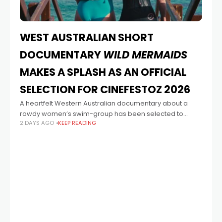
WEST AUSTRALIAN SHORT
DOCUMENTARY
WILD MERMAIDS
MAKES A SPLASH AS AN OFFICIAL
SELECTION FOR CINEFESTOZ 2026
A heartfelt Western Australian documentary about a
rowdy women’s swim-group has been selected to
2 DAYS AGO
KEEP READING
screen at CinefestOZ 2026. Wild Mermaids, directed by
emerging Western Australian filmmaker Catherine
Young and produced