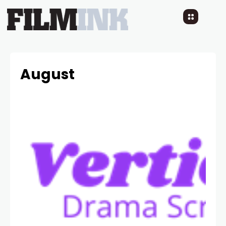
August