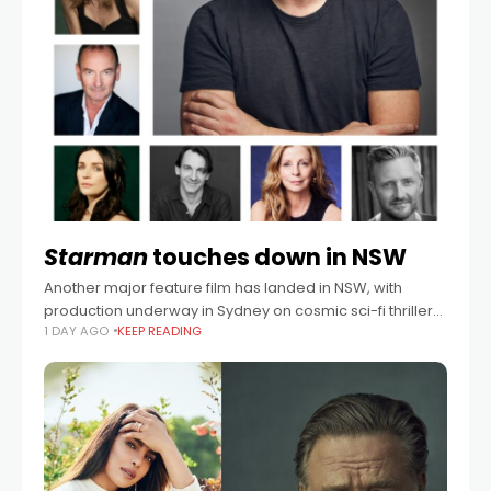
Starman
touches down in NSW
Another major feature film has landed in NSW, with
production underway in Sydney on cosmic sci-fi thriller
1 DAY AGO
KEEP READING
Starman, starring Oscar® winner Brendan Fraser and
two-time Emmy® winner Jeff Daniels. Written