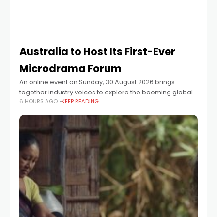
Australia to Host Its First-Ever
Microdrama Forum
An online event on Sunday, 30 August 2026 brings
together industry voices to explore the booming global
6 HOURS AGO
KEEP READING
microdrama format — and launches a Vertical48-hour
microdrama episode challenge for Australian creators.