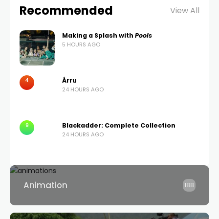
Recommended
View All
Making a Splash with
Pools
5 HOURS AGO
4
Árru
24 HOURS AGO
9
Blackadder: Complete Collection
24 HOURS AGO
Animation
188