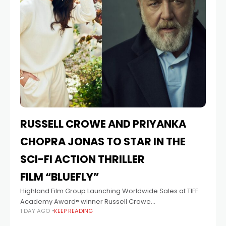
RUSSELL CROWE AND PRIYANKA
CHOPRA JONAS TO STAR IN THE
SCI-FI ACTION THRILLER
FILM “BLUEFLY”
Highland Film Group Launching Worldwide Sales at TIFF
Academy Award® winner Russell Crowe
1 DAY AGO
KEEP READING
(Nuremberg, upcoming Highlander) and Priyanka
Chopra Jonas (Netflix’s The White Tiger, Prime Video’s