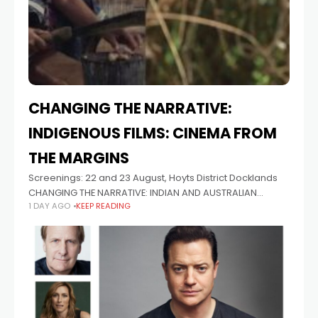
CHANGING THE NARRATIVE:
INDIGENOUS FILMS: CINEMA FROM
THE MARGINS
Screenings: 22 and 23 August, Hoyts District Docklands
CHANGING THE NARRATIVE: INDIAN AND AUSTRALIAN
1 DAY AGO
KEEP READING
FILMMAKERS SPEAK Tiriki Onus and Theja Rio Panel
Discussion: 22 August, 2pm at The Wheeler Centre