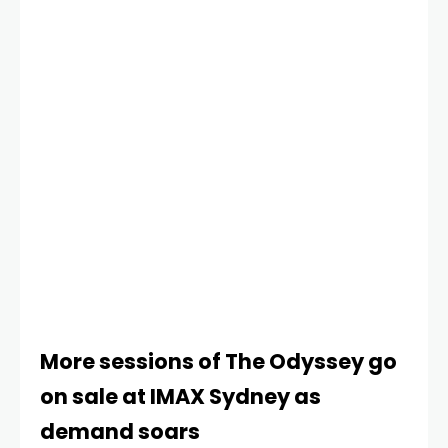
The Bluff and Heads of State) are
More sessions of The Odyssey go
on sale at IMAX Sydney as
demand soars