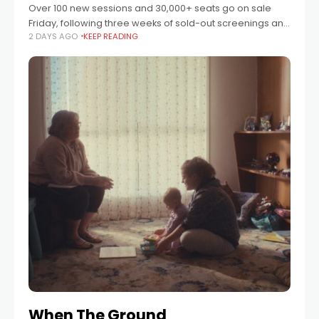
Over 100 new sessions and 30,000+ seats go on sale
Friday, following three weeks of sold-out screenings and
2 DAYS AGO
KEEP READING
thousands of guests through the doors. Event Cinemas
will release a new
When The Ground