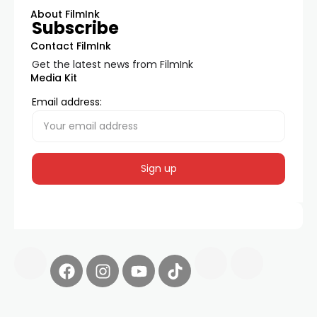
About FilmInk
Subscribe
Contact FilmInk
Get the latest news from FilmInk
Media Kit
Email address: