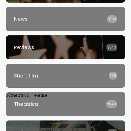
News
3733
Reviews
3346
Short film
328
Theatrical
2048