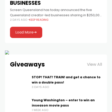
BUSINESSES
Screen Queensland has today announced the five
Queensland creator-led businesses sharing in $250,000
2 DAYS AGO
KEEP READING
through the inaugural Online Elevation Fund. Each
business will receive a $50,000 grant to strengthen
operations, grow
Load More
Giveaways
View All
STOP! THAT! TRAIN! and get a chance to
win a double pass!
3 DAYS AGO
Young Washington – enter to win an
inseason movie pass
1 WEEK AGO