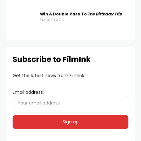
Win A Double Pass To
The Birthday Trip
1 MONTH AGO
Subscribe to FilmInk
Get the latest news from FilmInk
Email address: