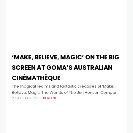
‘MAKE, BELIEVE, MAGIC’ ON THE BIG
SCREEN AT GOMA’S AUSTRALIAN
CINÉMATHÈQUE
The magical realms and fantastic creatures of ‘Make,
Believe, Magic: The Worlds of The Jim Henson Company'
2 DAYS AGO
KEEP READING
come to life on the big screen with three exclusive
accompanying cinema programs