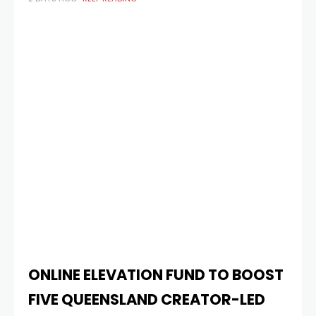
$650,000 as part of the eleventh instalment of the Skip
Ahead initiative. First launched
ONLINE ELEVATION FUND TO BOOST
FIVE QUEENSLAND CREATOR-LED