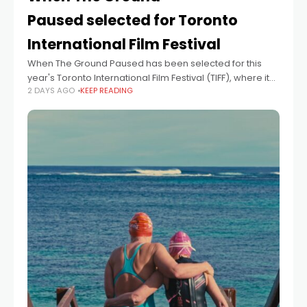
Paused selected for Toronto
International Film Festival
When The Ground Paused has been selected for this
year's Toronto International Film Festival (TIFF), where it
2 DAYS AGO
KEEP READING
will screen as part of the Short Cuts programme. The film
marks the latest