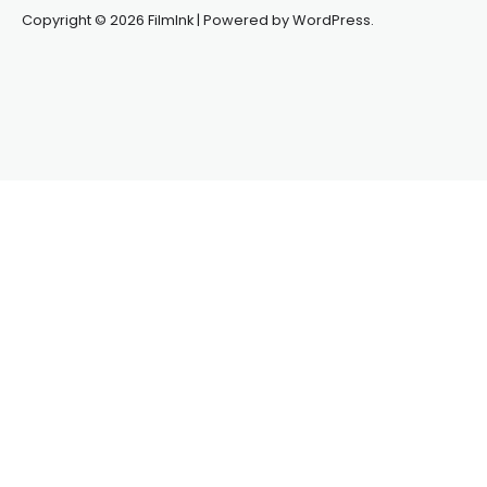
Copyright © 2026 FilmInk | Powered by WordPress.
Synapseprotocol
Pell network
Spooky Exchange
deBridge
finance
harverd credit union login