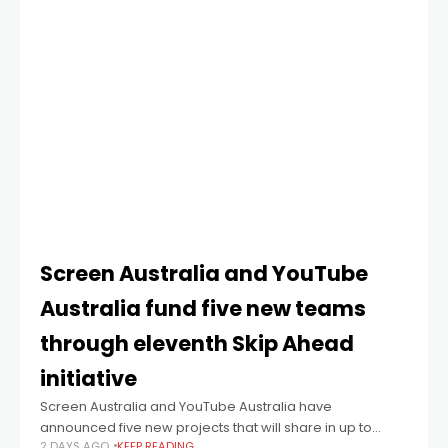
Screen Australia and YouTube
Australia fund five new teams
through eleventh Skip Ahead
initiative
Screen Australia and YouTube Australia have
announced five new projects that will share in up to
2 DAYS AGO
KEEP READING