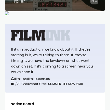
Trailer
1352
If it’s in production, we know about it. If they’re
starring in it, we’re talking to them. If they’re
filming it, we have the lowdown on what went
down on set. If it’s coming to a screen near you,
we’ve seen it.
filmink@filmink.com.au
1/28 Grosvenor Cres, SUMMER HILL NSW 2130
Notice Board