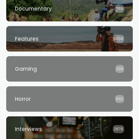
Documentary
765
Features
5034
Gaming
239
Horror
592
Interviews
2876