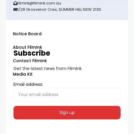
filmink@filmink.com.au
1/28 Grosvenor Cres, SUMMER HILL NSW 2130
Notice Board
About FilmInk
Subscribe
Contact FilmInk
Get the latest news from FilmInk
Media Kit
Email address: