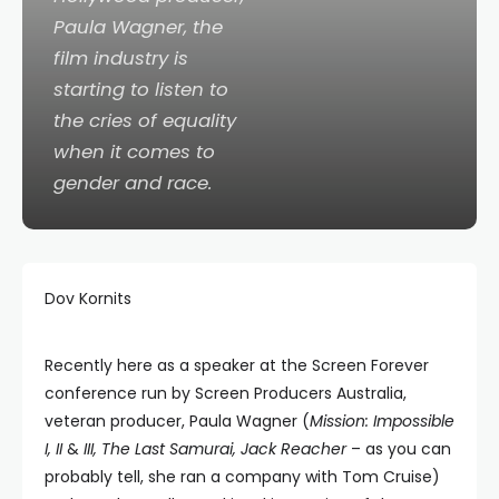
Paula Wagner, the
film industry is
starting to listen to
the cries of equality
when it comes to
gender and race.
Dov Kornits
Recently here as a speaker at the Screen Forever
conference run by Screen Producers Australia,
veteran producer, Paula Wagner (
Mission: Impossible
I, II
&
III, The Last Samurai, Jack Reacher
– as you can
probably tell, she ran a company with Tom Cruise)