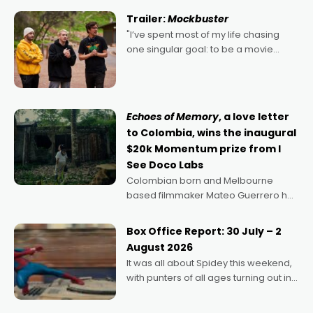
certainly made
Trailer:
Mockbuster
"I’ve spent most of my life chasing
one singular goal: to be a movie
director, because I love movies and
can’t imagine doing anything else,"
says Aussie Anthony Frith. "I
Echoes of Memory
, a love letter
to Colombia, wins the inaugural
$20k Momentum prize from I
See Doco Labs
Colombian born and Melbourne
based filmmaker Mateo Guerrero has
secured the inaugural I See Doco Lab,
Momentum award for his project,
Box Office Report: 30 July – 2
Echoes of Memory. A complex and
August 2026
deeply political, environmental
It was all about Spidey this weekend,
with punters of all ages turning out in
droves, pre-booking seats for date
nights of all sorts, and pointing to the