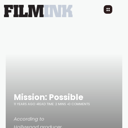
Mission: Possible
11 YEARS AGO
READ TIME: 2 MINS
0 COMMENTS
According to
Hollywood producer,