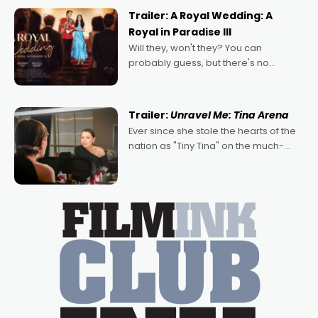
possibility that
Trailer: A Royal Wedding: A
Royal in Paradise III
Will they, won't they? You can
probably guess, but there's no
denying the charm behind this series
of Australian-made romances,
written by Adrian Powers and Caera
Trailer:
Unravel Me: Tina Arena
Bradshaw, with Powers (Love
Ever since she stole the hearts of the
nation as "Tiny Tina" on the much-
loved TV show Young Talent Time,
Tina Arena has been an absolutely
essential figure on the