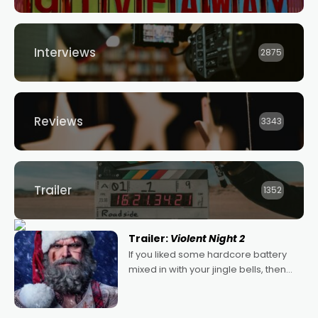
Interviews
2875
Reviews
3343
Trailer
1352
Trailer:
Violent Night 2
If you liked some hardcore battery
mixed in with your jingle bells, then
2022's Violent Night was likely your
kind of Christmas bon-bon. David
Harbour's arse-kicking Santa Claus