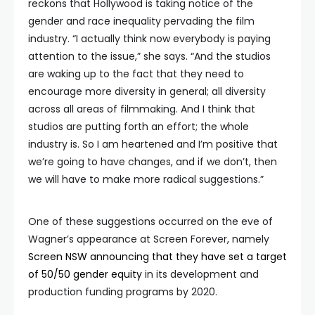
reckons that Hollywood is taking notice of the
gender and race inequality pervading the film
industry. “I actually think now everybody is paying
attention to the issue,” she says. “And the studios
are waking up to the fact that they need to
encourage more diversity in general; all diversity
across all areas of filmmaking. And I think that
studios are putting forth an effort; the whole
industry is. So I am heartened and I’m positive that
we’re going to have changes, and if we don’t, then
we will have to make more radical suggestions.”
One of these suggestions occurred on the eve of
Wagner’s appearance at Screen Forever, namely
Screen NSW announcing that they have set a target
of 50/50 gender equity
in its development and
production funding programs by 2020.