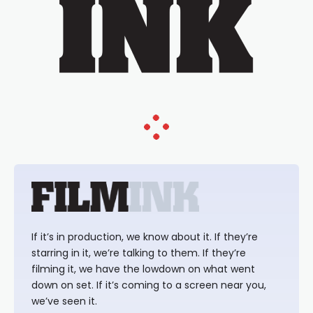
If it’s in production, we know about it. If they’re
starring in it, we’re talking to them. If they’re
filming it, we have the lowdown on what went
down on set. If it’s coming to a screen near you,
we’ve seen it.