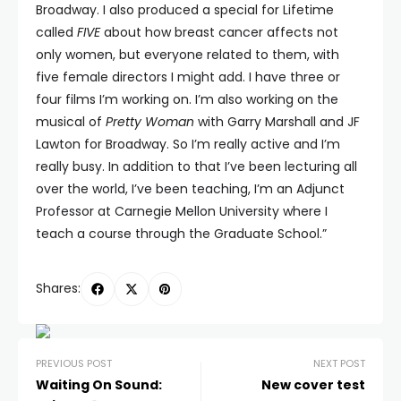
Broadway. I also produced a special for Lifetime
called
FIVE
about how breast cancer affects not
only women, but everyone related to them, with
five female directors I might add. I have three or
four films I’m working on. I’m also working on the
musical of
Pretty Woman
with Garry Marshall and JF
Lawton for Broadway. So I’m really active and I’m
really busy. In addition to that I’ve been lecturing all
over the world, I’ve been teaching, I’m an Adjunct
Professor at Carnegie Mellon University where I
teach a course through the Graduate School.”
Shares:
PREVIOUS POST
NEXT POST
Waiting On Sound:
New cover test