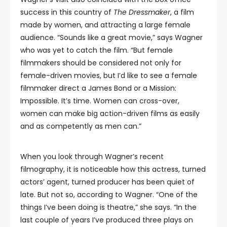
success in this country of
The Dressmaker
, a film
made by women, and attracting a large female
audience. “Sounds like a great movie,” says Wagner
who was yet to catch the film. “But female
filmmakers should be considered not only for
female-driven movies, but I’d like to see a female
filmmaker direct a James Bond or a Mission:
Impossible. It’s time. Women can cross-over,
women can make big action-driven films as easily
and as competently as men can.”
When you look through Wagner’s recent
filmography, it is noticeable how this actress, turned
actors’ agent, turned producer has been quiet of
late. But not so, according to Wagner. “One of the
things I’ve been doing is theatre,” she says. “In the
last couple of years I’ve produced three plays on