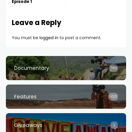
Episode 1
Leave a Reply
You must be
logged in
to post a comment.
Documentary
765
Features
5031
Giveaways
3