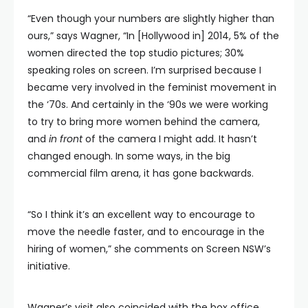
“Even though your numbers are slightly higher than
ours,” says Wagner, “In [Hollywood in] 2014, 5% of the
women directed the top studio pictures; 30%
speaking roles on screen. I’m surprised because I
became very involved in the feminist movement in
the ‘70s. And certainly in the ‘90s we were working
to try to bring more women behind the camera,
and
in front
of the camera I might add. It hasn’t
changed enough. In some ways, in the big
commercial film arena, it has gone backwards.
“So I think it’s an excellent way to encourage to
move the needle faster, and to encourage in the
hiring of women,” she comments on Screen NSW’s
initiative.
Wagner’s visit also coincided with the box office