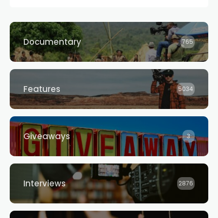
Documentary
765
Features
5034
Giveaways
3
Interviews
2876