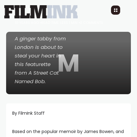
Meet Your New
Favourite Feline!
10 YEARS AGO
READ TIME: LESS 1 MIN
0 COMMENTS
A ginger tabby from
London is about to
M
steal your heart in
this featurette
from
A Street Cat
Named Bob
.
By FilmInk Staff
Based on the popular memoir by James Bowen, and