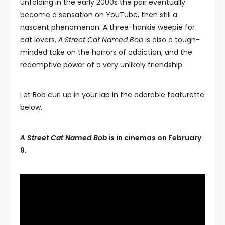
Unfolding in the early 2000s the pair eventually
become a sensation on YouTube, then still a
nascent phenomenon. A three-hankie weepie for
cat lovers,
A Street Cat Named Bob
is also a tough-
minded take on the horrors of addiction, and the
redemptive power of a very unlikely friendship.
Let Bob curl up in your lap in the adorable featurette
below.
A Street Cat Named Bob
is in cinemas on February
9.