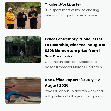
certainly made
Trailer:
Mockbuster
"I’ve spent most of my life chasing
one singular goal: to be a movie
director, because I love movies and
can’t imagine doing anything else,"
says Aussie Anthony Frith. "I
Echoes of Memory
, a love letter
to Colombia, wins the inaugural
$20k Momentum prize from I
See Doco Labs
Colombian born and Melbourne
based filmmaker Mateo Guerrero has
secured the inaugural I See Doco Lab,
Momentum award for his project,
Box Office Report: 30 July – 2
Echoes of Memory. A complex and
August 2026
deeply political, environmental
It was all about Spidey this weekend,
with punters of all ages turning out in
droves, pre-booking seats for date
nights of all sorts, and pointing to the