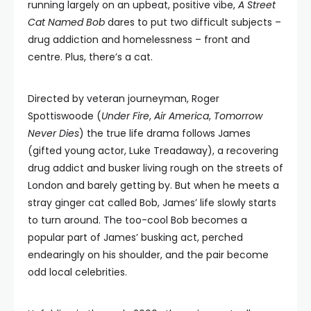
running largely on an upbeat, positive vibe,
A Street
Cat Named Bob
dares to put two difficult subjects –
drug addiction and homelessness – front and
centre. Plus, there’s a cat.
Directed by veteran journeyman, Roger
Spottiswoode (
Under Fire
,
Air America
,
Tomorrow
Never Dies
) the true life drama follows James
(gifted young actor, Luke Treadaway), a recovering
drug addict and busker living rough on the streets of
London and barely getting by. But when he meets a
stray ginger cat called Bob, James’ life slowly starts
to turn around. The too-cool Bob becomes a
popular part of James’ busking act, perched
endearingly on his shoulder, and the pair become
odd local celebrities.