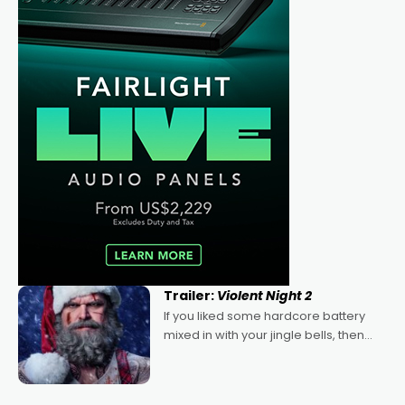
Trailer:
Violent Night 2
If you liked some hardcore battery
mixed in with your jingle bells, then
2022's Violent Night was likely your
kind of Christmas bon-bon. David
Harbour's arse-kicking Santa Claus