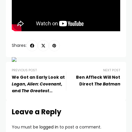
Shares:
PREVIOUS POST
NEXT POST
We Got an Early Look at
Ben Affleck Will Not
Logan
,
Alien: Covenant
,
Direct
The Batman
and
The Greatest
Showman
Leave a Reply
You must be
logged in
to post a comment.