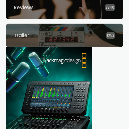
Reviews
3346
Trailer
1352