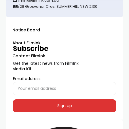
filmink@filmink.com.au
1/28 Grosvenor Cres, SUMMER HILL NSW 2130
Notice Board
About FilmInk
Subscribe
Contact FilmInk
Get the latest news from FilmInk
Media Kit
Email address: