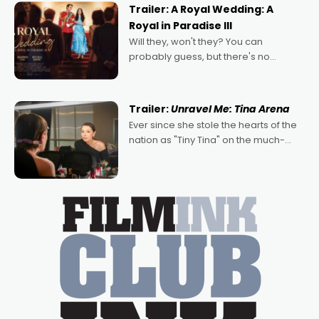
possibility that
Trailer: A Royal Wedding: A
Royal in Paradise III
Will they, won't they? You can
probably guess, but there's no
denying the charm behind this series
of Australian-made romances,
written by Adrian Powers and Caera
Trailer:
Unravel Me: Tina Arena
Bradshaw, with Powers (Love
Ever since she stole the hearts of the
nation as "Tiny Tina" on the much-
loved TV show Young Talent Time,
Tina Arena has been an absolutely
essential figure on the