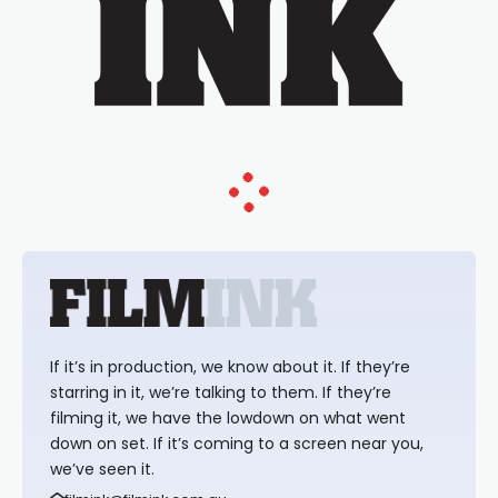
If it’s in production, we know about it. If they’re
starring in it, we’re talking to them. If they’re
filming it, we have the lowdown on what went
down on set. If it’s coming to a screen near you,
we’ve seen it.