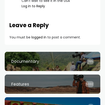
Can’t wait to see it in the USA
Log in to Reply
Leave a Reply
You must be
logged in
to post a comment.
Documentary
765
Features
5032