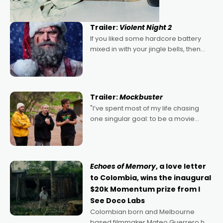
Trailer:
Violent Night 2
If you liked some hardcore battery
mixed in with your jingle bells, then
2022's Violent Night was likely your
kind of Christmas bon-bon. David
Harbour's arse-kicking Santa Claus
certainly made
Trailer:
Mockbuster
"I’ve spent most of my life chasing
one singular goal: to be a movie
director, because I love movies and
can’t imagine doing anything else,"
says Aussie Anthony Frith. "I
Echoes of Memory
, a love letter
to Colombia, wins the inaugural
$20k Momentum prize from I
See Doco Labs
Colombian born and Melbourne
based filmmaker Mateo Guerrero has