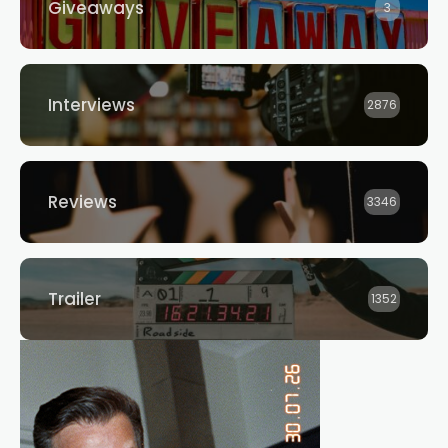
Giveaways
3
Interviews
2876
Reviews
3346
Trailer
1352