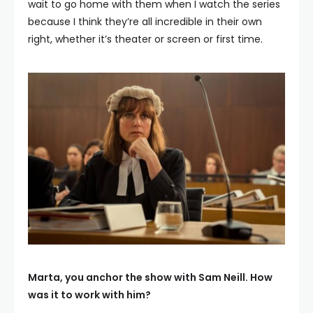
wait to go home with them when I watch the series
because I think they’re all incredible in their own
right, whether it’s theater or screen or first time.
Marta, you anchor the show with Sam Neill. How
was it to work with him?