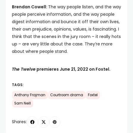
Brendan Cowell:
The way people listen, and the way
people perceive information, and the way people
digest information and bounce it off their own lives,
their own prejudice, opinions, values, is fascinating. I
think that the scenes in the jury room – it really hots
up – are very little about the case. They’re more
about where people stand.
The Twelve
premieres June 21, 2022 on Foxtel.
TAGS:
Anthony Frajman
Courtroom drama
Foxtel
Sam Neill
Shares: