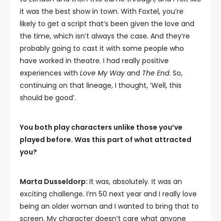
it was the best show in town. With Foxtel, you’re
likely to get a script that’s been given the love and
the time, which isn’t always the case. And they’re
probably going to cast it with some people who
have worked in theatre. I had really positive
experiences with
Love My Way
and
The End
. So,
continuing on that lineage, I thought, ‘Well, this
should be good’.
You both play characters unlike those you’ve
played before. Was this part of what attracted
you?
Marta Dusseldorp:
It was, absolutely. It was an
exciting challenge. I’m 50 next year and I really love
being an older woman and I wanted to bring that to
screen. My character doesn’t care what anyone