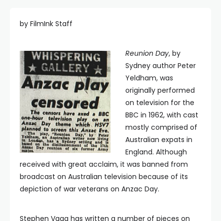
by FilmInk Staff
Reunion Day
, by
Sydney author Peter
Yeldham, was
originally performed
on television for the
BBC in 1962, with cast
mostly comprised of
Australian expats in
England. Although
received with great acclaim, it was banned from
broadcast on Australian television because of its
depiction of war veterans on Anzac Day.
Stephen Vagg has written a number of pieces on