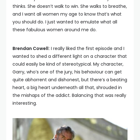
thinks. She doesn’t walk to win. She walks to breathe,
and I want all women my age to know that’s what
you should do. I just wanted to emulate what all
these fabulous women around me do.
Brendan Cowell:
I really liked the first episode and I
wanted to shed a different light on a character that
could easily be kind of stereotypical. My character,
Garry, who’s one of the jury, his behaviour can get
quite abhorrent and dishonest, but there’s a beating
heart, a big heart underneath all that, shrouded in
the mishaps of the addict. Balancing that was really
interesting.