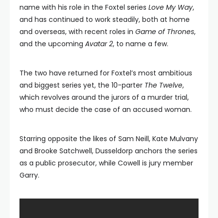
name with his role in the Foxtel series
Love My Way
,
and has continued to work steadily, both at home
and overseas, with recent roles in
Game of Thrones
,
and the upcoming
Avatar
2
, to name a few.
The two have returned for Foxtel’s most ambitious
and biggest series yet, the 10-parter
The Twelve
,
which revolves around the jurors of a murder trial,
who must decide the case of an accused woman.
Starring opposite the likes of Sam Neill, Kate Mulvany
and Brooke Satchwell, Dusseldorp anchors the series
as a public prosecutor, while Cowell is jury member
Garry.