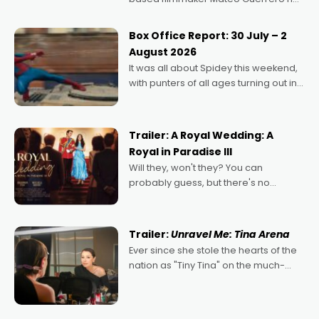
secured the inaugural I See Doco Lab,
Momentum award for his project,
Box Office Report: 30 July – 2
Echoes of Memory. A complex and
August 2026
deeply political, environmental
It was all about Spidey this weekend,
with punters of all ages turning out in
droves, pre-booking seats for date
nights of all sorts, and pointing to the
possibility that
Trailer: A Royal Wedding: A
Royal in Paradise III
Will they, won't they? You can
probably guess, but there's no
denying the charm behind this series
of Australian-made romances,
written by Adrian Powers and Caera
Trailer:
Unravel Me: Tina Arena
Bradshaw, with Powers (Love
Ever since she stole the hearts of the
nation as "Tiny Tina" on the much-
loved TV show Young Talent Time,
Tina Arena has been an absolutely
essential figure on the