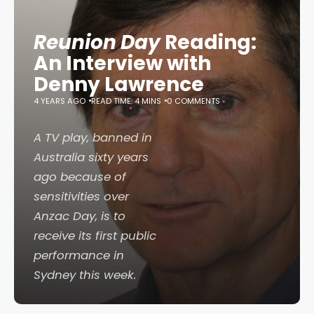
Reunion Day
Reading:
An Interview with
Denny Lawrence
4 YEARS AGO
READ TIME: 4 MINS
0 COMMENTS
A TV play, banned in
Australia sixty years
ago because of
sensitivities over
Anzac Day, is to
receive its first public
performance in
Sydney this week.