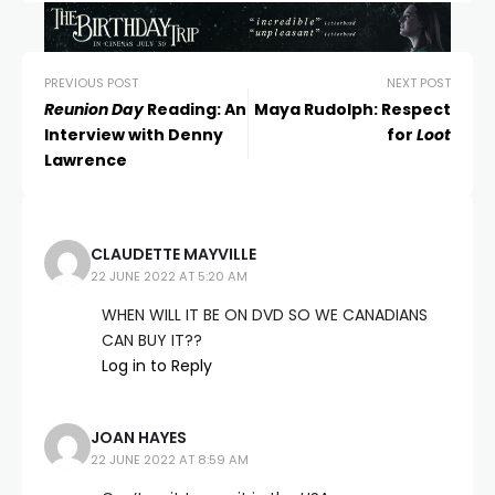
PREVIOUS POST
NEXT POST
Reunion Day
Reading: An
Maya Rudolph: Respect
Interview with Denny
for
Loot
Lawrence
CLAUDETTE MAYVILLE
22 JUNE 2022 AT 5:20 AM
WHEN WILL IT BE ON DVD SO WE CANADIANS
CAN BUY IT??
Log in to Reply
JOAN HAYES
22 JUNE 2022 AT 8:59 AM