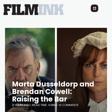
Marta Dusseldorp and
Brendan Cowell:
Raising the Bar
4 YEARS AGO
READ TIME: 4 MINS
0 COMMENTS