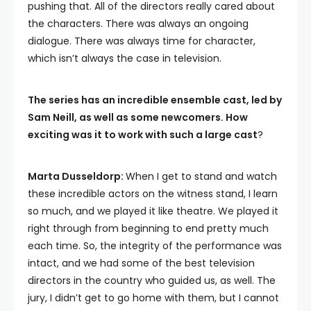
pushing that. All of the directors really cared about
the characters. There was always an ongoing
dialogue. There was always time for character,
which isn’t always the case in television.
The series has an incredible ensemble cast, led by
Sam Neill, as well as some newcomers. How
exciting was it to work with such a large cast
?
Marta Dusseldorp:
When I get to stand and watch
these incredible actors on the witness stand, I learn
so much, and we played it like theatre. We played it
right through from beginning to end pretty much
each time. So, the integrity of the performance was
intact, and we had some of the best television
directors in the country who guided us, as well. The
jury, I didn’t get to go home with them, but I cannot