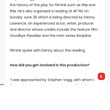
the history of the play for Filmink such as
this
and
this
. He’s also organised a reading at AFTRS on
Sunday June 26 which is being directed by Denny
Lawrence, an experienced actor, writer, producer
and director whose credits include the feature film
Goodbye Paradise
and the mini-series
Bodyline
.
FilmInk spoke with Denny about the reading.
How did you get involved in this production?
“I was approached by Stephen Vagg, with whom I
first worked on a television series I produced. He
asked if I knew of
Reunion Day
; needless to say, I
had never heard of it – even though I knew a lot of
Peter Yeldham’s work. I especially admired the 1963