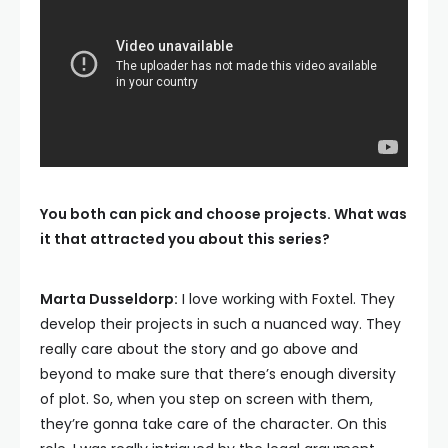
You both can pick and choose projects. What was
it that attracted you about this series?
Marta Dusseldorp:
I love working with Foxtel. They
develop their projects in such a nuanced way. They
really care about the story and go above and
beyond to make sure that there’s enough diversity
of plot. So, when you step on screen with them,
they’re gonna take care of the character. On this