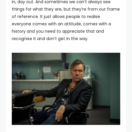
in, day out. And sometimes we can’t always see
things for what they are, but they’re from our frame
of reference. It just allows people to realise
everyone comes with an attitude, comes with a
history and you need to appreciate that and
recognise it and don’t get in the way.