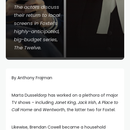
The actors discuss
their return to local
screens in Foxtel’s
highly-anticipated,
big-budget series,
The Twelve
.
By Anthony Frajman
Marta Dusseldorp has worked on a plethora of major
TV shows – including
Janet King
,
Jack Irish
,
A Place to
Call Home
and
Wentworth
, the latter two for Foxtel.
Likewise, Brendan Cowell became a household