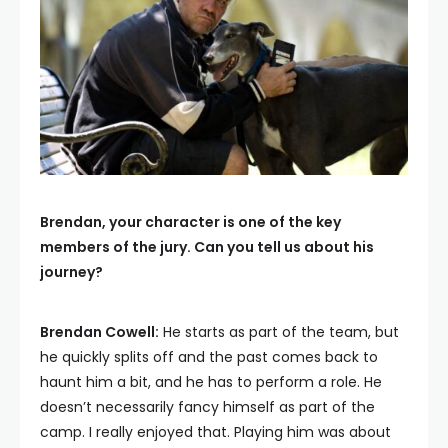
Brendan, your character is one of the key
members of the jury. Can you tell us about his
journey?
Brendan Cowell:
He starts as part of the team, but
he quickly splits off and the past comes back to
haunt him a bit, and he has to perform a role. He
doesn’t necessarily fancy himself as part of the
camp. I really enjoyed that. Playing him was about