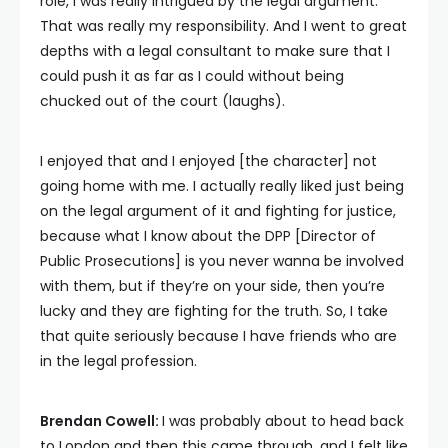
role, I was really intrigued by the legal argument.
That was really my responsibility. And I went to great
depths with a legal consultant to make sure that I
could push it as far as I could without being
chucked out of the court (laughs).
I enjoyed that and I enjoyed [the character] not
going home with me. I actually really liked just being
on the legal argument of it and fighting for justice,
because what I know about the DPP [Director of
Public Prosecutions] is you never wanna be involved
with them, but if they’re on your side, then you’re
lucky and they are fighting for the truth. So, I take
that quite seriously because I have friends who are
in the legal profession.
Brendan Cowell:
I was probably about to head back
to London and then this came through, and I felt like