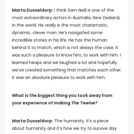
Marta Dusseldorp:
I think Sam Neill is one of the
most extraordinary actors in Australia, New Zealand,
in the world. He really is the most charismatic,
dynamic, clever man. He’s navigated some
incredible stories in his life. He has the human
behind it to match, which is not always the case. It
was such a pleasure to know him, to work with him. I
learned heaps and we laughed a lot and hopefully
we’ve created something that matches each other.
It was an absolute pleasure to work with him.
What is the biggest thing you took away from
your experience of making
The Twelve
?
Marta Dusseldorp:
The humanity. It’s a piece
about humanity and it’s how we try to survive day