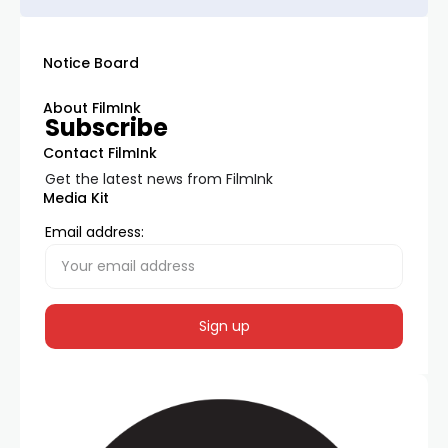
Notice Board
About FilmInk
Subscribe
Contact FilmInk
Get the latest news from FilmInk
Media Kit
Email address: