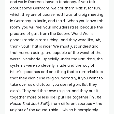
and we in Denmark have a tendency, if you talk
about some Germans, we call them ‘Nazis’, for fun,
which they are of course not! I was at a big meeting
in Germany, in Berlin, and I said, ‘When you leave this
room, you will feel your shoulders raise, because the
pressure of guilt from the Second World War is
gone.’ I made a mass thing…and they were like, ‘Ah,
thank you! That is nice.’ We must just understand
that human beings are capable of the worst of the
worst. Everybody. Especially under the Nazi time, the
systems were so cleverly made and the way of
Hitler’s speeches and one thing that is remarkable is
that they didn’t use religion. Normally, if you want to
take over as a dictator, you use religion. But they
didn’t. They had their own religion, and they put it
together more or less like I put Hell together [in
The
House That Jack Built
], from different sources – the
Knights of the Round Table – which is completely