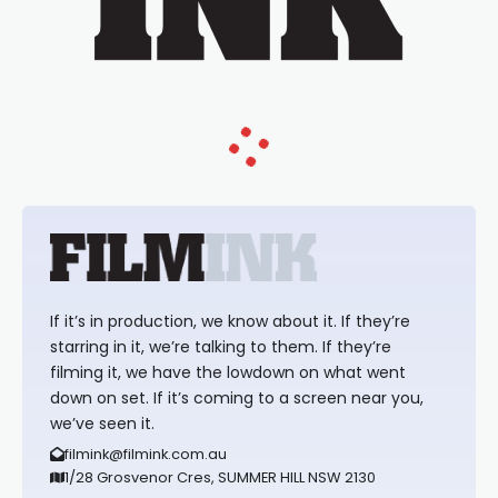
If it’s in production, we know about it. If they’re
starring in it, we’re talking to them. If they’re
filming it, we have the lowdown on what went
down on set. If it’s coming to a screen near you,
we’ve seen it.
filmink@filmink.com.au
1/28 Grosvenor Cres, SUMMER HILL NSW 2130