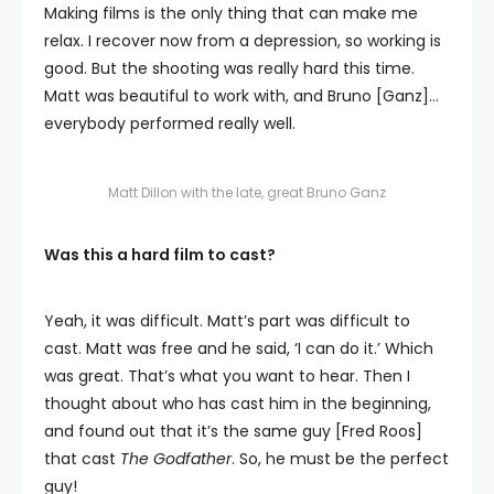
Making films is the only thing that can make me
relax. I recover now from a depression, so working is
good. But the shooting was really hard this time.
Matt was beautiful to work with, and Bruno [Ganz]…
everybody performed really well.
Matt Dillon with the late, great Bruno Ganz
Was this a hard film to cast?
Yeah, it was difficult. Matt’s part was difficult to
cast. Matt was free and he said, ‘I can do it.’ Which
was great. That’s what you want to hear. Then I
thought about who has cast him in the beginning,
and found out that it’s the same guy [Fred Roos]
that cast
The Godfather
. So, he must be the perfect
guy!