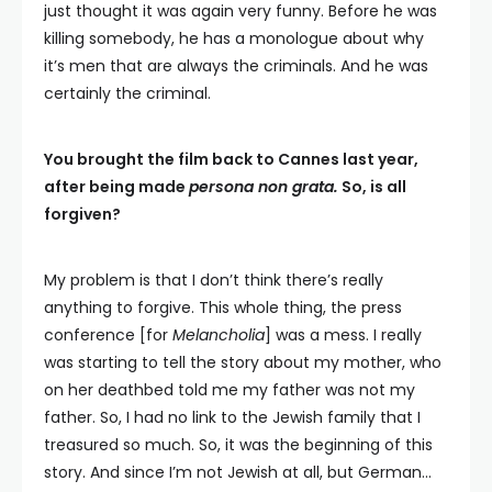
just thought it was again very funny. Before he was
killing somebody, he has a monologue about why
it’s men that are always the criminals. And he was
certainly the criminal.
You brought the film back to Cannes last year,
after being made
persona non grata.
So, is all
forgiven?
My problem is that I don’t think there’s really
anything to forgive. This whole thing, the press
conference [for
Melancholia
] was a mess. I really
was starting to tell the story about my mother, who
on her deathbed told me my father was not my
father. So, I had no link to the Jewish family that I
treasured so much. So, it was the beginning of this
story. And since I’m not Jewish at all, but German…