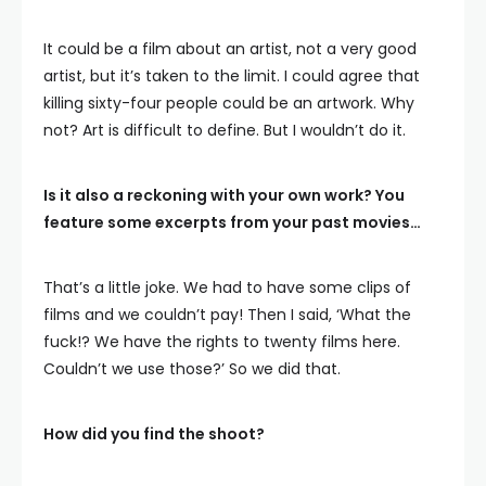
It could be a film about an artist, not a very good
artist, but it’s taken to the limit. I could agree that
killing sixty-four people could be an artwork. Why
not? Art is difficult to define. But I wouldn’t do it.
Is it also a reckoning with your own work? You
feature some excerpts from your past movies…
That’s a little joke. We had to have some clips of
films and we couldn’t pay! Then I said, ‘What the
fuck!? We have the rights to twenty films here.
Couldn’t we use those?’ So we did that.
How did you find the shoot?