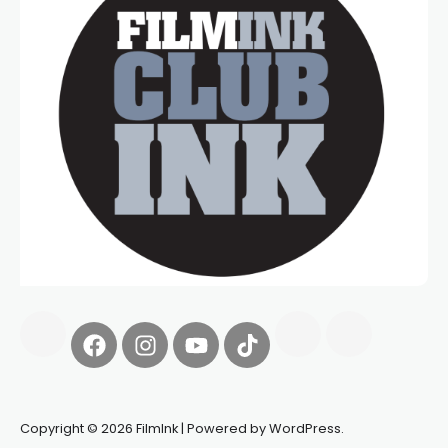
Copyright © 2026 FilmInk | Powered by WordPress.