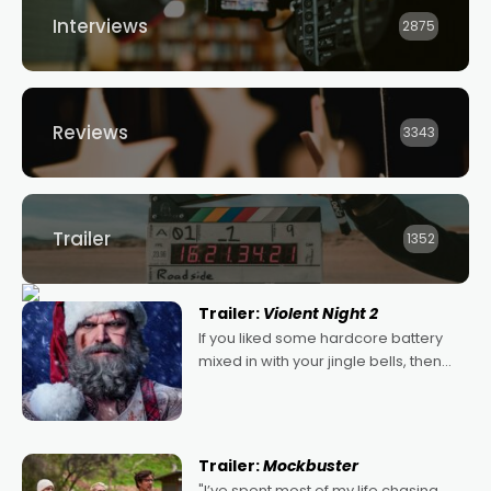
Interviews
2875
Reviews
3343
Trailer
1352
Trailer:
Violent Night 2
If you liked some hardcore battery
mixed in with your jingle bells, then
2022's Violent Night was likely your
kind of Christmas bon-bon. David
Harbour's arse-kicking Santa Claus
certainly made
Trailer:
Mockbuster
"I’ve spent most of my life chasing