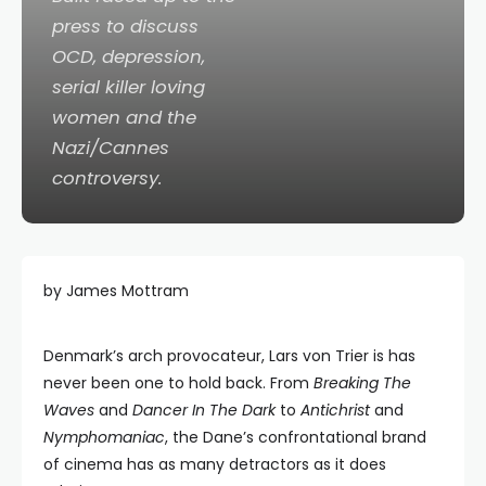
press to discuss
OCD, depression,
serial killer loving
women and the
Nazi/Cannes
controversy.
by James Mottram
Denmark’s arch provocateur, Lars von Trier is has
never been one to hold back. From
Breaking The
Waves
and
Dancer In The Dark
to
Antichrist
and
Nymphomaniac
, the Dane’s confrontational brand
of cinema has as many detractors as it does