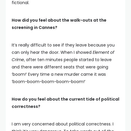
fictional.
How did you feel about the walk-outs at the
screening in Cannes?
It’s really difficult to see if they leave because you
can only hear the door. When I showed
Element of
Crime
, after ten minutes people started to leave
and there were different seats that were going
‘boom!’ Every time a new murder came it was
‘boom-boom-boom-boom-boom!’
How do you feel about the current tide of political
correctness?
I am very concerned about political correctness. I