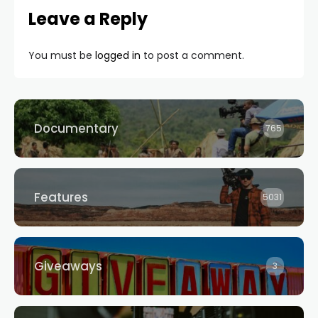
Leave a Reply
You must be
logged in
to post a comment.
Documentary
765
Features
5031
Giveaways
3