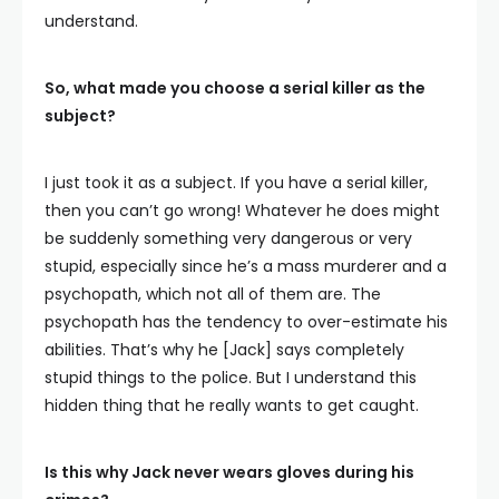
understand.
So, what made you choose a serial killer as the
subject?
I just took it as a subject. If you have a serial killer,
then you can’t go wrong! Whatever he does might
be suddenly something very dangerous or very
stupid, especially since he’s a mass murderer and a
psychopath, which not all of them are. The
psychopath has the tendency to over-estimate his
abilities. That’s why he [Jack] says completely
stupid things to the police. But I understand this
hidden thing that he really wants to get caught.
Is this why Jack never wears gloves during his