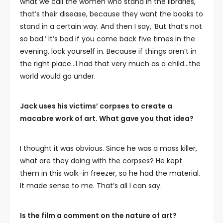
what we call the women who stand in the libraries,
that’s their disease, because they want the books to
stand in a certain way. And then I say, ‘But that’s not
so bad.’ It’s bad if you come back five times in the
evening, lock yourself in. Because if things aren’t in
the right place…I had that very much as a child…the
world would go under.
Jack uses his victims’ corpses to create a
macabre work of art. What gave you that idea?
I thought it was obvious. Since he was a mass killer,
what are they doing with the corpses? He kept
them in this walk-in freezer, so he had the material.
It made sense to me. That’s all I can say.
Is the film a comment on the nature of art?