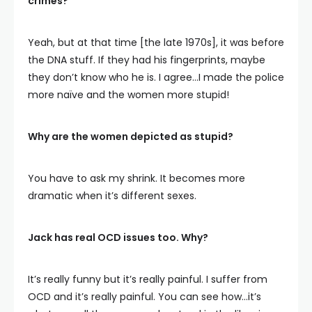
crimes?
Yeah, but at that time [the late 1970s], it was before
the DNA stuff. If they had his fingerprints, maybe
they don’t know who he is. I agree…I made the police
more naïve and the women more stupid!
Why are the women depicted as stupid?
You have to ask my shrink. It becomes more
dramatic when it’s different sexes.
Jack has real OCD issues too. Why?
It’s really funny but it’s really painful. I suffer from
OCD and it’s really painful. You can see how…it’s