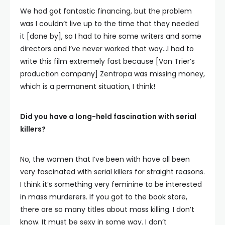
We had got fantastic financing, but the problem
was I couldn’t live up to the time that they needed
it [done by], so I had to hire some writers and some
directors and I’ve never worked that way…I had to
write this film extremely fast because [Von Trier’s
production company] Zentropa was missing money,
which is a permanent situation, I think!
Did you have a long-held fascination with serial
killers?
No, the women that I’ve been with have all been
very fascinated with serial killers for straight reasons.
I think it’s something very feminine to be interested
in mass murderers. If you got to the book store,
there are so many titles about mass killing. I don’t
know. It must be sexy in some way. I don’t