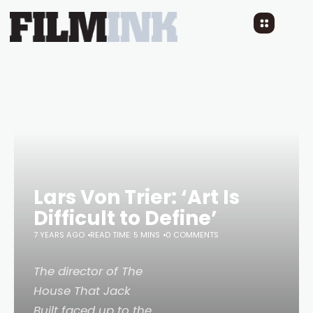
Lars Von Trier: ‘Art Is
Difficult to Define’
7 YEARS AGO
READ TIME: 5 MINS
0 COMMENTS
The director of
The
House That Jack
Built
faced up to the