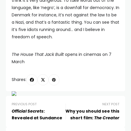
think it’s very dangerous. To take words out of the
language, like ‘negro’, is a downfall for democracy. In
Denmark for instance, it’s not against the law to be
a Nazi, and that’s a fantastic thing. You can see that
it’s five idiots running around… and I believe in
freedom of speech.
The House That Jack Built
opens in cinemas on 7
March
Shares:
PREVIOUS POST
NEXT POST
Official Secrets
:
Why you should see this
Revealed at Sundance
short film:
The Creator