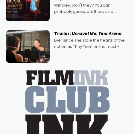
Will they, won't they? You can
probably guess, but there's no
denying the charm behind this series
of Australian-made romances,
written by Adrian Powers and Caera
Trailer:
Unravel Me: Tina Arena
Bradshaw, with Powers (Love
Ever since she stole the hearts of the
nation as "Tiny Tina" on the much-
loved TV show Young Talent Time,
Tina Arena has been an absolutely
essential figure on the