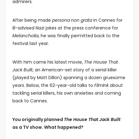
admirers.
After being made
persona non grata
in Cannes for
ill-advised Nazi jokes at the press conference for
Melancholia
, he was finally permitted back to the
festival last year.
With him came his latest movie,
The House That
Jack Built
, an American-set story of a serial killer
(played by Matt Dillon) spanning a dozen gruesome
years. Below, the 62-year-old talks to
FilmInk
about
tackling serial killers, his own anxieties and coming
back to Cannes.
You originally planned
The House That Jack Built
as a TV show. What happened?