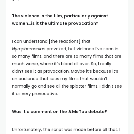
The violence in the film, particularly against
women…is it the ultimate provocation?
I can understand [the reactions] that
Nymphomaniac
provoked, but violence I’ve seen in
so many films, and there are so many films that are
much worse, where it’s blood all over. So, I really
didn’t see it as provocation. Maybe it’s because it’s
an audience that sees my films that wouldn’t
normally go and see all the splatter films. I didn’t see
it as very provocative.
Was it a comment on the #MeToo debate?
Unfortunately, the script was made before all that. I