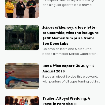
one singular goal: to be a movie
director, because I love movies and
can’t imagine doing anything else,"
says Aussie Anthony Frith. "I
Echoes of Memory
, a love letter
to Colombia, wins the inaugural
$20k Momentum prize from I
See Doco Labs
Colombian born and Melbourne
based filmmaker Mateo Guerrero has
secured the inaugural I See Doco Lab,
Momentum award for his project,
Box Office Report: 30 July – 2
Echoes of Memory. A complex and
August 2026
deeply political, environmental
It was all about Spidey this weekend,
with punters of all ages turning out in
droves, pre-booking seats for date
nights of all sorts, and pointing to the
possibility that
Trailer: A Royal Wedding: A
Royal in Paradise III