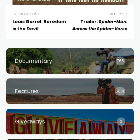
PREVIOUS POST
NEXT POST
Louis Garrel: Boredom
Trailer:
Spider-Man:
is the Devil
Across the Spider-Verse
Documentary
765
Features
5031
Giveaways
3