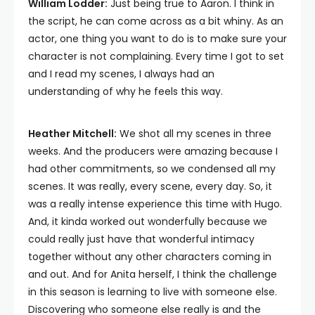
William Lodder:
Just being true to Aaron. I think in
the script, he can come across as a bit whiny. As an
actor, one thing you want to do is to make sure your
character is not complaining. Every time I got to set
and I read my scenes, I always had an
understanding of why he feels this way.
Heather Mitchell:
We shot all my scenes in three
weeks. And the producers were amazing because I
had other commitments, so we condensed all my
scenes. It was really, every scene, every day. So, it
was a really intense experience this time with Hugo.
And, it kinda worked out wonderfully because we
could really just have that wonderful intimacy
together without any other characters coming in
and out. And for Anita herself, I think the challenge
in this season is learning to live with someone else.
Discovering who someone else really is and the