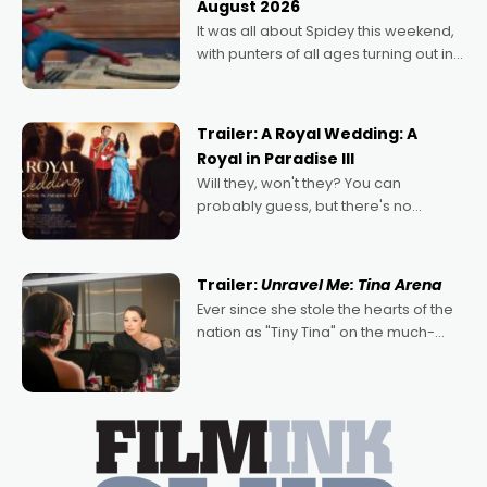
August 2026
deeply political, environmental
It was all about Spidey this weekend,
with punters of all ages turning out in
droves, pre-booking seats for date
nights of all sorts, and pointing to the
possibility that
Trailer: A Royal Wedding: A
Royal in Paradise III
Will they, won't they? You can
probably guess, but there's no
denying the charm behind this series
of Australian-made romances,
written by Adrian Powers and Caera
Trailer:
Unravel Me: Tina Arena
Bradshaw, with Powers (Love
Ever since she stole the hearts of the
nation as "Tiny Tina" on the much-
loved TV show Young Talent Time,
Tina Arena has been an absolutely
essential figure on the