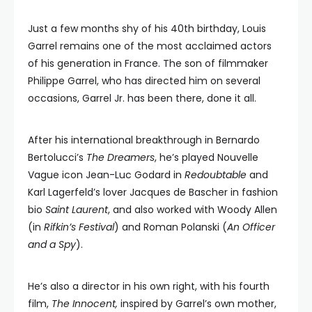
Just a few months shy of his 40th birthday, Louis
Garrel remains one of the most acclaimed actors
of his generation in France. The son of filmmaker
Philippe Garrel, who has directed him on several
occasions, Garrel Jr. has been there, done it all.
After his international breakthrough in Bernardo
Bertolucci’s
The Dreamers
, he’s played Nouvelle
Vague icon Jean-Luc Godard in
Redoubtable
and
Karl Lagerfeld’s lover Jacques de Bascher in fashion
bio
Saint Laurent
, and also worked with Woody Allen
(in
Rifkin’s Festival
) and Roman Polanski (
An Officer
and a Spy
).
He’s also a director in his own right, with his fourth
film,
The Innocent
,
inspired by Garrel’s own mother,