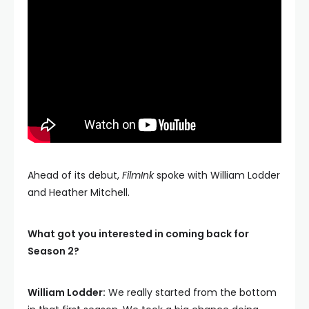
Ahead of its debut,
FilmInk
spoke with William Lodder
and Heather Mitchell.
What got you interested in coming back for
Season 2?
William Lodder:
We really started from the bottom