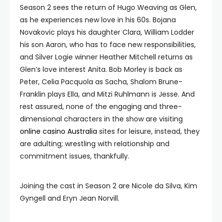
Season 2 sees the return of Hugo Weaving as Glen,
as he experiences new love in his 60s. Bojana
Novakovic plays his daughter Clara, William Lodder
his son Aaron, who has to face new responsibilities,
and Silver Logie winner Heather Mitchell returns as
Glen’s love interest Anita. Bob Morley is back as
Peter, Celia Pacquola as Sacha, Shalom Brune-
Franklin plays Ella, and Mitzi Ruhlmann is Jesse. And
rest assured, none of the engaging and three-
dimensional characters in the show are visiting
online casino Australia
sites for leisure, instead, they
are adulting; wrestling with relationship and
commitment issues, thankfully.
Joining the cast in Season 2 are Nicole da Silva, Kim
Gyngell and Eryn Jean Norvill.