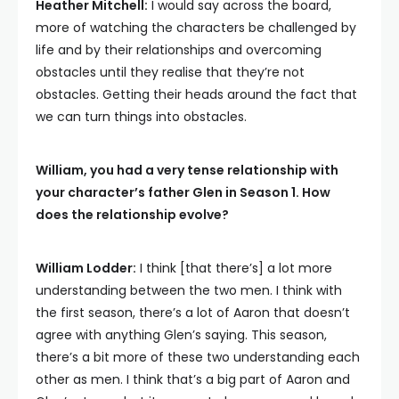
Heather Mitchell:
I would say across the board,
more of watching the characters be challenged by
life and by their relationships and overcoming
obstacles until they realise that they’re not
obstacles. Getting their heads around the fact that
we can turn things into obstacles.
William, you had a very tense relationship with
your character’s father Glen in Season 1. How
does the relationship evolve?
William Lodder:
I think [that there’s] a lot more
understanding between the two men. I think with
the first season, there’s a lot of Aaron that doesn’t
agree with anything Glen’s saying. This season,
there’s a bit more of these two understanding each
other as men. I think that’s a big part of Aaron and