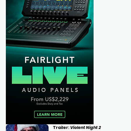
Trailer:
Violent Night 2