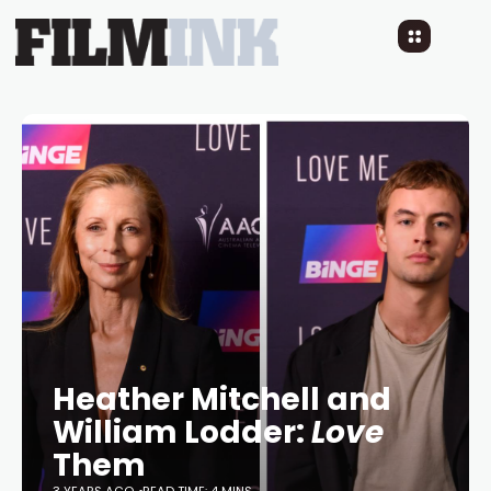
Heather Mitchell and
William Lodder:
Love
Them