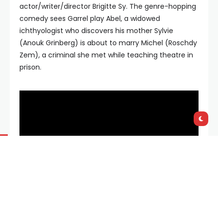
actor/writer/director Brigitte Sy. The genre-hopping
comedy sees Garrel play Abel, a widowed
ichthyologist who discovers his mother Sylvie
(Anouk Grinberg) is about to marry Michel (Roschdy
Zem), a criminal she met while teaching theatre in
prison.
Speaking exclusively in Cannes with
FilmInk
, Garrel