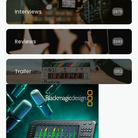
Interviews
2875
Reviews
3343
Trailer
1352