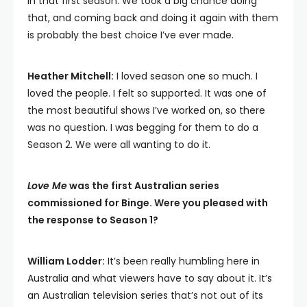
in that first season. We took a big chance doing
that, and coming back and doing it again with them
is probably the best choice I’ve ever made.
Heather Mitchell:
I loved season one so much. I
loved the people. I felt so supported. It was one of
the most beautiful shows I’ve worked on, so there
was no question. I was begging for them to do a
Season 2. We were all wanting to do it.
Love Me
was the first Australian series
commissioned for Binge. Were you pleased with
the response to Season 1?
William Lodder:
It’s been really humbling here in
Australia and what viewers have to say about it. It’s
an Australian television series that’s not out of its