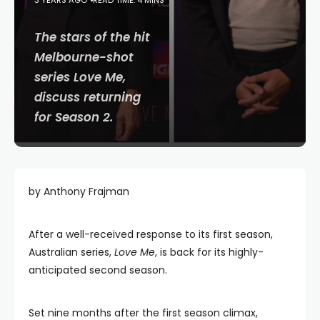
3 YEARS AGO
READ TIME: 4 MINS
The stars of the hit
Melbourne-shot
series
Love Me
,
discuss returning
for Season 2.
by Anthony Frajman
After a well-received response to its first season,
Australian series,
Love Me
, is back for its highly-
anticipated second season.
Set nine months after the first season climax,