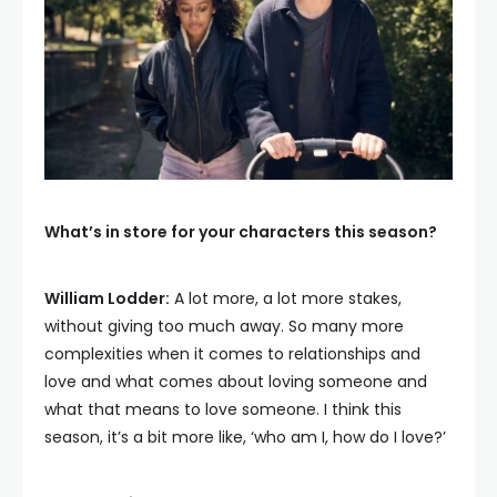
What’s in store for your characters this season?
William Lodder:
A lot more, a lot more stakes,
without giving too much away. So many more
complexities when it comes to relationships and
love and what comes about loving someone and
what that means to love someone. I think this
season, it’s a bit more like, ‘who am I, how do I love?’