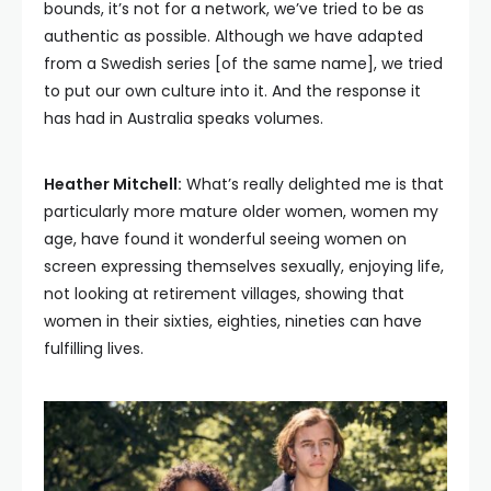
bounds, it’s not for a network, we’ve tried to be as
authentic as possible. Although we have adapted
from a Swedish series [of the same name], we tried
to put our own culture into it. And the response it
has had in Australia speaks volumes.
Heather Mitchell:
What’s really delighted me is that
particularly more mature older women, women my
age, have found it wonderful seeing women on
screen expressing themselves sexually, enjoying life,
not looking at retirement villages, showing that
women in their sixties, eighties, nineties can have
fulfilling lives.