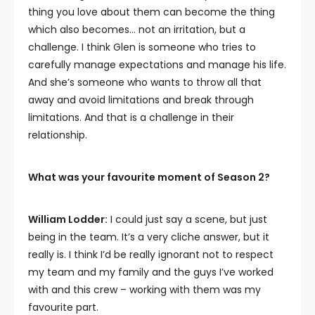
thing you love about them can become the thing
which also becomes… not an irritation, but a
challenge. I think Glen is someone who tries to
carefully manage expectations and manage his life.
And she’s someone who wants to throw all that
away and avoid limitations and break through
limitations. And that is a challenge in their
relationship.
What was your favourite moment of Season 2?
William Lodder:
I could just say a scene, but just
being in the team. It’s a very cliche answer, but it
really is. I think I’d be really ignorant not to respect
my team and my family and the guys I’ve worked
with and this crew – working with them was my
favourite part.