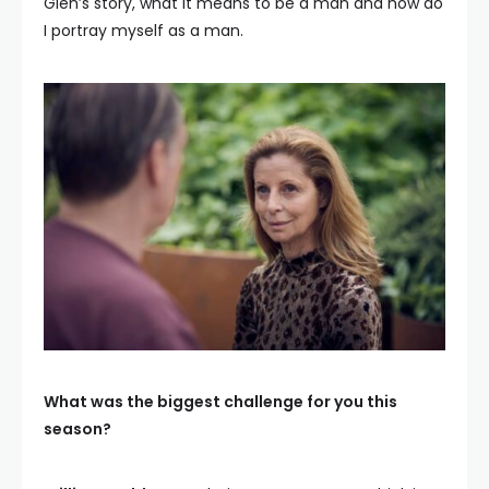
Glen’s story, what it means to be a man and how do
I portray myself as a man.
What was the biggest challenge for you this
season?