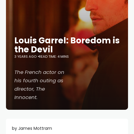
Louis Garrel: Boredom is
the Devil
3 YEARS AGO
READ TIME: 4 MINS
The French actor on
his fourth outing as
director,
The
Innocent
.
by James Mottram