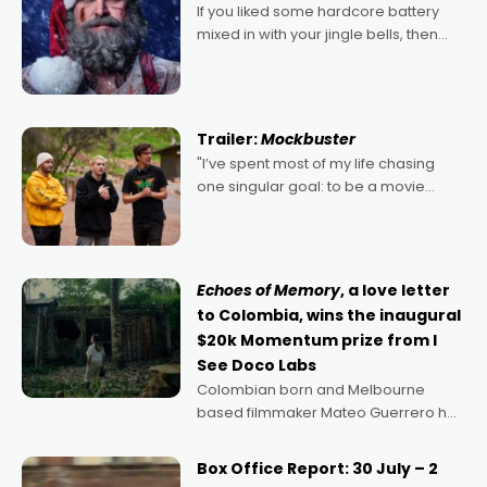
If you liked some hardcore battery
mixed in with your jingle bells, then
2022's Violent Night was likely your
kind of Christmas bon-bon. David
Harbour's arse-kicking Santa Claus
certainly made
Trailer:
Mockbuster
"I’ve spent most of my life chasing
one singular goal: to be a movie
director, because I love movies and
can’t imagine doing anything else,"
says Aussie Anthony Frith. "I
Echoes of Memory
, a love letter
to Colombia, wins the inaugural
$20k Momentum prize from I
See Doco Labs
Colombian born and Melbourne
based filmmaker Mateo Guerrero has
secured the inaugural I See Doco Lab,
Momentum award for his project,
Box Office Report: 30 July – 2
Echoes of Memory. A complex and