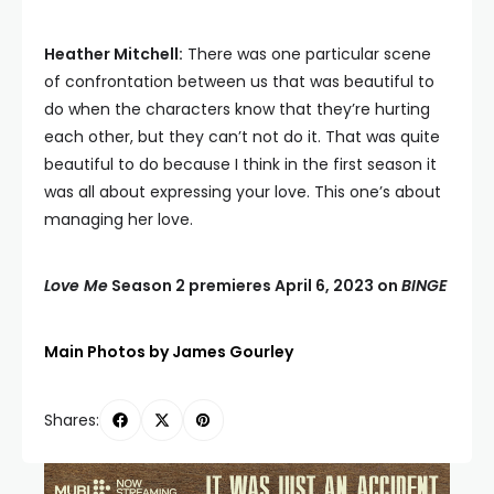
Heather Mitchell:
There was one particular scene
of confrontation between us that was beautiful to
do when the characters know that they’re hurting
each other, but they can’t not do it. That was quite
beautiful to do because I think in the first season it
was all about expressing your love. This one’s about
managing her love.
Love Me
Season 2 premieres April 6, 2023 on
BINGE
Main Photos by James Gourley
Shares: