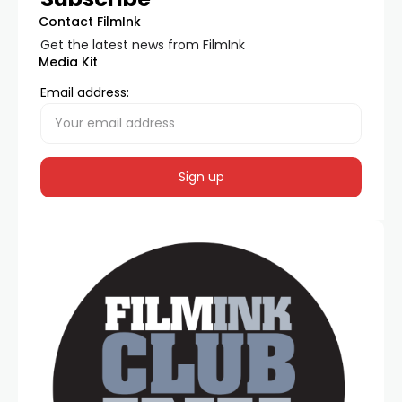
Contact FilmInk
Get the latest news from FilmInk
Media Kit
Email address: