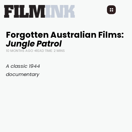
Forgotten Australian Films:
Jungle Patrol
10 MONTHS AGO
READ TIME: 2 MINS
A classic 1944
documentary