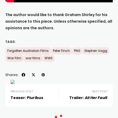
The author would like to thank Graham Shirley for his
assistance to this piece. Unless otherwise specified, all
opinions are the authors.
TAGS:
Forgotten Australian Films
Peter Finch
PNG
Stephen Vagg
War Film
war films
WWII
Shares:
PREVIOUS POST
NEXT POST
Teaser: Pluribus
Trailer:
All Her Fault