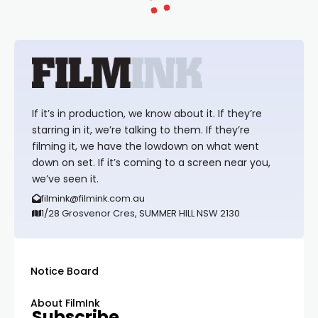
If it’s in production, we know about it. If they’re
starring in it, we’re talking to them. If they’re
filming it, we have the lowdown on what went
down on set. If it’s coming to a screen near you,
we’ve seen it.
filmink@filmink.com.au
1/28 Grosvenor Cres, SUMMER HILL NSW 2130
Notice Board
About FilmInk
Subscribe