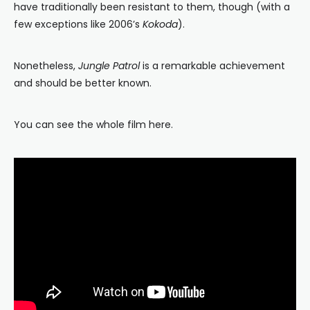
have traditionally been resistant to them, though (with a
few exceptions like 2006’s
Kokoda
).
Nonetheless,
Jungle Patrol
is a remarkable achievement
and should be better known.
You can see the whole film here.