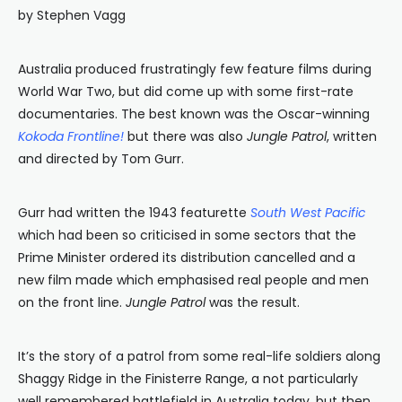
by Stephen Vagg
Australia produced frustratingly few feature films during
World War Two, but did come up with some first-rate
documentaries. The best known was the Oscar-winning
Kokoda Frontline!
but there was also
Jungle Patrol
, written
and directed by Tom Gurr.
Gurr had written the 1943 featurette
South West Pacific
which had been so criticised in some sectors that the
Prime Minister ordered its distribution cancelled and a
new film made which emphasised real people and men
on the front line.
Jungle Patrol
was the result.
It’s the story of a patrol from some real-life soldiers along
Shaggy Ridge in the Finisterre Range, a not particularly
well remembered battlefield in Australia today, but then