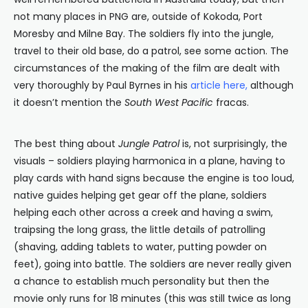
not many places in PNG are, outside of Kokoda, Port
Moresby and Milne Bay. The soldiers fly into the jungle,
travel to their old base, do a patrol, see some action. The
circumstances of the making of the film are dealt with
very thoroughly by Paul Byrnes in his
article here
,
although
it doesn’t mention the
South West Pacific
fracas.
The best thing about
Jungle Patrol
is, not surprisingly, the
visuals – soldiers playing harmonica in a plane, having to
play cards with hand signs because the engine is too loud,
native guides helping get gear off the plane, soldiers
helping each other across a creek and having a swim,
traipsing the long grass, the little details of patrolling
(shaving, adding tablets to water, putting powder on
feet), going into battle. The soldiers are never really given
a chance to establish much personality but then the
movie only runs for 18 minutes (this was still twice as long