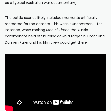
as a typical Australian war documentary).
The battle scenes likely included moments artificially
recreated for the camera. This wasn’t uncommon – for
instance, when making
Men of Timor
, the Aussie
commandos held off burning down a target in Timor until
Damien Parer and his film crew could get there.