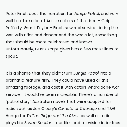
Peter Finch does the narration for
Jungle Patrol
, and very
well too. Like a lot of Aussie actors of the time – Chips
Rafferty, Grant Taylor – Finch saw real service during the
war, with rifles and danger and the whole lot, something
that should be more celebrated and known.
Unfortunately, Gurr’s script gives him a few racist lines to
spout.
It is a shame that they didn’t turn
Jungle Patrol
into a
dramatic feature film. They could have used all this
amazing footage, and cast it with actors who’d done war
service… it would’ve been incredible. There’s a number of
“patrol story” Australian novels that were adapted for
radio such as Jon Cleary’s
Climate of Courage
and TAG
Hungerford’s
The Ridge and the River
, as well as radio
plays like
Seven Section
… our film and television industries