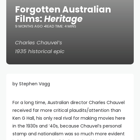
Forgotten Australian
Films:
Heritage
9 MONTHS AGO
READ TIME: 4 MINS
Charles Chauvel’s
1935 historical epic
by Stephen Vagg
For a long time, Australian director Charles Chauvel
received far more critical plaudits/attention than
Ken G Hall, his only real rival for making movies here
in the 1930s and ‘40s, because Chauvel’s personal
stamp and nationalism was so much more evident