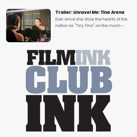
of Australian-made romances,
written by Adrian Powers and Caera
Trailer:
Unravel Me: Tina Arena
Bradshaw, with Powers (Love
Ever since she stole the hearts of the
nation as "Tiny Tina" on the much-
loved TV show Young Talent Time,
Tina Arena has been an absolutely
essential figure on the