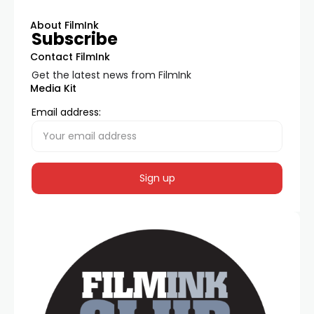
About FilmInk
Subscribe
Contact FilmInk
Get the latest news from FilmInk
Media Kit
Email address: