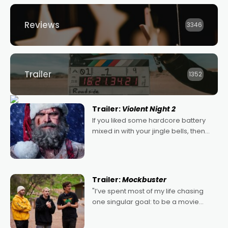
Reviews
3346
Trailer
1352
Trailer:
Violent Night 2
If you liked some hardcore battery
mixed in with your jingle bells, then
2022's Violent Night was likely your
kind of Christmas bon-bon. David
Harbour's arse-kicking Santa Claus
certainly made
Trailer:
Mockbuster
"I’ve spent most of my life chasing
one singular goal: to be a movie
director, because I love movies and
can’t imagine doing anything else,"