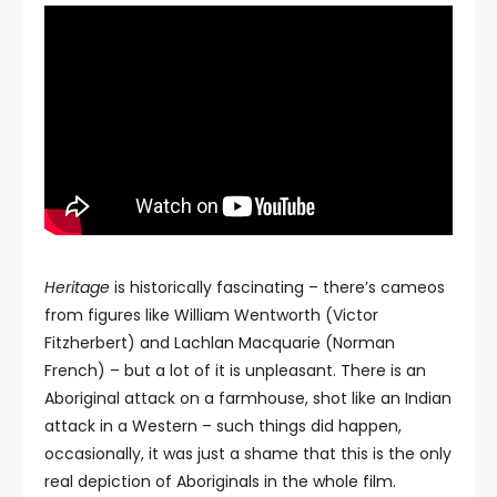
Heritage
is historically fascinating – there’s cameos
from figures like William Wentworth (Victor
Fitzherbert) and Lachlan Macquarie (Norman
French) – but a lot of it is unpleasant. There is an
Aboriginal attack on a farmhouse, shot like an Indian
attack in a Western – such things did happen,
occasionally, it was just a shame that this is the only
real depiction of Aboriginals in the whole film.