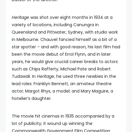
Heritage
was shot over eight months in 1934 at a
variety of locations, including Canungra in
Queensland and Pittwater, Sydney, with studio work
in Melbourne. Chauvel fancied himself as a bit of a
star spotter – and with good reason, his last film had
been the movie debut of Errol Flynn, and in later
years, he would give crucial career breaks to actors
such as Chips Rafferty, Michael Pate and Robert
Tudawali. In
Heritage
, he used three newbies in the
lead roles: Franklyn Bennett, an amateur theatre
actor; Margot Rhys, a model; and Mary Maguire, a
hotelier’s daughter.
The movie hit cinemas in 1935 accompanied by a
lot of publicity; it wound up winning the
Commonwealth Government Film Competition