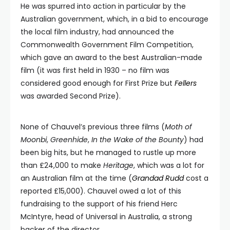
He was spurred into action in particular by the
Australian government, which, in a bid to encourage
the local film industry, had announced the
Commonwealth Government Film Competition,
which gave an award to the best Australian-made
film (it was first held in 1930 – no film was
considered good enough for First Prize but
Fellers
was awarded Second Prize).
None of Chauvel’s previous three films (
Moth of
Moonbi
,
Greenhide
,
In the Wake of the Bounty
) had
been big hits, but he managed to rustle up more
than £24,000 to make
Heritage
, which was a lot for
an Australian film at the time (
Grandad Rudd
cost a
reported £15,000). Chauvel owed a lot of this
fundraising to the support of his friend Herc
McIntyre, head of Universal in Australia, a strong
backer of the director.