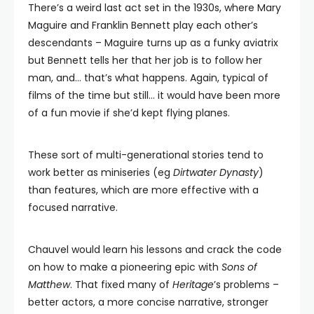
There’s a weird last act set in the 1930s, where Mary
Maguire and Franklin Bennett play each other’s
descendants – Maguire turns up as a funky aviatrix
but Bennett tells her that her job is to follow her
man, and… that’s what happens. Again, typical of
films of the time but still… it would have been more
of a fun movie if she’d kept flying planes.
These sort of multi-generational stories tend to
work better as miniseries (eg
Dirtwater Dynasty
)
than features, which are more effective with a
focused narrative.
Chauvel would learn his lessons and crack the code
on how to make a pioneering epic with
Sons of
Matthew
. That fixed many of
Heritage
’s problems –
better actors, a more concise narrative, stronger