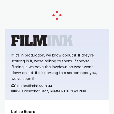
If it’s in production, we know about it. If they’re
starring in it, we’re talking to them. If they’re
filming it, we have the lowdown on what went
down on set. If it’s coming to a screen near you,
we’ve seen it.
filmink@filmink.com.au
1/28 Grosvenor Cres, SUMMER HILL NSW 2130
Notice Board