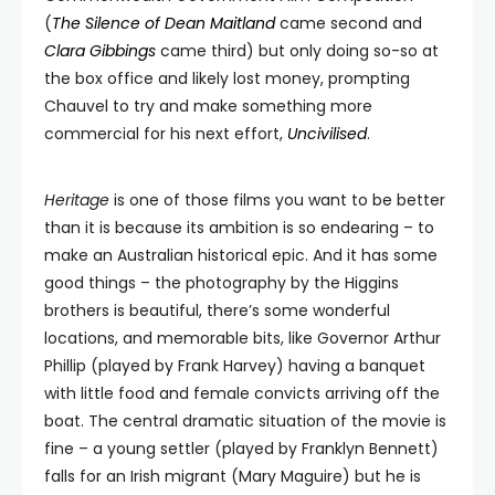
(
The Silence of Dean Maitland
came second and
Clara Gibbings
came third) but only doing so-so at
the box office and likely lost money, prompting
Chauvel to try and make something more
commercial for his next effort,
Uncivilised
.
Heritage
is one of those films you want to be better
than it is because its ambition is so endearing – to
make an Australian historical epic. And it has some
good things – the photography by the Higgins
brothers is beautiful, there’s some wonderful
locations, and memorable bits, like Governor Arthur
Phillip (played by Frank Harvey) having a banquet
with little food and female convicts arriving off the
boat. The central dramatic situation of the movie is
fine – a young settler (played by Franklyn Bennett)
falls for an Irish migrant (Mary Maguire) but he is