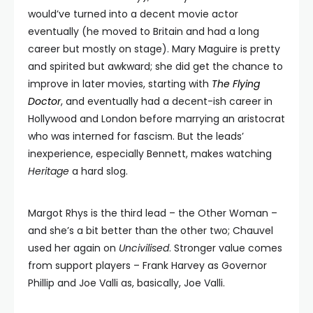
would’ve turned into a decent movie actor
eventually (he moved to Britain and had a long
career but mostly on stage). Mary Maguire is pretty
and spirited but awkward; she did get the chance to
improve in later movies, starting with
The Flying
Doctor
, and eventually had a decent-ish career in
Hollywood and London before marrying an aristocrat
who was interned for fascism. But the leads’
inexperience, especially Bennett, makes watching
Heritage
a hard slog.
Margot Rhys is the third lead – the Other Woman –
and she’s a bit better than the other two; Chauvel
used her again on
Uncivilised
. Stronger value comes
from support players – Frank Harvey as Governor
Phillip and Joe Valli as, basically, Joe Valli.