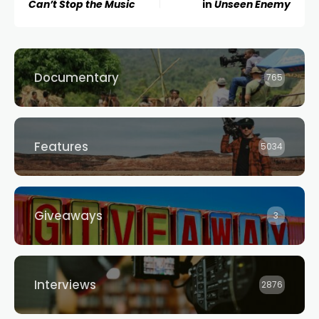
Can’t Stop the Music
in
Unseen Enemy
Documentary
765
Features
5034
Giveaways
3
Interviews
2876