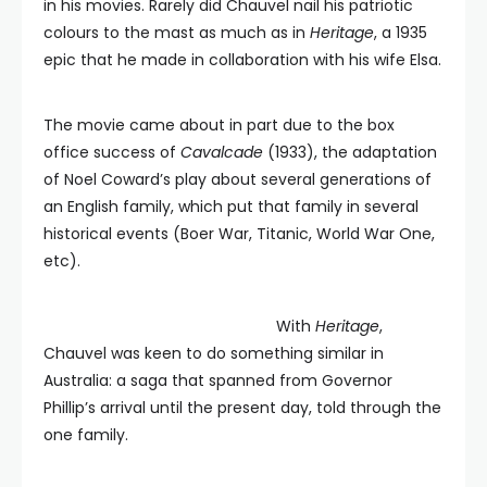
in his movies. Rarely did Chauvel nail his patriotic
colours to the mast as much as in
Heritage
, a 1935
epic that he made in collaboration with his wife Elsa.
The movie came about in part due to the box
office success of
Cavalcade
(1933), the adaptation
of Noel Coward’s play about several generations of
an English family, which put that family in several
historical events (Boer War, Titanic, World War One,
etc).
With
Heritage
,
Chauvel was keen to do something similar in
Australia: a saga that spanned from Governor
Phillip’s arrival until the present day, told through the
one family.