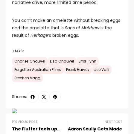
narrative drive, more limited time period.
You can’t make an omelette without breaking eggs
and the omelette that is
Sons of Matthew
is the
result of
Heritage
’s broken eggs.
TAGS:
Charles Chauvel
Elsa Chauvel
Errol Flynn
Forgotten Australian Films
Frank Harvey
Joe Valli
Stephen Vagg
Shares:
PREVIOUS POST
NEXT POST
The Fluffer feels up…
Aaron Scully Gets Made