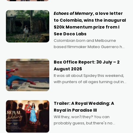
says Aussie Anthony Frith. "I
Echoes of Memory
, a love letter
to Colombia, wins the inaugural
$20k Momentum prize from I
See Doco Labs
Colombian born and Melbourne
based filmmaker Mateo Guerrero has
secured the inaugural I See Doco Lab,
Momentum award for his project,
Box Office Report: 30 July – 2
Echoes of Memory. A complex and
August 2026
deeply political, environmental
It was all about Spidey this weekend,
with punters of all ages turning out in
droves, pre-booking seats for date
nights of all sorts, and pointing to the
possibility that
Trailer: A Royal Wedding: A
Royal in Paradise III
Will they, won't they? You can
probably guess, but there's no
denying the charm behind this series