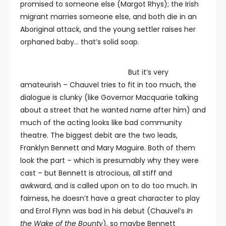
promised to someone else (Margot Rhys); the Irish
migrant marries someone else, and both die in an
Aboriginal attack, and the young settler raises her
orphaned baby… that’s solid soap.
But it’s very
amateurish – Chauvel tries to fit in too much, the
dialogue is clunky (like Governor Macquarie talking
about a street that he wanted name after him) and
much of the acting looks like bad community
theatre. The biggest debit are the two leads,
Franklyn Bennett and Mary Maguire. Both of them
look the part – which is presumably why they were
cast – but Bennett is atrocious, all stiff and
awkward, and is called upon on to do too much. In
fairness, he doesn’t have a great character to play
and Errol Flynn was bad in his debut (Chauvel’s
In
the Wake of the Bounty
), so maybe Bennett