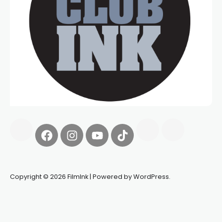
Copyright © 2026 FilmInk | Powered by WordPress.
Synapseprotocol
Pell network
Spooky Exchange
deBridge
finance
harverd credit union login