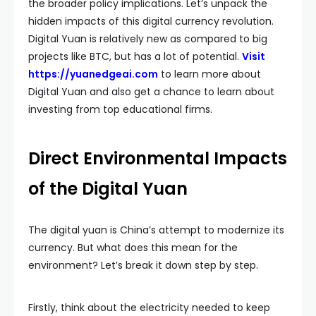
the broader policy implications. Let’s unpack the
hidden impacts of this digital currency revolution.
Digital Yuan is relatively new as compared to big
projects like BTC, but has a lot of potential.
Visit
https://yuanedgeai.com
to learn more about
Digital Yuan and also get a chance to learn about
investing from top educational firms.
Direct Environmental Impacts
of the Digital Yuan
The digital yuan is China’s attempt to modernize its
currency. But what does this mean for the
environment? Let’s break it down step by step.
Firstly, think about the electricity needed to keep