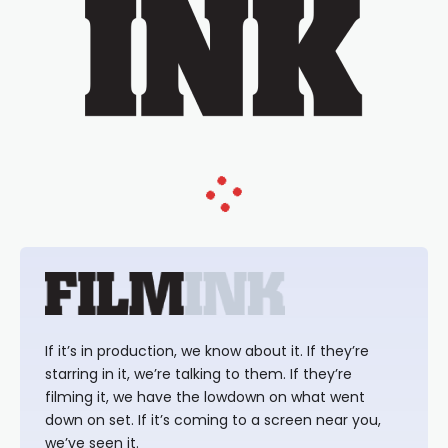
If it’s in production, we know about it. If they’re
starring in it, we’re talking to them. If they’re
filming it, we have the lowdown on what went
down on set. If it’s coming to a screen near you,
we’ve seen it.