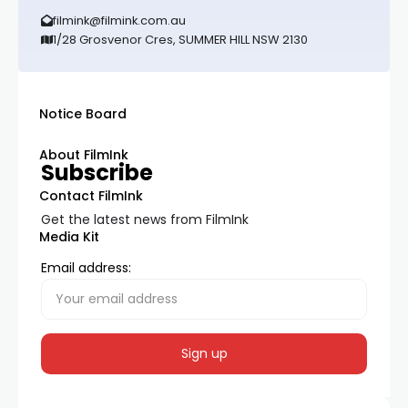
filmink@filmink.com.au
1/28 Grosvenor Cres, SUMMER HILL NSW 2130
Notice Board
About FilmInk
Subscribe
Contact FilmInk
Get the latest news from FilmInk
Media Kit
Email address: