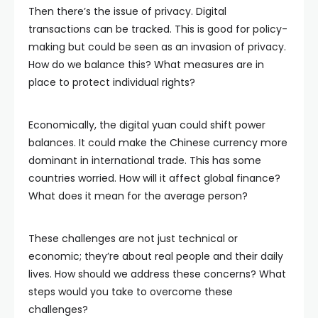
Then there’s the issue of privacy. Digital
transactions can be tracked. This is good for policy-
making but could be seen as an invasion of privacy.
How do we balance this? What measures are in
place to protect individual rights?
Economically, the digital yuan could shift power
balances. It could make the Chinese currency more
dominant in international trade. This has some
countries worried. How will it affect global finance?
What does it mean for the average person?
These challenges are not just technical or
economic; they’re about real people and their daily
lives. How should we address these concerns? What
steps would you take to overcome these
challenges?