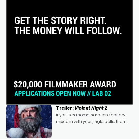
Trailer:
Violent Night 2
If you liked some hardcore battery
mixed in with your jingle bells, then
2022's Violent Night was likely your
kind of Christmas bon-bon. David