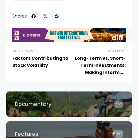
Shares:
PREVIOUS POST
NEXT POST
Factors Contributing to
Long-Term vs. Short-
Stock Volatility
Term Investments:
Making Informed
Choices
Documentary
765
Features
5032