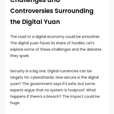
Controversies Surrounding
the Digital Yuan
The road to a digital economy could be smoother.
The digital yuan faces its share of hurdles. Let’s
explore some of these challenges and the debates
they spark.
Security is a big one. Digital currencies can be
targets for cyberattacks. How secure is the digital
yuan? The government says it’s safe, but some
experts argue that no system is foolproof. What
happens if there’s a breach? The impact could be
huge.