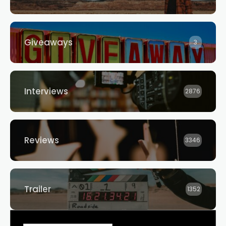
Giveaways
3
Interviews
2876
Reviews
3346
Trailer
1352