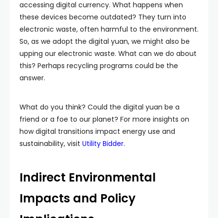
accessing digital currency. What happens when
these devices become outdated? They turn into
electronic waste, often harmful to the environment.
So, as we adopt the digital yuan, we might also be
upping our electronic waste. What can we do about
this? Perhaps recycling programs could be the
answer.
What do you think? Could the digital yuan be a
friend or a foe to our planet? For more insights on
how digital transitions impact energy use and
sustainability, visit
Utility
Bidder
.
Indirect Environmental
Impacts and Policy