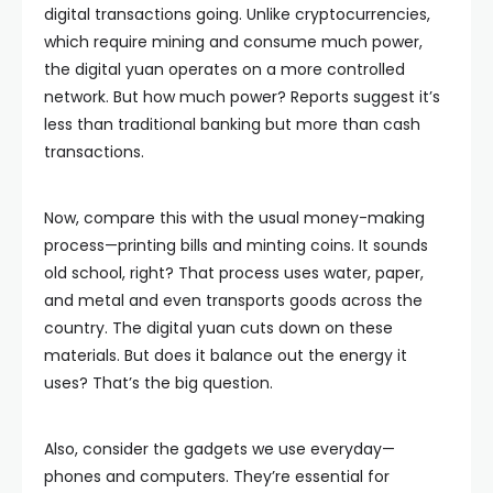
digital transactions going. Unlike cryptocurrencies,
which require mining and consume much power,
the digital yuan operates on a more controlled
network. But how much power? Reports suggest it’s
less than traditional banking but more than cash
transactions.
Now, compare this with the usual money-making
process—printing bills and minting coins. It sounds
old school, right? That process uses water, paper,
and metal and even transports goods across the
country. The digital yuan cuts down on these
materials. But does it balance out the energy it
uses? That’s the big question.
Also, consider the gadgets we use everyday—
phones and computers. They’re essential for