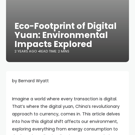
Eco-Footprint of Digital
Yuan: Environmental
Impacts Explored
2 YEARS AGO
READ TIME: 2 MINS
by Bernard Wyatt
Imagine a world where every transaction is digital.
That’s where the digital yuan, China’s revolutionary
approach to currency, comes in. This article delves
into how this digital shift affects our environment,
exploring everything from energy consumption to