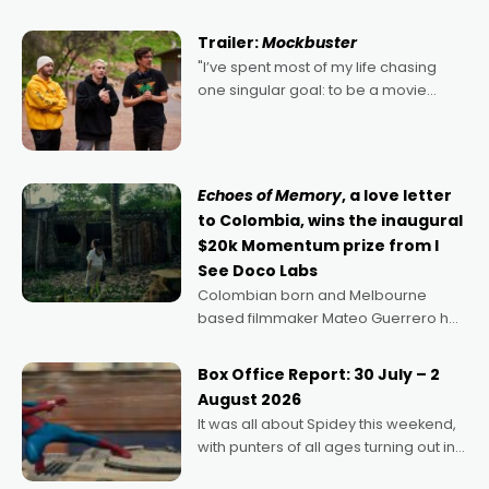
Harbour's arse-kicking Santa Claus
certainly made
Trailer:
Mockbuster
"I’ve spent most of my life chasing
one singular goal: to be a movie
director, because I love movies and
can’t imagine doing anything else,"
says Aussie Anthony Frith. "I
Echoes of Memory
, a love letter
to Colombia, wins the inaugural
$20k Momentum prize from I
See Doco Labs
Colombian born and Melbourne
based filmmaker Mateo Guerrero has
secured the inaugural I See Doco Lab,
Momentum award for his project,
Box Office Report: 30 July – 2
Echoes of Memory. A complex and
August 2026
deeply political, environmental
It was all about Spidey this weekend,
with punters of all ages turning out in
droves, pre-booking seats for date