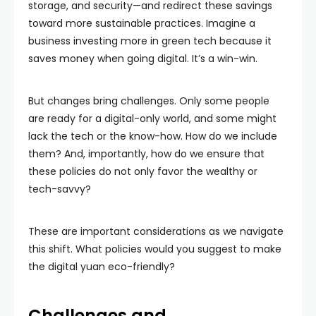
storage, and security—and redirect these savings
toward more sustainable practices. Imagine a
business investing more in green tech because it
saves money when going digital. It’s a win-win.
But changes bring challenges. Only some people
are ready for a digital-only world, and some might
lack the tech or the know-how. How do we include
them? And, importantly, how do we ensure that
these policies do not only favor the wealthy or
tech-savvy?
These are important considerations as we navigate
this shift. What policies would you suggest to make
the digital yuan eco-friendly?
Challenges and