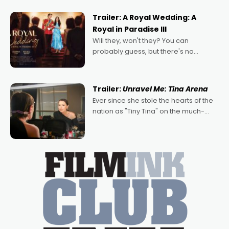
nights of all sorts, and pointing to the
possibility that
Trailer: A Royal Wedding: A
Royal in Paradise III
Will they, won't they? You can
probably guess, but there's no
denying the charm behind this series
of Australian-made romances,
written by Adrian Powers and Caera
Trailer:
Unravel Me: Tina Arena
Bradshaw, with Powers (Love
Ever since she stole the hearts of the
nation as "Tiny Tina" on the much-
loved TV show Young Talent Time,
Tina Arena has been an absolutely
essential figure on the