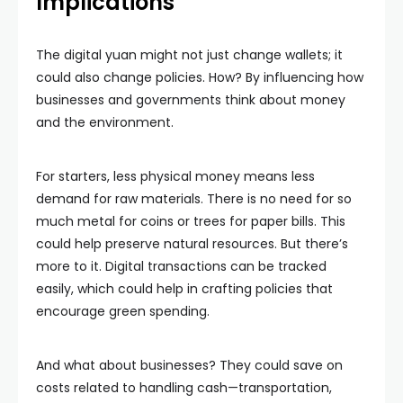
Implications
The digital yuan might not just change wallets; it
could also change policies. How? By influencing how
businesses and governments think about money
and the environment.
For starters, less physical money means less
demand for raw materials. There is no need for so
much metal for coins or trees for paper bills. This
could help preserve natural resources. But there’s
more to it. Digital transactions can be tracked
easily, which could help in crafting policies that
encourage green spending.
And what about businesses? They could save on
costs related to handling cash—transportation,