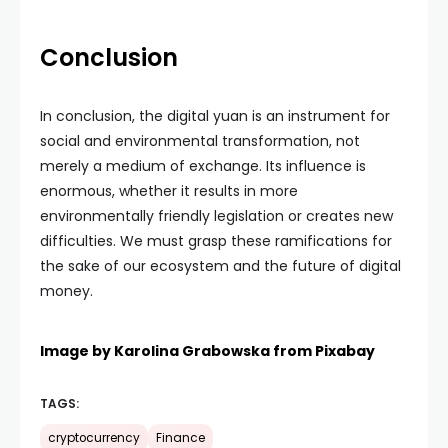
Conclusion
In conclusion, the digital yuan is an instrument for
social and environmental transformation, not
merely a medium of exchange. Its influence is
enormous, whether it results in more
environmentally friendly legislation or creates new
difficulties. We must grasp these ramifications for
the sake of our ecosystem and the future of digital
money.
Image by
Karolina Grabowska
from
Pixabay
TAGS:
cryptocurrency
Finance