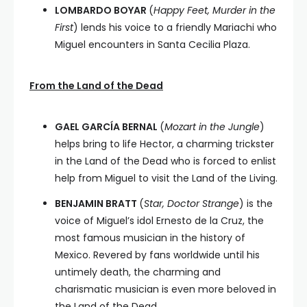
LOMBARDO BOYAR
(
Happy Feet, Murder in the
First
) lends his voice to a friendly Mariachi who
Miguel encounters in Santa Cecilia Plaza.
From the Land of the Dead
GAEL GARCÍA BERNAL
(
Mozart in the Jungle
)
helps bring to life Hector, a charming trickster
in the Land of the Dead who is forced to enlist
help from Miguel to visit the Land of the Living.
BENJAMIN BRATT
(
Star, Doctor Strange
) is the
voice of Miguel’s idol Ernesto de la Cruz, the
most famous musician in the history of
Mexico. Revered by fans worldwide until his
untimely death, the charming and
charismatic musician is even more beloved in
the Land of the Dead.