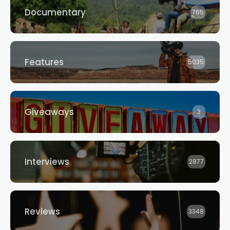
Documentary
765
Features
5035
Giveaways
3
Interviews
2877
Reviews
3348