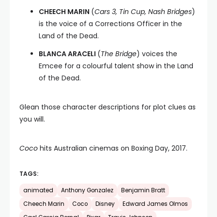
CHEECH MARIN
(
Cars 3, Tin Cup, Nash Bridges
)
is the voice of a Corrections Officer in the
Land of the Dead.
BLANCA ARACELI
(
The Bridge
) voices the
Emcee for a colourful talent show in the Land
of the Dead.
Glean those character descriptions for plot clues as
you will.
Coco
hits Australian cinemas on Boxing Day, 2017.
TAGS:
animated
Anthony Gonzalez
Benjamin Bratt
Cheech Marin
Coco
Disney
Edward James Olmos