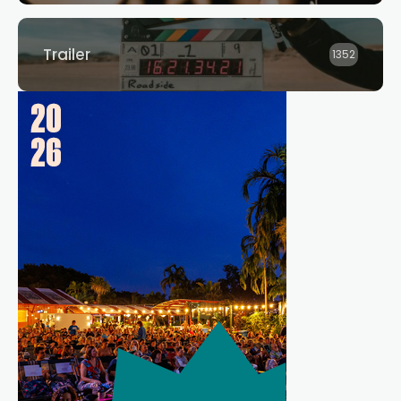
Trailer
1352