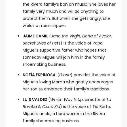
the Rivera family’s ban on music. She loves her
family very much and will do anything to
protect them. But when she gets angry, she
wields a mean slipper.
JAIME CAMIL
(
Jane the Virgin, Elena of Avalor,
Secret Lives of Pets
) is the voice of Papa,
Miguel’s supportive father who hopes that
someday Miguel will join him in the family
shoemaking business.
SOFÍA ESPINOSA
(
Gloria
) provides the voice of
Miguel’s loving Mama who gently encourages
her son to embrace their family’s traditions.
LUIS VALDEZ
(
Which Way Is Up
, director of
La
Bamba
&
Cisco Kid
) is the voice of Tio Berto,
Miguel’s uncle, a hard worker in the Rivera
family shoemaking business.