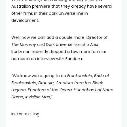
Australian premiere
that
they already have several
other films
in their Dark Universe line in
development.
Well, now we can add a couple more. Director of
The Mummy
and Dark Universe honcho Alex
Kurtzman recently dropped a few more familiar
names in an interview with
Fandom
:
“We know we’re going to do
Frankenstein
,
Bride of
Frankenstein
,
Dracula
,
Creature from the Black
Lagoon
,
Phantom of the Opera
,
Hunchback of Notre
Dame
,
Invisible Man
,”
In-ter-est-ing.