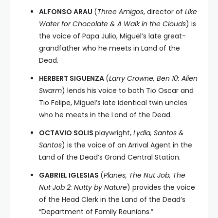
ALFONSO ARAU
(
Three Amigos
, director of
Like
Water for Chocolate & A Walk in the Clouds
) is
the voice of Papa Julio, Miguel’s late great-
grandfather who he meets in Land of the
Dead.
HERBERT SIGUENZA
(
Larry Crowne, Ben 10: Alien
Swarm
) lends his voice to both Tio Oscar and
Tio Felipe, Miguel’s late identical twin uncles
who he meets in the Land of the Dead.
OCTAVIO SOLIS
playwright,
Lydia, Santos &
Santos
) is the voice of an Arrival Agent in the
Land of the Dead’s Grand Central Station.
GABRIEL IGLESIAS
(
Planes, The Nut Job, The
Nut Job 2: Nutty by Nature
) provides the voice
of the Head Clerk in the Land of the Dead’s
“Department of Family Reunions.”