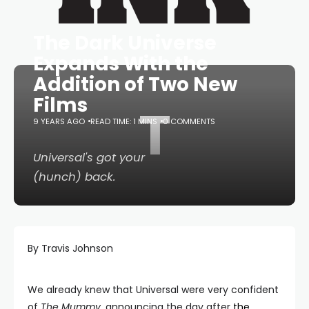
The Dark Universe
Expands With the
Addition of Two New
Films
T
9 YEARS AGO
READ TIME: 1 MINS
0 COMMENTS
Universal's got your
(hunch) back.
By Travis Johnson
We already knew that Universal were very confident
of
The Mummy
, announcing the day after
the