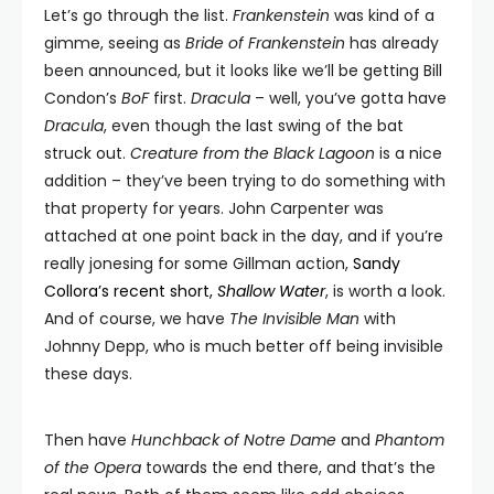
Let’s go through the list.
Frankenstein
was kind of a
gimme, seeing as
Bride of Frankenstein
has already
been announced, but it looks like we’ll be getting Bill
Condon’s
BoF
first.
Dracula
– well, you’ve gotta have
Dracula
, even though the last swing of the bat
struck out.
Creature from the Black Lagoon
is a nice
addition – they’ve been trying to do something with
that property for years. John Carpenter was
attached at one point back in the day, and if you’re
really jonesing for some Gillman action,
Sandy
Collora’s recent short,
Shallow Water
, is worth a look.
And of course, we have
The Invisible Man
with
Johnny Depp, who is much better off being invisible
these days.
Then have
Hunchback of Notre Dame
and
Phantom
of the Opera
towards the end there, and that’s the