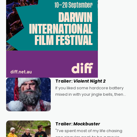
Trailer:
Violent Night 2
If you liked some hardcore battery
mixed in with your jingle bells, then
2022's Violent Night was likely your
kind of Christmas bon-bon. David
Harbour's arse-kicking Santa Claus
certainly made
Trailer:
Mockbuster
"I’ve spent most of my life chasing