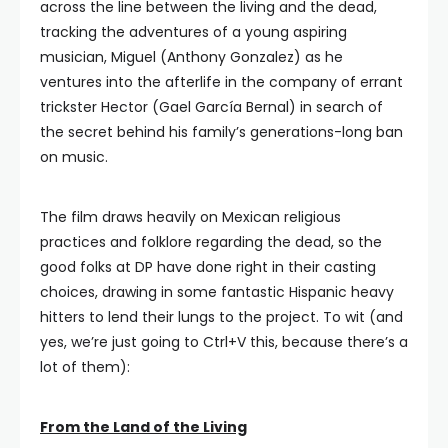
across the line between the living and the dead,
tracking the adventures of a young aspiring
musician, Miguel (Anthony Gonzalez) as he
ventures into the afterlife in the company of errant
trickster Hector (Gael García Bernal) in search of
the secret behind his family’s generations-long ban
on music.
The film draws heavily on Mexican religious
practices and folklore regarding the dead, so the
good folks at DP have done right in their casting
choices, drawing in some fantastic Hispanic heavy
hitters to lend their lungs to the project. To wit (and
yes, we’re just going to Ctrl+V this, because there’s a
lot of them):
From the Land of the Living