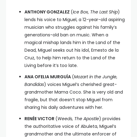
ANTHONY GONZALEZ
(
Ice Box, The Last Ship
)
lends his voice to Miguel, a 12-year-old aspiring
musician who struggles against his family’s
generations-old ban on music. When a
magical mishap lands him in the Land of the
Dead, Miguel seeks out his idol, Ernesto de la
Cruz, to help him return to the Land of the
Living before it’s too late.
ANA OFELIA MURGUÍA
(
Mozart in the Jungle,
Bandidas
) voices Miguel’s cherished great-
grandmother Mama Coco. She is very old and
fragile, but that doesn’t stop Miguel from
sharing his daily adventures with her.
RENÉE VICTOR
(
Weeds, The Apostle
) provides
the authoritative voice of Abuleta, Miguel’s
grandmother and the ultimate enforcer of