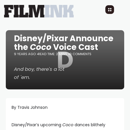
Disney/Pixar Announce
the
Coco
Voice Cast
D
9 YEARS AGO
READ TIME: 2 MINS
0 COMMENTS
And boy, there's a lot
of 'em.
By Travis Johnson
Disney/Pixar’s upcoming
Coco
dances blithely