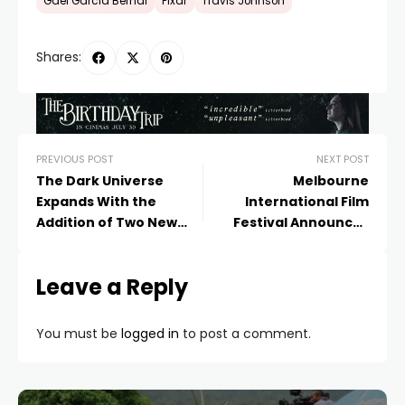
Gael Garcia Bernal
Pixar
Travis Johnson
Shares:
PREVIOUS POST
NEXT POST
The Dark Universe
Melbourne
Expands With the
International Film
Addition of Two New
Festival Announces
Films
First Titles for 2017
Leave a Reply
You must be
logged in
to post a comment.