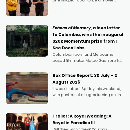
one singular goal: to be a movie
director, because I love movies and
can’t imagine doing anything else,"
says Aussie Anthony Frith. "I
Echoes of Memory
, a love letter
to Colombia, wins the inaugural
$20k Momentum prize from I
See Doco Labs
Colombian born and Melbourne
based filmmaker Mateo Guerrero has
secured the inaugural I See Doco Lab,
Momentum award for his project,
Box Office Report: 30 July – 2
Echoes of Memory. A complex and
August 2026
deeply political, environmental
It was all about Spidey this weekend,
with punters of all ages turning out in
droves, pre-booking seats for date
nights of all sorts, and pointing to the
possibility that
Trailer: A Royal Wedding: A
Royal in Paradise III
Will they, won't they? You can