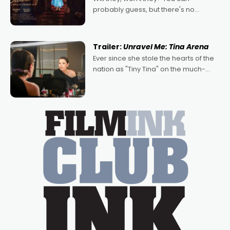
probably guess, but there's no
denying the charm behind this series
of Australian-made romances,
written by Adrian Powers and Caera
Trailer:
Unravel Me: Tina Arena
Bradshaw, with Powers (Love
Ever since she stole the hearts of the
nation as "Tiny Tina" on the much-
loved TV show Young Talent Time,
Tina Arena has been an absolutely
essential figure on the