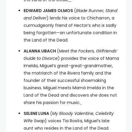
EDWARD JAMES OLMOS
(
Blade Runner, Stand
and Deliver
) lends his voice to Chicharron, a
curmudgeonly friend of Hector’s who is sadly
being forgotten—an unfortunate condition in
the Land of the Dead.
ALANNA UBACH
(
Meet the Fockers, Girlfriends’
Guide to Divorce
) provides the voice of Mama
Imelda, Miguel’s great-great-grandmother,
the matriarch of the Rivera family and the
founder of their successful shoemaking
business. Miguel meets Mamá Imelda in the
Land of the Dead and discovers she does not
share his passion for music.
SELENE LUNA
(
My Bloody Valentine, Celebrity
Wife Swap
) voices Tia Rosita, Miguel’s late
aunt who resides in the Land of the Dead.