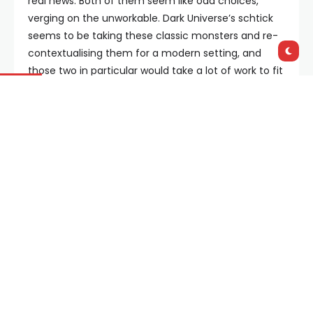
real news. Both of them seem like odd choices,
verging on the unworkable. Dark Universe’s schtick
seems to be taking these classic monsters and re-
contextualising them for a modern setting, and
those two in particular would take a lot of work to fit
in the current cultural milieu. Taken as read, they’re
a couple of guys with disabilities raging against the
world that shuns them – that is not going to play
well in Peoria, and Universal clearly isn’t going to go
balls to the wall in the same way that, say, Brian de
Palma did when he made
The Phantom of the
Paradise
– they’re going for a much different tone.
It could be that someone on the Dark Universe
writers room has really cracked it, but at first glance
its hard to see how.
Still, there you have it – eight films in total on the
slate, counting
The Mummy
. It’ll be interesting to