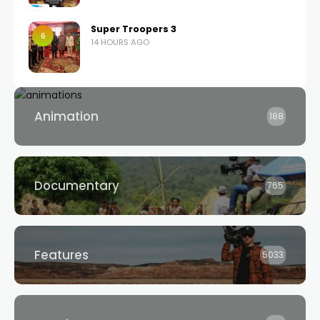
Super Troopers 3
6
14 HOURS AGO
Animation
188
Documentary
765
Features
5033