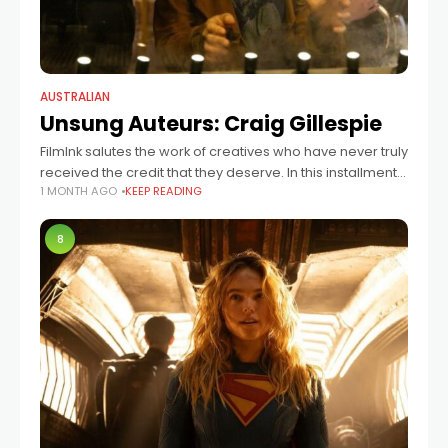
AUSTRALIAN
Unsung Auteurs: Craig Gillespie
FilmInk salutes the work of creatives who have never truly
received the credit that they deserve. In this installment:
1 MONTH AGO
KEEP READING
Australian director Gillespie, who has helmed Lars And
The Real Girl,
8