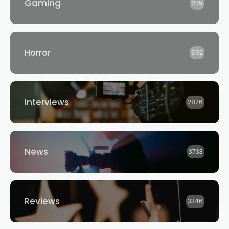
Gaming
239
Horror
592
Interviews
2876
News
3733
Reviews
3346