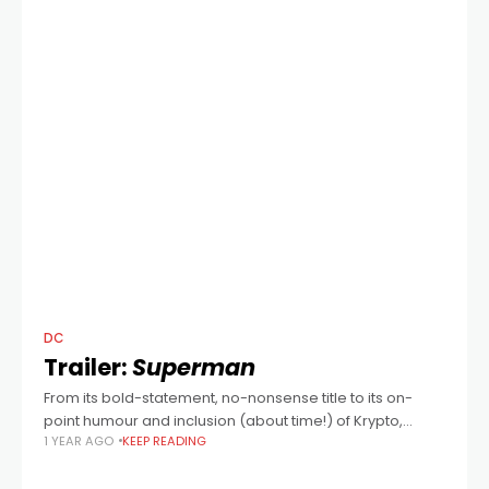
DC
Trailer:
Superman
From its bold-statement, no-nonsense title to its on-
point humour and inclusion (about time!) of Krypto,
1 YEAR AGO
KEEP READING
everything about writer/director James Gunn's new take
on DC Comics' figurehead Superman looks to be