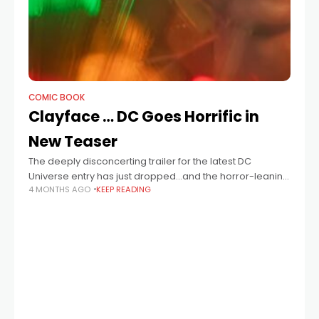
COMIC BOOK
Clayface … DC Goes Horrific in
New Teaser
The deeply disconcerting trailer for the latest DC
Universe entry has just dropped…and the horror-leaning
4 MONTHS AGO
KEEP READING
Clayface is certainly no optimistically sunny Superman
or Riot Grrrl-ready Supergirl.