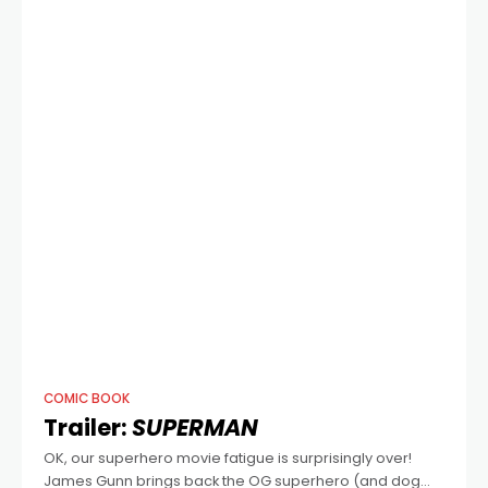
COMIC BOOK
Trailer:
SUPERMAN
OK, our superhero movie fatigue is surprisingly over!
James Gunn brings back the OG superhero (and dog