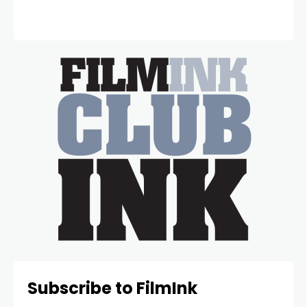
Subscribe to FilmInk