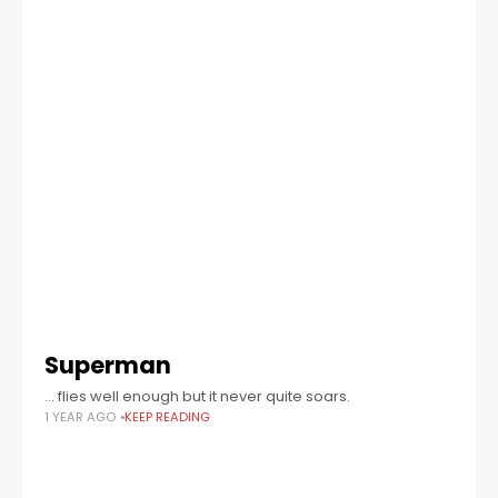
Superman
… flies well enough but it never quite soars.
1 YEAR AGO
KEEP READING