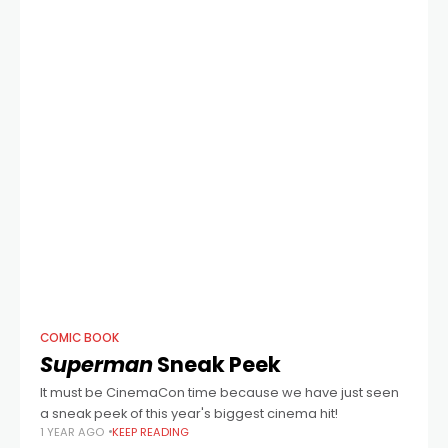
COMIC BOOK
Superman
Sneak Peek
It must be CinemaCon time because we have just seen
a sneak peek of this year's biggest cinema hit!
1 YEAR AGO
KEEP READING