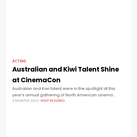
ACTING
Australian and Kiwi Talent Shine
at CinemaCon
Australian and Kiwi talent were in the spotlight at this
year’s annual gathering of North American cinema
4 MONTHS AGO
KEEP READING
operators known as CinemaCon and operated by
Cinema United. Hugh Jackman, Nicole Kidman