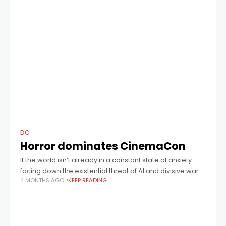
DC
Horror dominates CinemaCon
If the world isn’t already in a constant state of anxiety
facing down the existential threat of AI and divisive wars,
4 MONTHS AGO
KEEP READING
then Hollywood clearly believes we want even more
scares