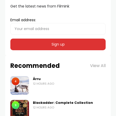
Get the latest news from FilmInk
Email address:
Recommended
View All
Árru
4
12 HOURS AGO
Blackadder: Complete Collection
9
12 HOURS AGO