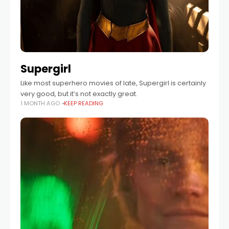
Supergirl
Like most superhero movies of late, Supergirl is certainly
very good, but it’s not exactly great.
1 MONTH AGO
KEEP READING