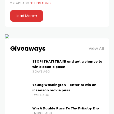
2 YEARS AGO
KEEP READING
Krypto), played by David Corenswet, with Rachel
Brosnahan as Lois Lane and Nicholas
Load More
Giveaways
View All
STOP! THAT! TRAIN! and get a chance to
win a double pass!
3 DAYS AGO
Young Washington – enter to win an
inseason movie pass
1 WEEK AGO
Win A Double Pass To
The Birthday Trip
1 MONTH AGO