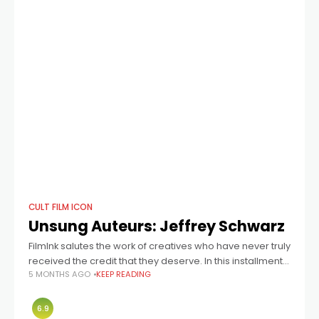
CULT FILM ICON
Unsung Auteurs: Jeffrey Schwarz
FilmInk salutes the work of creatives who have never truly
received the credit that they deserve. In this installment:
5 MONTHS AGO
KEEP READING
director Jeffrey Schwarz, who helmed Boulevard! A
Hollywood Story, The Fabulous
6.9