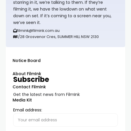
starring in it, we’re talking to them. If they’re
filming it, we have the lowdown on what went
down on set. If it’s coming to a screen near you,
we’ve seen it.
filmink@filmink.com.au
1/28 Grosvenor Cres, SUMMER HILL NSW 2130
Notice Board
About FilmInk
Subscribe
Contact FilmInk
Get the latest news from FilmInk
Media Kit
Email address: