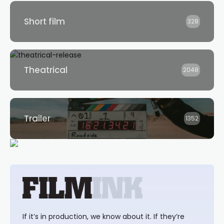
Short film
328
Theatrical
2048
Trailer
1352
If it’s in production, we know about it. If they’re