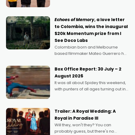
can’t imagine doing anything else,"
says Aussie Anthony Frith. "I
Echoes of Memory
, a love letter
to Colombia, wins the inaugural
$20k Momentum prize from I
See Doco Labs
Colombian born and Melbourne
based filmmaker Mateo Guerrero has
secured the inaugural I See Doco Lab,
Momentum award for his project,
Box Office Report: 30 July – 2
Echoes of Memory. A complex and
August 2026
deeply political, environmental
It was all about Spidey this weekend,
with punters of all ages turning out in
droves, pre-booking seats for date
nights of all sorts, and pointing to the
possibility that
Trailer: A Royal Wedding: A
Royal in Paradise III
Will they, won't they? You can
probably guess, but there's no