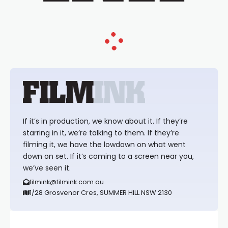
If it’s in production, we know about it. If they’re
starring in it, we’re talking to them. If they’re
filming it, we have the lowdown on what went
down on set. If it’s coming to a screen near you,
we’ve seen it.
filmink@filmink.com.au
1/28 Grosvenor Cres, SUMMER HILL NSW 2130