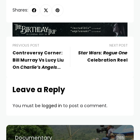
Shares:
PREVIOUS POST
NEXT POST
Controversy Corner:
Star Wars: Rogue One
Bill Murray Vs Lucy Liu
Celebration Reel
On
Charlie’s Angels
(2000)
Leave a Reply
You must be
logged in
to post a comment.
Documentary
765