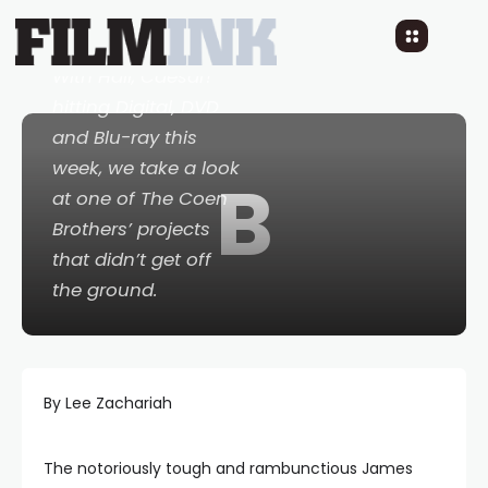
10 YEARS AGO
READ TIME: LESS 1 MIN
0 COMMENTS
With
Hail, Caesar!
hitting Digital, DVD
and Blu-ray this
week, we take a look
B
at one of The Coen
Brothers’ projects
that didn’t get off
the ground.
By Lee Zachariah
The notoriously tough and rambunctious James