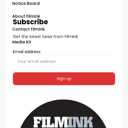
Notice Board
About FilmInk
Subscribe
Contact FilmInk
Get the latest news from FilmInk
Media Kit
Email address: