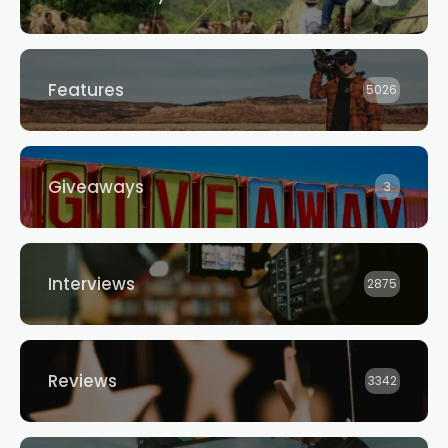
Features
5026
Giveaways
3
Interviews
2875
Reviews
3342