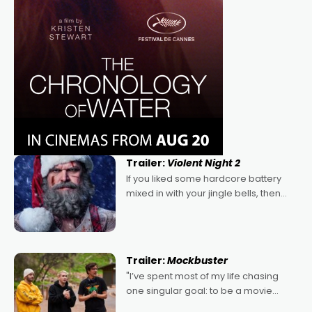
Trailer:
Violent Night 2
If you liked some hardcore battery
mixed in with your jingle bells, then
2022's Violent Night was likely your
kind of Christmas bon-bon. David
Harbour's arse-kicking Santa Claus
certainly made
Trailer:
Mockbuster
"I’ve spent most of my life chasing
one singular goal: to be a movie
director, because I love movies and