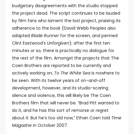
budgetary disagreements with the studio stopped
the project dead. The script continues to be lauded
by film fans who lament the lost project, praising its
adherence to the book (David Webb Peoples also
adapted
Blade Runner
for the screen, and penned
Clint Eastwood’s
Unforgiven
); after the first ten
minutes or so, there is practically no dialogue for
the rest of the film. Amongst the projects that The
Coen Brothers are reported to be currently and
actively working on,
To The White Sea
is nowhere to
be seen. With its twelve years of on-and-off
development, however, and its studio-scaring
silence and violence, this will likely be The Coen
Brothers film that will never be. “Brad Pitt wanted to
do it, and he has this sort of remorse or regret
about it. But he’s too old now,” Ethan Coen told
Time
Magazine
in October 2007.