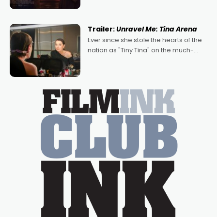
denying the charm behind this series
of Australian-made romances,
written by Adrian Powers and Caera
Trailer:
Unravel Me: Tina Arena
Bradshaw, with Powers (Love
Ever since she stole the hearts of the
nation as "Tiny Tina" on the much-
loved TV show Young Talent Time,
Tina Arena has been an absolutely
essential figure on the