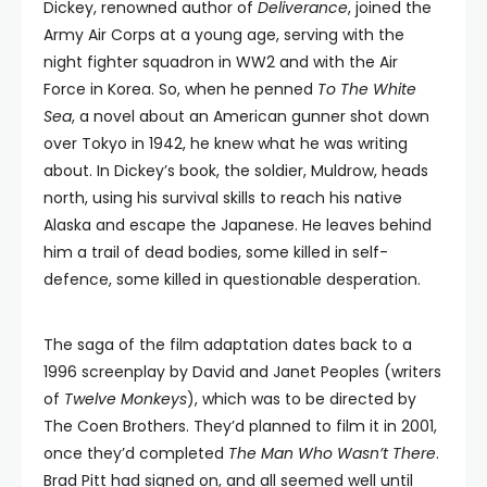
Dickey, renowned author of
Deliverance
, joined the
Army Air Corps at a young age, serving with the
night fighter squadron in WW2 and with the Air
Force in Korea. So, when he penned
To The White
Sea
, a novel about an American gunner shot down
over Tokyo in 1942, he knew what he was writing
about. In Dickey’s book, the soldier, Muldrow, heads
north, using his survival skills to reach his native
Alaska and escape the Japanese. He leaves behind
him a trail of dead bodies, some killed in self-
defence, some killed in questionable desperation.
The saga of the film adaptation dates back to a
1996 screenplay by David and Janet Peoples (writers
of
Twelve Monkeys
), which was to be directed by
The Coen Brothers. They’d planned to film it in 2001,
once they’d completed
The Man Who Wasn’t There
.
Brad Pitt had signed on, and all seemed well until