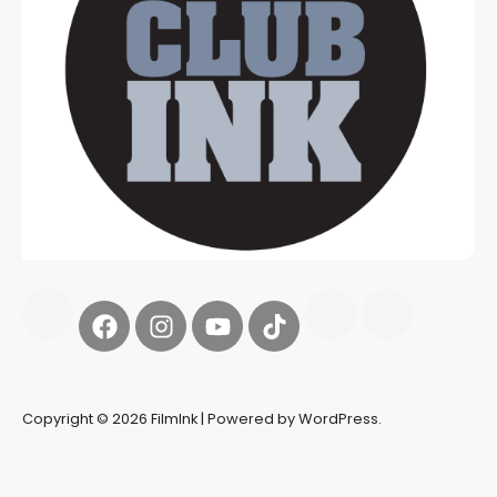
Copyright © 2026 FilmInk | Powered by WordPress.
Synapseprotocol
Pell network
Spooky Exchange
deBridge
finance
harverd credit union login