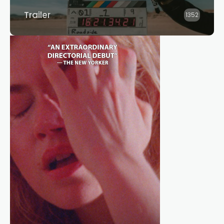
Trailer
1352