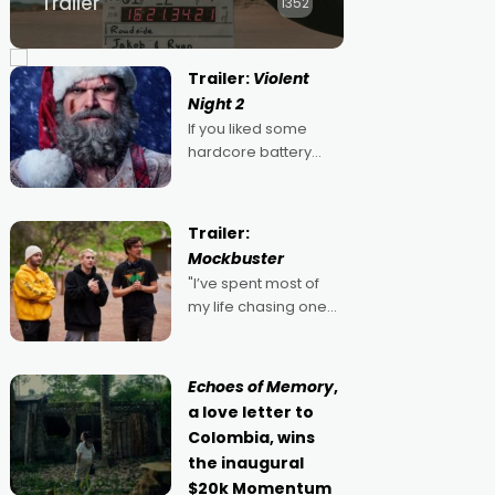
Trailer
1352
Trailer:
Violent
Night 2
If you liked some
hardcore battery
mixed in with your
jingle bells, then
2022's Violent Night
Trailer:
was likely your kind of
Mockbuster
Christmas bon-bon.
"I’ve spent most of
David Harbour's
my life chasing one
arse-kicking Santa
singular goal: to be a
Claus certainly made
movie director,
because I love
Echoes of Memory
,
movies and can’t
a love letter to
imagine doing
Colombia, wins
anything else," says
the inaugural
Aussie Anthony Frith.
$20k Momentum
"I