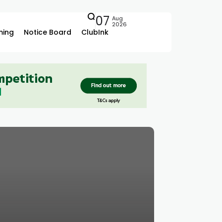
07
Aug
2026
ing
Notice Board
ClubInk