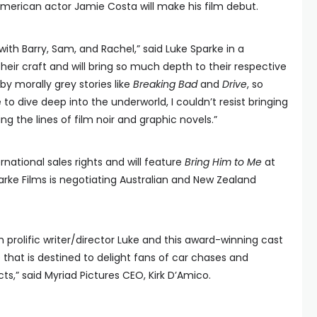
merican actor Jamie Costa will make his film debut.
k with Barry, Sam, and Rachel,” said Luke Sparke in a
heir craft and will bring so much depth to their respective
by morally grey stories like
Breaking Bad
and
Drive
, so
o dive deep into the underworld, I couldn’t resist bringing
g the lines of film noir and graphic novels.”
rnational sales rights and will feature
Bring Him to Me
at
Sparke Films is negotiating Australian and New Zealand
h prolific writer/director Luke and this award-winning cast
 that is destined to delight fans of car chases and
s,” said Myriad Pictures CEO, Kirk D’Amico.