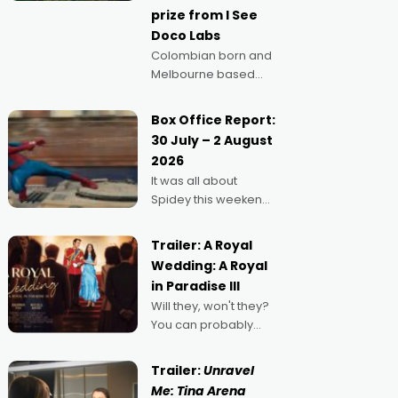
prize from I See
Doco Labs
Colombian born and
Melbourne based
filmmaker Mateo
Guerrero has
Box Office Report:
secured the
30 July – 2 August
inaugural I See Doco
2026
Lab, Momentum
It was all about
award for his project,
Spidey this weekend,
Echoes of Memory. A
with punters of all
complex and deeply
ages turning out in
political,
Trailer: A Royal
droves, pre-booking
environmental
Wedding: A Royal
seats for date nights
in Paradise III
of all sorts, and
Will they, won't they?
pointing to the
You can probably
possibility that
guess, but there's no
denying the charm
Trailer:
Unravel
behind this series of
Me: Tina Arena