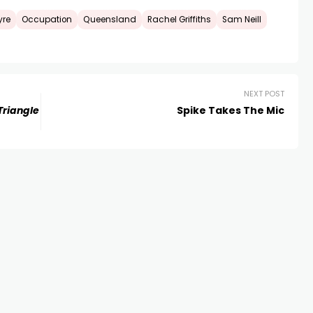
yre
Occupation
Queensland
Rachel Griffiths
Sam Neill
NEXT POST
Triangle
Spike Takes The Mic