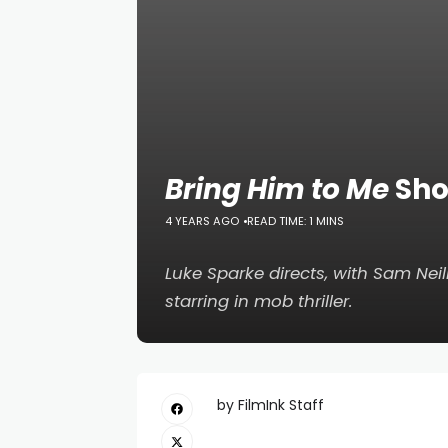
Bring Him to Me
Sho
4 YEARS AGO
READ TIME: 1 MINS
Luke Sparke directs, with Sam Neil
starring in mob thriller.
by FilmInk Staff