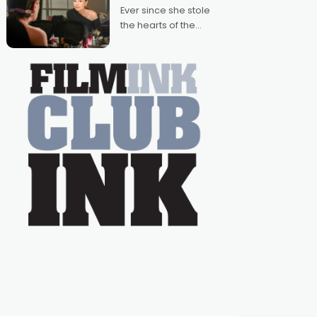
Australian-made
Ever since she stole
romances, written by
the hearts of the
Adrian Powers and
nation as "Tiny Tina"
Caera Bradshaw,
on the much-loved
with Powers (Love
TV show Young
Talent Time, Tina
Arena has been an
absolutely essential
figure on the