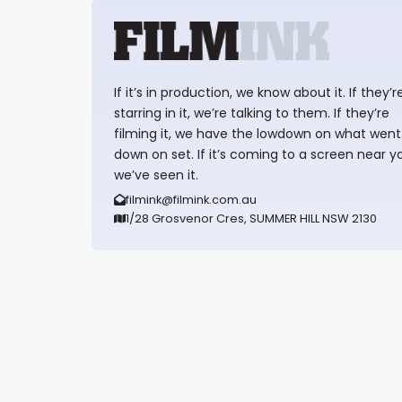
If it’s in production, we know about it. If they’r
starring in it, we’re talking to them. If they’re
filming it, we have the lowdown on what went
down on set. If it’s coming to a screen near y
we’ve seen it.
filmink@filmink.com.au
1/28 Grosvenor Cres, SUMMER HILL NSW 2130