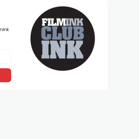
lmInk