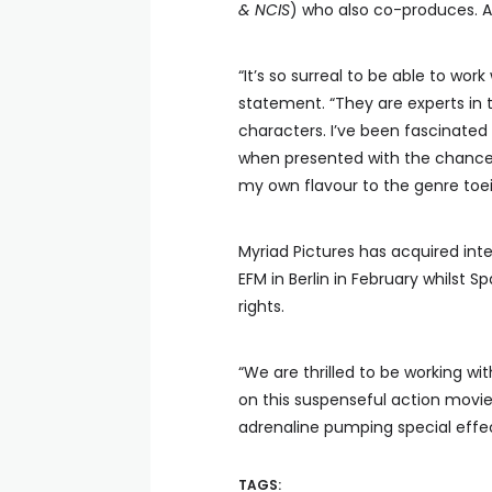
& NCIS
) who also co-produces. A
“It’s so surreal to be able to wor
statement. “They are experts in t
characters. I’ve been fascinated 
when presented with the chance t
my own flavour to the genre toein
Myriad Pictures has acquired inte
EFM in Berlin in February whilst 
rights.
“We are thrilled to be working wit
on this suspenseful action movie
adrenaline pumping special effect
TAGS: