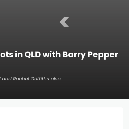
<
ots in QLD with Barry Pepper
l and Rachel Griffiths also