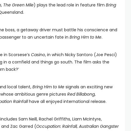
n, The
Green Mile
) plays the lead role in feature film
Bring
 Queensland.
me boss, a getaway driver must battle his conscience and
passenger to an uncertain fate in
Bring Him to Me
.
ne in Scorsese’s
Casino
, in which Nicky Santoro (Joe Pesci)
g in a cornfield and things go south. The film asks the
urn back?’
and local talent,
Bring Him to Me
signals an exciting new
, whose ambitious genre pictures
Red Billabong
,
ation Rainfall
have all enjoyed international release.
includes Sam Neill, Rachel Griffiths, Liam McIntyre,
) and Zac Garred (
Occupation: Rainfall, Australian Gangster