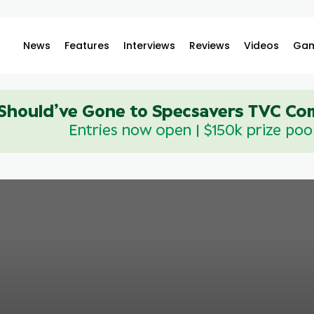
News
Features
Interviews
Reviews
Videos
Gam