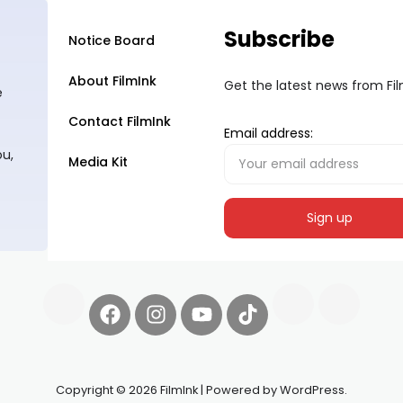
Subscribe
Notice Board
About FilmInk
Get the latest news from Fi
e
Contact FilmInk
Email address:
ou,
Media Kit
Copyright © 2026 FilmInk | Powered by WordPress.