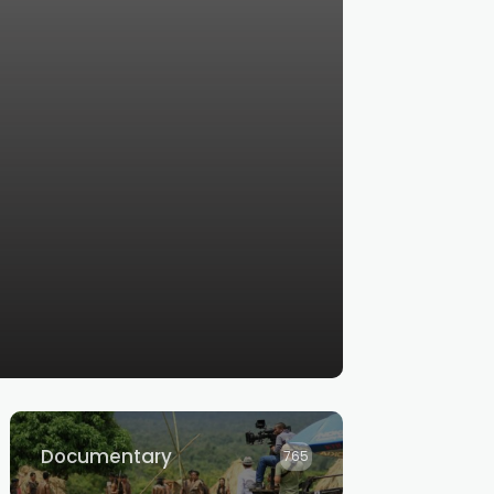
Documentary
765