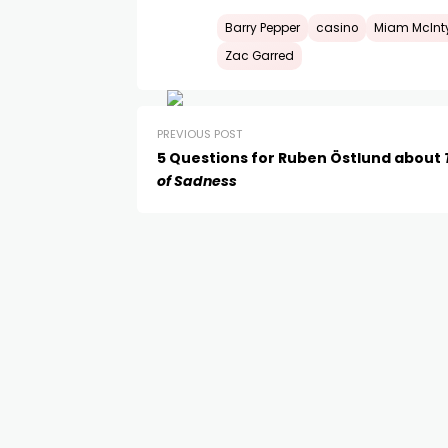
Barry Pepper
casino
Miam McInt
Zac Garred
PREVIOUS POST
5 Questions for Ruben Östlund about
of Sadness