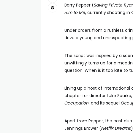
Barry Pepper (
Saving Private Rya
Him to Me
, currently shooting in
Under orders from a ruthless cri
drive a young and unsuspecting 
The script was inspired by a sce
unwittingly turns up for a meetin
question ‘When is it too late to t
Lining up a host of international 
chapter for director Luke Sparke
Occupation
, and its sequel
Occup
Apart from Pepper, the cast also 
Jennings Brower (
Netflix Dreams