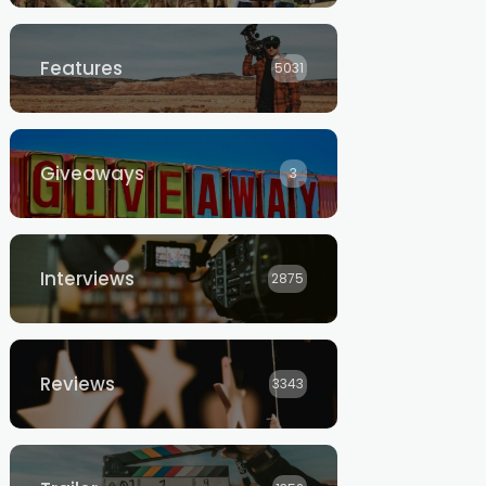
Features
5031
Giveaways
3
Interviews
2875
Reviews
3343