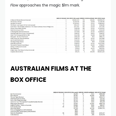
Flow
approaches the magic $1m mark.
AUSTRALIAN FILMS AT THE
BOX OFFICE