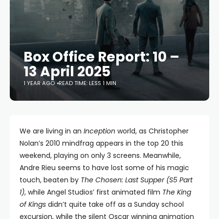
Box Office Report: 10 –
13 April 2025
1 YEAR AGO
READ TIME: LESS 1 MIN
We are living in an
Inception
world, as Christopher
Nolan’s 2010 mindfrag appears in the top 20 this
weekend, playing on only 3 screens. Meanwhile,
Andre Rieu seems to have lost some of his magic
touch, beaten by
The Chosen: Last Supper (S5 Part
1)
, while Angel Studios’ first animated film
The King
of Kings
didn’t quite take off as a Sunday school
excursion, while the silent Oscar winning animation