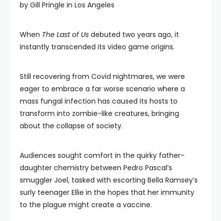
by Gill Pringle in Los Angeles
When
The Last of Us
debuted two years ago, it
instantly transcended its video game origins.
Still recovering from Covid nightmares, we were
eager to embrace a far worse scenario where a
mass fungal infection has caused its hosts to
transform into zombie-like creatures, bringing
about the collapse of society.
Audiences sought comfort in the quirky father-
daughter chemistry between Pedro Pascal’s
smuggler Joel, tasked with escorting Bella Ramsey’s
surly teenager Ellie in the hopes that her immunity
to the plague might create a vaccine.