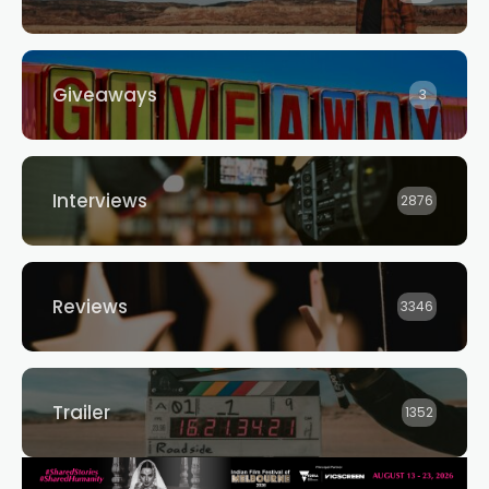
Giveaways
3
Interviews
2876
Reviews
3346
Trailer
1352