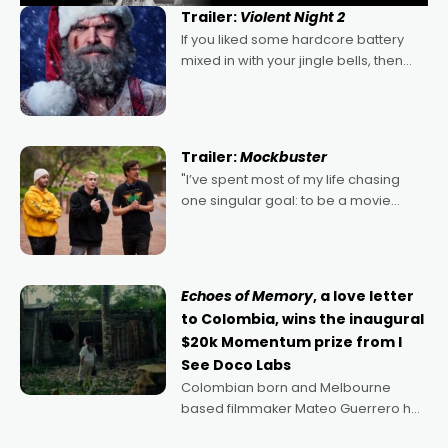
Trailer:
Violent Night 2
If you liked some hardcore battery
mixed in with your jingle bells, then
2022's Violent Night was likely your
kind of Christmas bon-bon. David
Harbour's arse-kicking Santa Claus
certainly made
Trailer:
Mockbuster
"I’ve spent most of my life chasing
one singular goal: to be a movie
director, because I love movies and
can’t imagine doing anything else,"
says Aussie Anthony Frith. "I
Echoes of Memory
, a love letter
to Colombia, wins the inaugural
$20k Momentum prize from I
See Doco Labs
Colombian born and Melbourne
based filmmaker Mateo Guerrero has
secured the inaugural I See Doco Lab,