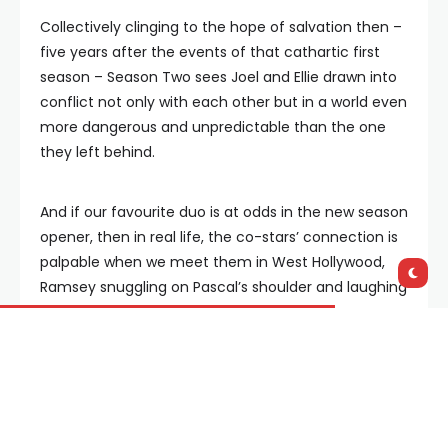
Collectively clinging to the hope of salvation then –
five years after the events of that cathartic first
season – Season Two sees Joel and Ellie drawn into
conflict not only with each other but in a world even
more dangerous and unpredictable than the one
they left behind.
And if our favourite duo is at odds in the new season
opener, then in real life, the co-stars’ connection is
palpable when we meet them in West Hollywood,
Ramsey snuggling on Pascal’s shoulder and laughing
at all of his jokes.