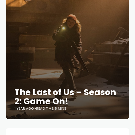
The Last of Us – Season
2: Game On!
1 YEAR AGO
READ TIME: 5 MINS