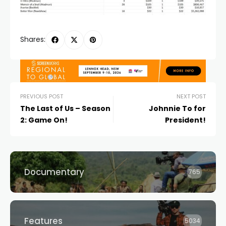
Shares:
PREVIOUS POST
NEXT POST
The Last of Us – Season
Johnnie To for
2: Game On!
President!
Documentary
765
Features
5034