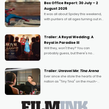
Momentum award for his project,
Box Office Report: 30 July – 2
Echoes of Memory. A complex and
August 2026
deeply political, environmental
It was all about Spidey this weekend,
with punters of all ages turning out in
droves, pre-booking seats for date
nights of all sorts, and pointing to the
possibility that
Trailer: A Royal Wedding: A
Royal in Paradise III
Will they, won't they? You can
probably guess, but there's no
denying the charm behind this series
of Australian-made romances,
written by Adrian Powers and Caera
Trailer:
Unravel Me: Tina Arena
Bradshaw, with Powers (Love
Ever since she stole the hearts of the
nation as "Tiny Tina" on the much-
loved TV show Young Talent Time,
Tina Arena has been an absolutely
essential figure on the