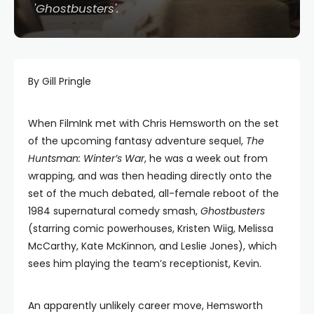
'Ghostbusters'.
By Gill Pringle
When FilmInk met with Chris Hemsworth on the set
of the upcoming fantasy adventure sequel,
The
Huntsman: Winter’s War
, he was a week out from
wrapping, and was then heading directly onto the
set of the much debated, all-female reboot of the
1984 supernatural comedy smash,
Ghostbusters
(starring comic powerhouses, Kristen Wiig, Melissa
McCarthy, Kate McKinnon, and Leslie Jones), which
sees him playing the team’s receptionist, Kevin.
An apparently unlikely career move, Hemsworth