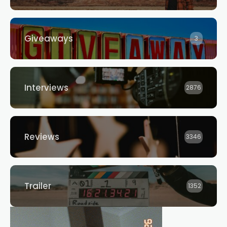
Giveaways
3
Interviews
2876
Reviews
3346
Trailer
1352