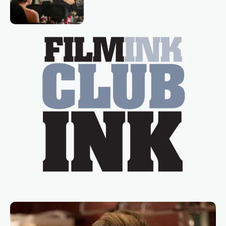
loved TV show Young Talent Time,
Tina Arena has been an absolutely
essential figure on the