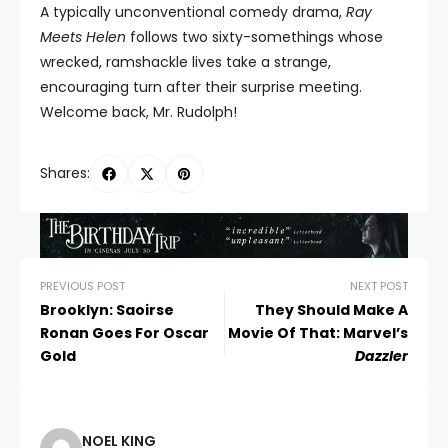
A typically unconventional comedy drama,
Ray
Meets Helen
follows two sixty-somethings whose
wrecked, ramshackle lives take a strange,
encouraging turn after their surprise meeting.
Welcome back, Mr. Rudolph!
Shares:
PREVIOUS POST
NEXT POST
Brooklyn: Saoirse
They Should Make A
Ronan Goes For Oscar
Movie Of That: Marvel’s
Gold
Dazzler
NOEL KING