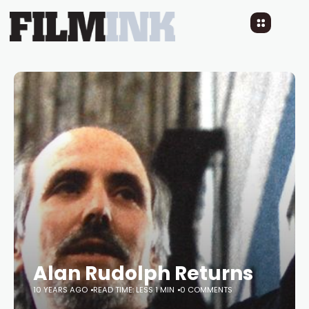
Alan Rudolph Returns
10 YEARS AGO
READ TIME: LESS 1 MIN
0 COMMENTS