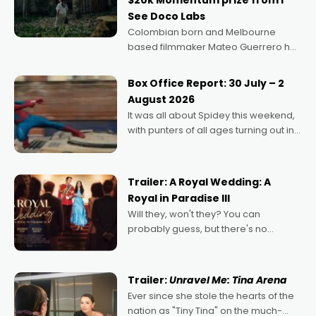
$20k Momentum prize from I
See Doco Labs
Colombian born and Melbourne
based filmmaker Mateo Guerrero has
secured the inaugural I See Doco Lab,
Momentum award for his project,
Box Office Report: 30 July – 2
Echoes of Memory. A complex and
August 2026
deeply political, environmental
It was all about Spidey this weekend,
with punters of all ages turning out in
droves, pre-booking seats for date
nights of all sorts, and pointing to the
possibility that
Trailer: A Royal Wedding: A
Royal in Paradise III
Will they, won't they? You can
probably guess, but there's no
denying the charm behind this series
of Australian-made romances,
written by Adrian Powers and Caera
Trailer:
Unravel Me: Tina Arena
Bradshaw, with Powers (Love
Ever since she stole the hearts of the
nation as "Tiny Tina" on the much-