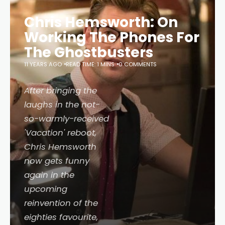
Chris Hemsworth: On
Working The Phones For
The Ghostbusters
11 YEARS AGO
READ TIME: 1 MINS
0 COMMENTS
After bringing the
laughs in the not-
so-warmly-received
'Vacation' reboot,
Chris Hemsworth
now gets funny
again in the
upcoming
reinvention of the
eighties favourite,