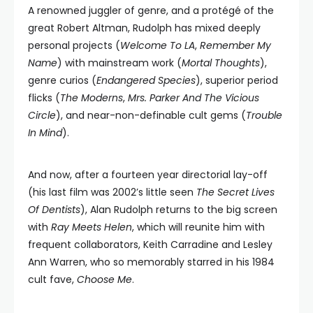
A renowned juggler of genre, and a protégé of the
great Robert Altman, Rudolph has mixed deeply
personal projects (
Welcome To LA
,
Remember My
Name
) with mainstream work (
Mortal Thoughts
),
genre curios (
Endangered Species
), superior period
flicks (
The Moderns
,
Mrs. Parker And The Vicious
Circle
), and near-non-definable cult gems (
Trouble
In Mind
).
And now, after a fourteen year directorial lay-off
(his last film was 2002’s little seen
The Secret Lives
Of Dentists
), Alan Rudolph returns to the big screen
with
Ray Meets Helen
, which will reunite him with
frequent collaborators, Keith Carradine and Lesley
Ann Warren, who so memorably starred in his 1984
cult fave,
Choose Me
.