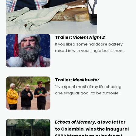
Trailer:
Violent Night 2
If you liked some hardcore battery
mixed in with your jingle bells, then
2022's Violent Night was likely your
kind of Christmas bon-bon. David
Harbour's arse-kicking Santa Claus
certainly made
Trailer:
Mockbuster
"I’ve spent most of my life chasing
one singular goal: to be a movie
director, because I love movies and
can’t imagine doing anything else,"
says Aussie Anthony Frith. "I
Echoes of Memory
, a love letter
to Colombia, wins the inaugural