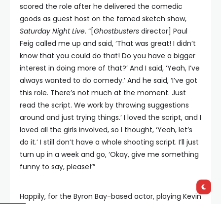
scored the role after he delivered the comedic
goods as guest host on the famed sketch show,
Saturday Night Live
. “[
Ghostbusters
director] Paul
Feig called me up and said, ‘That was great! I didn’t
know that you could do that! Do you have a bigger
interest in doing more of that?’ And I said, ‘Yeah, I’ve
always wanted to do comedy.’ And he said, ‘I’ve got
this role. There’s not much at the moment. Just
read the script. We work by throwing suggestions
around and just trying things.’ I loved the script, and I
loved all the girls involved, so I thought, ‘Yeah, let’s
do it.’ I still don’t have a whole shooting script. I’ll just
turn up in a week and go, ‘Okay, give me something
funny to say, please!’”
Happily, for the Byron Bay-based actor, playing Kevin
in the new
Ghostbusters
film will take him back to
his childhood. “I haven’t seen the original