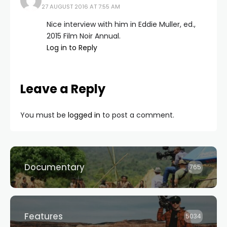
27 AUGUST 2016 AT 7:55 AM
Nice interview with him in Eddie Muller, ed.,
2015 Film Noir Annual.
Log in to Reply
Leave a Reply
You must be
logged in
to post a comment.
Documentary
765
Features
5034