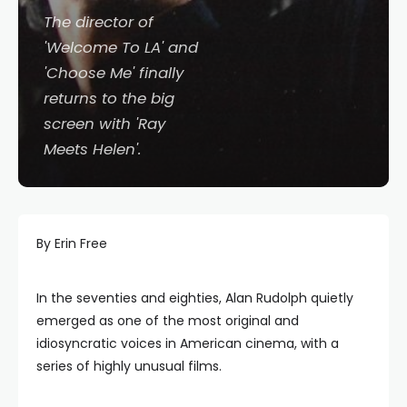
The director of
'Welcome To LA' and
'Choose Me' finally
returns to the big
screen with 'Ray
Meets Helen'.
By Erin Free
In the seventies and eighties, Alan Rudolph quietly
emerged as one of the most original and
idiosyncratic voices in American cinema, with a
series of highly unusual films.