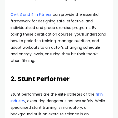
Cert 3 and 4 in Fitness
can provide the essential
framework for designing safe, effective, and
individualised and group exercise programs. By
taking these certification courses, you’ll understand
how to periodise training, manage nutrition, and
adapt workouts to an actor’s changing schedule
and energy levels, ensuring they hit their “peak”
when filming.
2. Stunt Performer
Stunt performers are the elite athletes of the
film
industry
, executing dangerous actions safely. While
specialised stunt training is mandatory, a
background built on exercise science is an