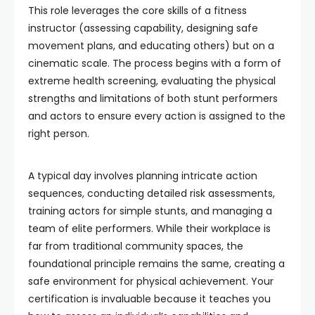
This role leverages the core skills of a fitness
instructor (assessing capability, designing safe
movement plans, and educating others) but on a
cinematic scale. The process begins with a form of
extreme health screening, evaluating the physical
strengths and limitations of both stunt performers
and actors to ensure every action is assigned to the
right person.
A typical day involves planning intricate action
sequences, conducting detailed risk assessments,
training actors for simple stunts, and managing a
team of elite performers. While their workplace is
far from traditional community spaces, the
foundational principle remains the same, creating a
safe environment for physical achievement. Your
certification is invaluable because it teaches you