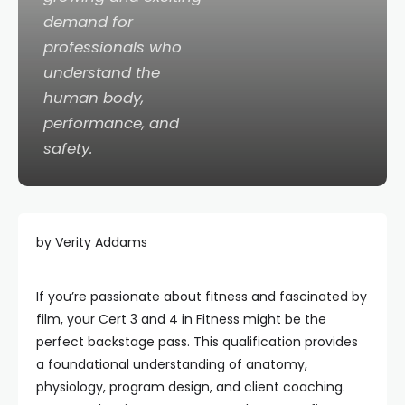
demand for
professionals who
understand the
human body,
performance, and
safety.
by Verity Addams
If you’re passionate about fitness and fascinated by
film, your Cert 3 and 4 in Fitness might be the
perfect backstage pass. This qualification provides
a foundational understanding of anatomy,
physiology, program design, and client coaching.