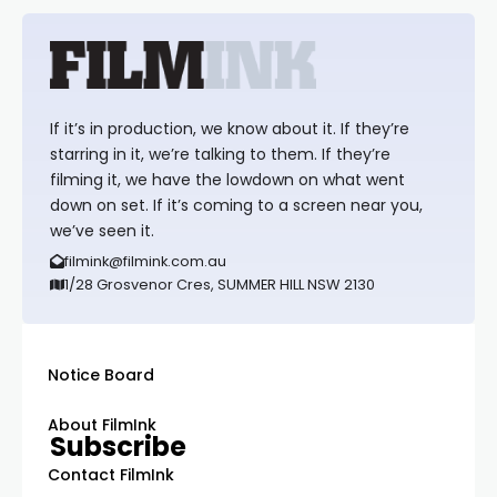
If it’s in production, we know about it. If they’re
starring in it, we’re talking to them. If they’re
filming it, we have the lowdown on what went
down on set. If it’s coming to a screen near you,
we’ve seen it.
filmink@filmink.com.au
1/28 Grosvenor Cres, SUMMER HILL NSW 2130
Notice Board
About FilmInk
Subscribe
Contact FilmInk