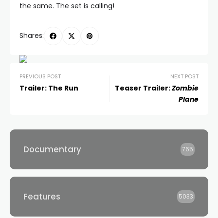
the same. The set is calling!
Shares:
PREVIOUS POST
NEXT POST
Trailer: The Run
Teaser Trailer:
Zombie
Plane
Documentary
765
Features
5033