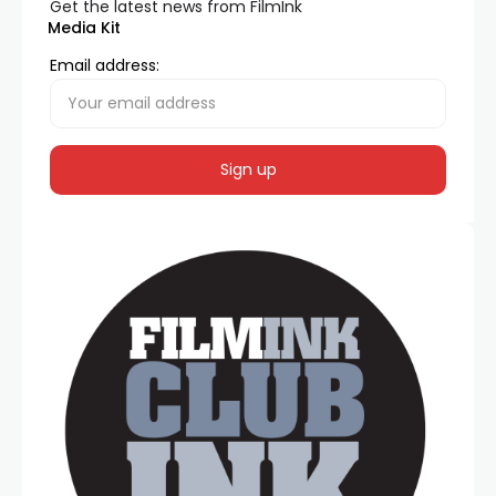
Get the latest news from FilmInk
Media Kit
Email address: