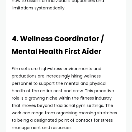
how to assess an individual’s capabilities and
limitations systematically.
4. Wellness Coordinator /
Mental Health First Aider
Film sets are high-stress environments and
productions are increasingly hiring wellness
personnel to support the mental and physical
health of the entire cast and crew. This proactive
role is a growing niche within the fitness industry
that moves beyond traditional gym settings. The
work can range from organising morning stretches
to being a designated point of contact for stress
management and resources.