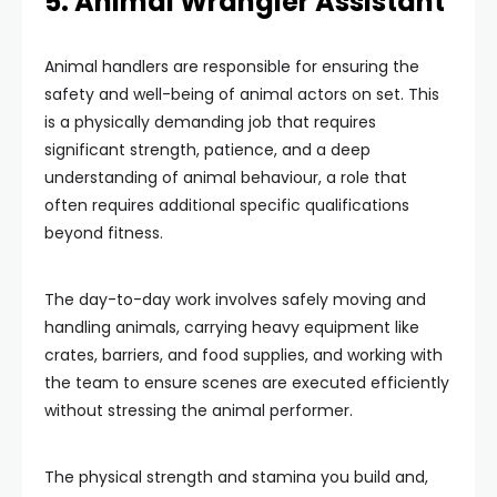
5. Animal Wrangler Assistant
Animal handlers are responsible for ensuring the
safety and well-being of animal actors on set. This
is a physically demanding job that requires
significant strength, patience, and a deep
understanding of animal behaviour, a role that
often requires additional specific qualifications
beyond fitness.
The day-to-day work involves safely moving and
handling animals, carrying heavy equipment like
crates, barriers, and food supplies, and working with
the team to ensure scenes are executed efficiently
without stressing the animal performer.
The physical strength and stamina you build and,