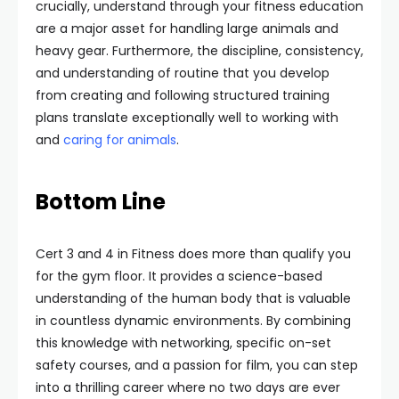
crucially, understand through your fitness education
are a major asset for handling large animals and
heavy gear. Furthermore, the discipline, consistency,
and understanding of routine that you develop
from creating and following structured training
plans translate exceptionally well to working with
and
caring for animals
.
Bottom Line
Cert 3 and 4 in Fitness does more than qualify you
for the gym floor. It provides a science-based
understanding of the human body that is valuable
in countless dynamic environments. By combining
this knowledge with networking, specific on-set
safety courses, and a passion for film, you can step
into a thrilling career where no two days are ever