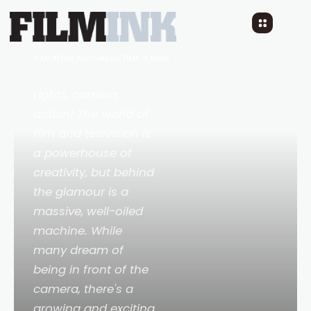
5 On-Set Careers a CERT
3 and 4 in Fitness Can
Unlock
11 MONTHS AGO
READ TIME: 3 MINS
Lights, camera,
action! The world of
film and television is
a powerhouse of
creativity, but behind
the glamour is a
massive, well-oiled
machine. While
many dream of
being in front of the
camera, there's a
growing and exciting