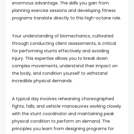
enormous advantage. The skills you gain from
planning exercise sessions and developing fitness
programs translate directly to this high-octane role.
Your understanding of biomechanics, cultivated
through conducting client assessments, is critical
for performing stunts effectively and avoiding
injury. This expertise allows you to break down
complex movements, understand their impact on
the body, and condition yourself to withstand
incredible physical demands.
A typical day involves rehearsing choreographed
fights, falls, and vehicle manoeuvres working closely
with the stunt coordinator and maintaining peak
physical condition to perform on demand. The
principles you learn from designing programs for