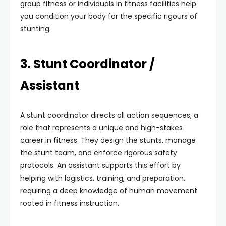
group fitness or individuals in fitness facilities help
you condition your body for the specific rigours of
stunting.
3. Stunt Coordinator /
Assistant
A stunt coordinator directs all action sequences, a
role that represents a unique and high-stakes
career in fitness. They design the stunts, manage
the stunt team, and enforce rigorous safety
protocols. An assistant supports this effort by
helping with logistics, training, and preparation,
requiring a deep knowledge of human movement
rooted in fitness instruction.