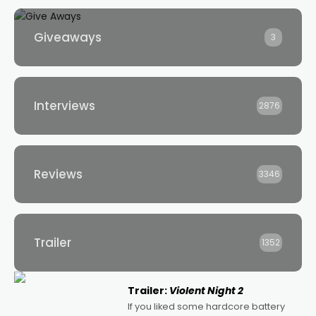
Giveaways
3
Interviews
2876
Reviews
3346
Trailer
1352
Trailer:
Violent Night 2
If you liked some hardcore battery