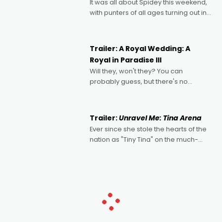
It was all about Spidey this weekend,
with punters of all ages turning out in
droves, pre-booking seats for date
nights of all sorts, and pointing to the
possibility that
Trailer: A Royal Wedding: A
Royal in Paradise III
Will they, won't they? You can
probably guess, but there's no
denying the charm behind this series
of Australian-made romances,
written by Adrian Powers and Caera
Trailer:
Unravel Me: Tina Arena
Bradshaw, with Powers (Love
Ever since she stole the hearts of the
nation as "Tiny Tina" on the much-
loved TV show Young Talent Time,
Tina Arena has been an absolutely
essential figure on the