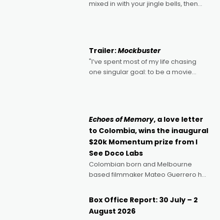
mixed in with your jingle bells, then
2022's Violent Night was likely your
kind of Christmas bon-bon. David
Harbour's arse-kicking Santa Claus
certainly made
Trailer:
Mockbuster
"I’ve spent most of my life chasing
one singular goal: to be a movie
director, because I love movies and
can’t imagine doing anything else,"
says Aussie Anthony Frith. "I
Echoes of Memory
, a love letter
to Colombia, wins the inaugural
$20k Momentum prize from I
See Doco Labs
Colombian born and Melbourne
based filmmaker Mateo Guerrero has
secured the inaugural I See Doco Lab,
Momentum award for his project,
Box Office Report: 30 July – 2
Echoes of Memory. A complex and
August 2026
deeply political, environmental