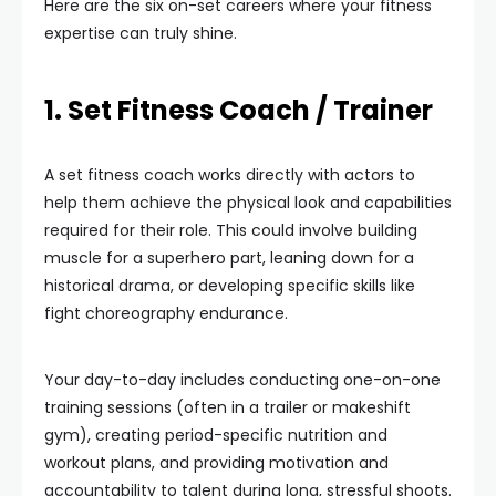
Here are the six on-set careers where your fitness
expertise can truly shine.
1. Set Fitness Coach / Trainer
A set fitness coach works directly with actors to
help them achieve the physical look and capabilities
required for their role. This could involve building
muscle for a superhero part, leaning down for a
historical drama, or developing specific skills like
fight choreography endurance.
Your day-to-day includes conducting one-on-one
training sessions (often in a trailer or makeshift
gym), creating period-specific nutrition and
workout plans, and providing motivation and
accountability to talent during long, stressful shoots.