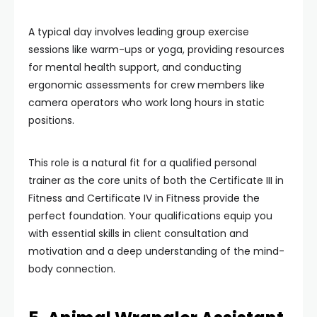
A typical day involves leading group exercise
sessions like warm-ups or yoga, providing resources
for mental health support, and conducting
ergonomic assessments for crew members like
camera operators who work long hours in static
positions.
This role is a natural fit for a qualified personal
trainer as the core units of both the Certificate III in
Fitness and Certificate IV in Fitness provide the
perfect foundation. Your qualifications equip you
with essential skills in client consultation and
motivation and a deep understanding of the mind-
body connection.