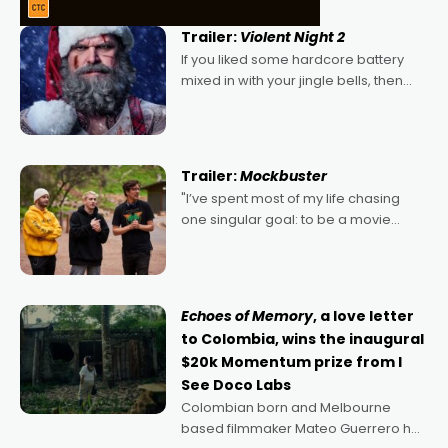
Trailer:
Violent Night 2
If you liked some hardcore battery
mixed in with your jingle bells, then
2022's Violent Night was likely your
kind of Christmas bon-bon. David
Harbour's arse-kicking Santa Claus
certainly made
Trailer:
Mockbuster
"I’ve spent most of my life chasing
one singular goal: to be a movie
director, because I love movies and
can’t imagine doing anything else,"
says Aussie Anthony Frith. "I
Echoes of Memory
, a love letter
to Colombia, wins the inaugural
$20k Momentum prize from I
See Doco Labs
Colombian born and Melbourne
based filmmaker Mateo Guerrero has