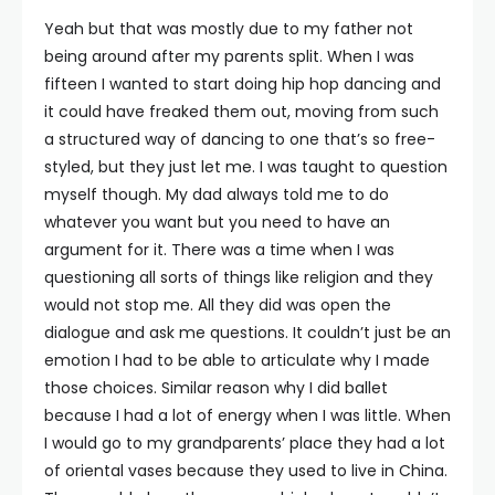
Yeah but that was mostly due to my father not
being around after my parents split. When I was
fifteen I wanted to start doing hip hop dancing and
it could have freaked them out, moving from such
a structured way of dancing to one that’s so free-
styled, but they just let me. I was taught to question
myself though. My dad always told me to do
whatever you want but you need to have an
argument for it. There was a time when I was
questioning all sorts of things like religion and they
would not stop me. All they did was open the
dialogue and ask me questions. It couldn’t just be an
emotion I had to be able to articulate why I made
those choices. Similar reason why I did ballet
because I had a lot of energy when I was little. When
I would go to my grandparents’ place they had a lot
of oriental vases because they used to live in China.