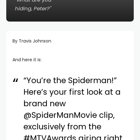
hiding, Peter?"
By Travis Johnson
And here it is:
“You’re the Spiderman!”
Here’s your first look at a
brand new
@SpiderManMovie
clip,
exclusively from the
#MTVAwards
airing right