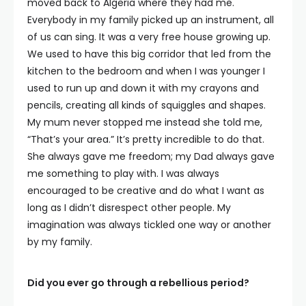
moved back to Algeria where they had me.
Everybody in my family picked up an instrument, all
of us can sing. It was a very free house growing up.
We used to have this big corridor that led from the
kitchen to the bedroom and when I was younger I
used to run up and down it with my crayons and
pencils, creating all kinds of squiggles and shapes.
My mum never stopped me instead she told me,
“That’s your area.” It’s pretty incredible to do that.
She always gave me freedom; my Dad always gave
me something to play with. I was always
encouraged to be creative and do what I want as
long as I didn’t disrespect other people. My
imagination was always tickled one way or another
by my family.
Did you ever go through a rebellious period?