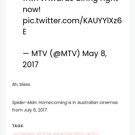
now!
pic.twitter.com/KAUYYlXz6
E
— MTV (@MTV)
May 8,
2017
Ah, bless.
Spider-Man: Homecoming
is in Australian cinemas
from July 6, 2017.
TAGS: