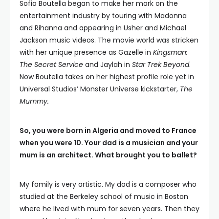
Sofia Boutella began to make her mark on the
entertainment industry by touring with Madonna
and Rihanna and appearing in Usher and Michael
Jackson music videos. The movie world was stricken
with her unique presence as Gazelle in
Kingsman:
The Secret Service
and Jaylah in
Star Trek Beyond
.
Now Boutella takes on her highest profile role yet in
Universal Studios’ Monster Universe kickstarter,
The
Mummy.
So, you were born in Algeria and moved to France
when you were 10. Your dad is a musician and your
mum is an architect. What brought you to ballet?
My family is very artistic. My dad is a composer who
studied at the Berkeley school of music in Boston
where he lived with mum for seven years. Then they