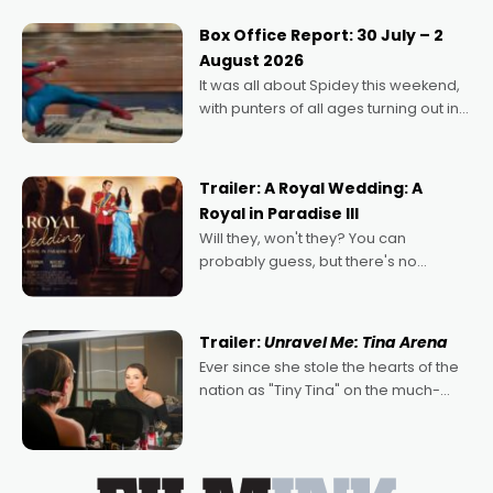
secured the inaugural I See Doco Lab,
Momentum award for his project,
Box Office Report: 30 July – 2
Echoes of Memory. A complex and
August 2026
deeply political, environmental
It was all about Spidey this weekend,
with punters of all ages turning out in
droves, pre-booking seats for date
nights of all sorts, and pointing to the
possibility that
Trailer: A Royal Wedding: A
Royal in Paradise III
Will they, won't they? You can
probably guess, but there's no
denying the charm behind this series
of Australian-made romances,
written by Adrian Powers and Caera
Trailer:
Unravel Me: Tina Arena
Bradshaw, with Powers (Love
Ever since she stole the hearts of the
nation as "Tiny Tina" on the much-
loved TV show Young Talent Time,
Tina Arena has been an absolutely
essential figure on the