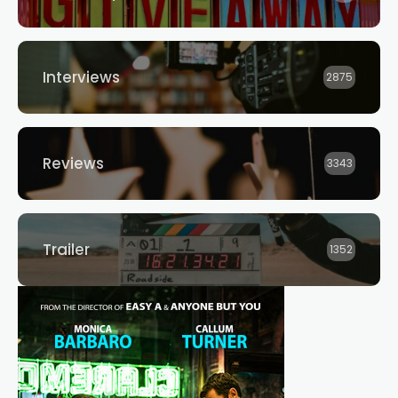
Interviews
2875
Reviews
3343
Trailer
1352