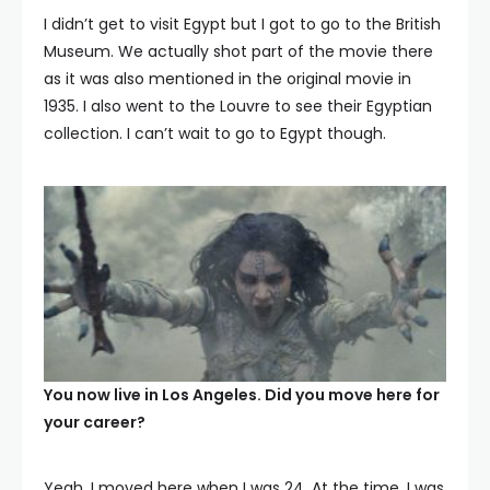
I didn’t get to visit Egypt but I got to go to the British
Museum. We actually shot part of the movie there
as it was also mentioned in the original movie in
1935. I also went to the Louvre to see their Egyptian
collection. I can’t wait to go to Egypt though.
You now live in Los Angeles. Did you move here for
your career?
Yeah. I moved here when I was 24. At the time, I was