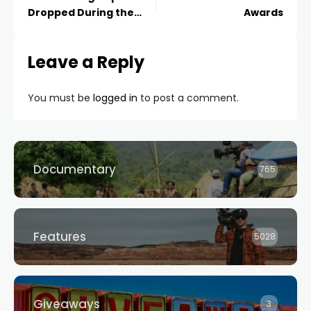
Dropped During the
Awards
MTV Awards
Leave a Reply
You must be
logged in
to post a comment.
Documentary
765
Features
5028
Giveaways
3