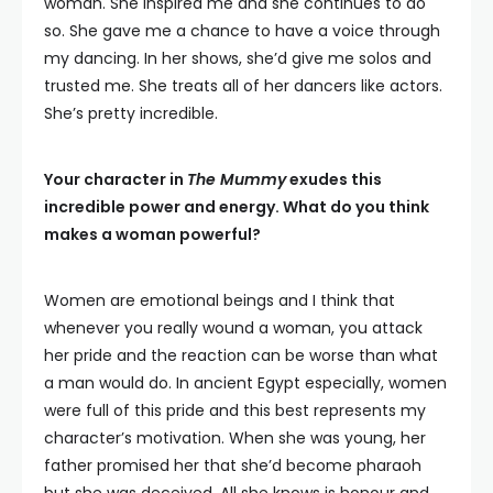
woman. She inspired me and she continues to do
so. She gave me a chance to have a voice through
my dancing. In her shows, she’d give me solos and
trusted me. She treats all of her dancers like actors.
She’s pretty incredible.
Your character in
The Mummy
exudes this
incredible power and energy. What do you think
makes a woman powerful?
Women are emotional beings and I think that
whenever you really wound a woman, you attack
her pride and the reaction can be worse than what
a man would do. In ancient Egypt especially, women
were full of this pride and this best represents my
character’s motivation. When she was young, her
father promised her that she’d become pharaoh