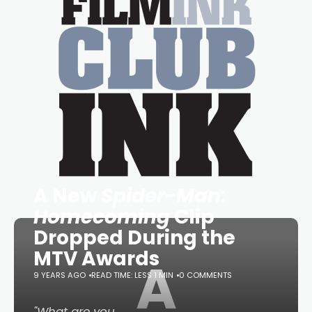
A New
Spider-Man:
Homecoming
Clip
Dropped During the
MTV Awards
A
9 YEARS AGO
READ TIME: LESS 1 MIN
0 COMMENTS
"What are you