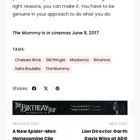
right reasons, you can make it. You have to be
genuine in your approach to do what you do.
The Mummy
is in cinemas June 8, 2017
TAGS:
Chelsea Wick
Gill Pringle
Madonna
Rihanna
Sofia Boutella
The Mummy
Shares:
PREVIOUS POST
NEXT POST
A New
Spider-Man:
Lion
Director Garth
Homecoming
Clip
Davis Wins at ADG