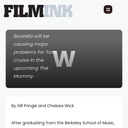
Algerian born
dancer, model, and
actress, Sofia
Boutella will be
causing major
W
problems for Tom
Cruise in the
upcoming
The
Mummy
.
By Gill Pringle and Chelsea Wick
After graduating from the Berkeley School of Music,