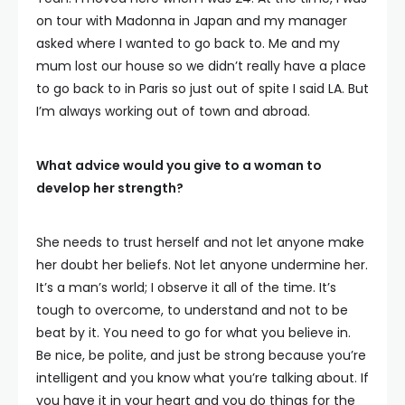
on tour with Madonna in Japan and my manager
asked where I wanted to go back to. Me and my
mum lost our house so we didn’t really have a place
to go back to in Paris so just out of spite I said LA. But
I’m always working out of town and abroad.
What advice would you give to a woman to
develop her strength?
She needs to trust herself and not let anyone make
her doubt her beliefs. Not let anyone undermine her.
It’s a man’s world; I observe it all of the time. It’s
tough to overcome, to understand and not to be
beat by it. You need to go for what you believe in.
Be nice, be polite, and just be strong because you’re
intelligent and you know what you’re talking about. If
you have it in your heart and you do things for the