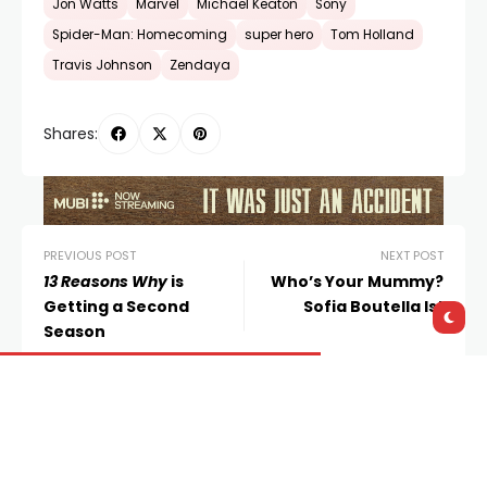
Jon Watts
Marvel
Michael Keaton
Sony
Spider-Man: Homecoming
super hero
Tom Holland
Travis Johnson
Zendaya
Shares:
PREVIOUS POST
NEXT POST
13 Reasons Why
is
Who’s Your Mummy?
Getting a Second
Sofia Boutella Is!
Season
Leave a Reply
You must be
logged in
to post a comment.