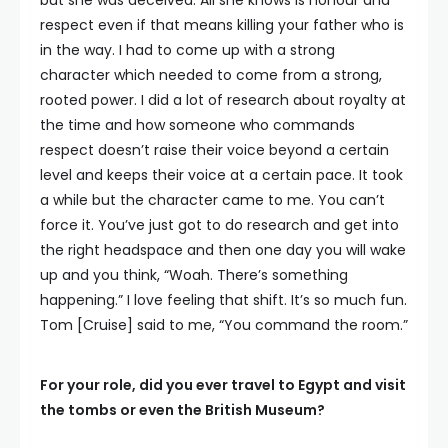
but she was deceived. All she knows is honour and
respect even if that means killing your father who is
in the way. I had to come up with a strong
character which needed to come from a strong,
rooted power. I did a lot of research about royalty at
the time and how someone who commands
respect doesn’t raise their voice beyond a certain
level and keeps their voice at a certain pace. It took
a while but the character came to me. You can’t
force it. You’ve just got to do research and get into
the right headspace and then one day you will wake
up and you think, “Woah. There’s something
happening.” I love feeling that shift. It’s so much fun.
Tom [Cruise] said to me, “You command the room.”
For your role, did you ever travel to Egypt and visit
the tombs or even the British Museum?