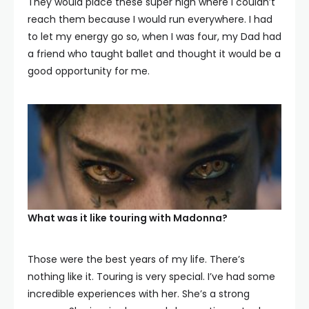
They would place these super high where I couldn’t
reach them because I would run everywhere. I had
to let my energy go so, when I was four, my Dad had
a friend who taught ballet and thought it would be a
good opportunity for me.
What was it like touring with Madonna?
Those were the best years of my life. There’s
nothing like it. Touring is very special. I’ve had some
incredible experiences with her. She’s a strong