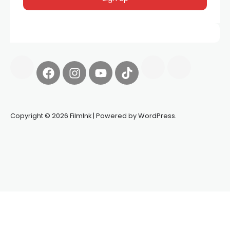
Copyright © 2026 FilmInk | Powered by WordPress.
Synapseprotocol
Pell network
Spooky Exchange
deBridge
finance
harverd credit union login