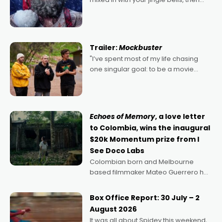
2022's Violent Night was likely your
kind of Christmas bon-bon. David
Harbour's arse-kicking Santa Claus
certainly made
Trailer:
Mockbuster
"I’ve spent most of my life chasing
one singular goal: to be a movie
director, because I love movies and
can’t imagine doing anything else,"
says Aussie Anthony Frith. "I
Echoes of Memory
, a love letter
to Colombia, wins the inaugural
$20k Momentum prize from I
See Doco Labs
Colombian born and Melbourne
based filmmaker Mateo Guerrero has
secured the inaugural I See Doco Lab,
Momentum award for his project,
Box Office Report: 30 July – 2
Echoes of Memory. A complex and
August 2026
deeply political, environmental
It was all about Spidey this weekend,