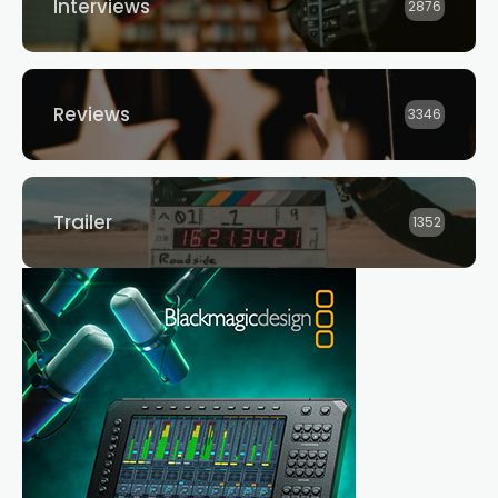
Interviews
2876
Reviews
3346
Trailer
1352