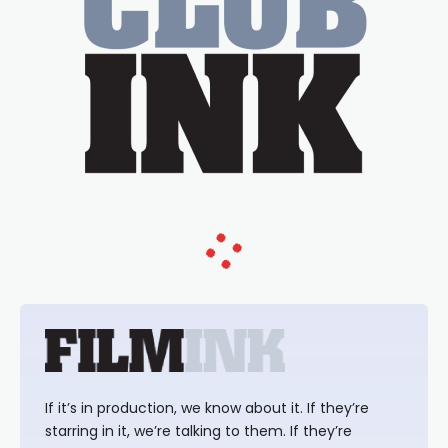
If it’s in production, we know about it. If they’re
starring in it, we’re talking to them. If they’re