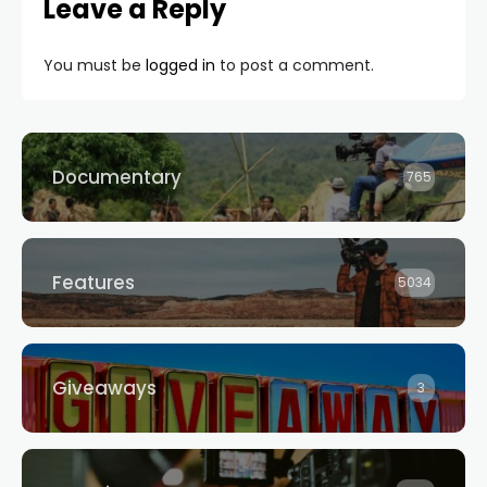
Leave a Reply
You must be
logged in
to post a comment.
Documentary
765
Features
5034
Giveaways
3