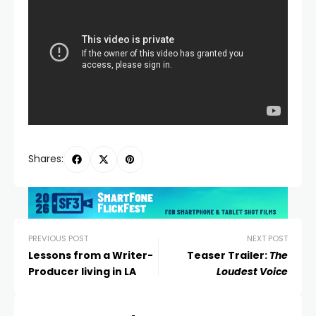
Shares:
PREVIOUS POST
NEXT POST
Lessons from a Writer-
Teaser Trailer:
The
Producer living in LA
Loudest Voice