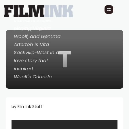
Elizabeth Debicki
follows in Nicole
Kidman's shoes
playing Virginia
Woolf, and Gemma
Arterton is Vita
T
Sackville-West in a
love story that
inspired
Woolf's
Orlando
.
by FilmInk Staff