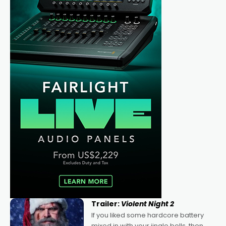
Trailer:
Violent Night 2
If you liked some hardcore battery
mixed in with your jingle bells, then