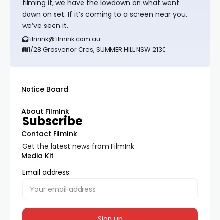
filming it, we have the lowdown on what went
down on set. If it’s coming to a screen near you,
we’ve seen it.
filmink@filmink.com.au
1/28 Grosvenor Cres, SUMMER HILL NSW 2130
Notice Board
About FilmInk
Subscribe
Contact FilmInk
Get the latest news from FilmInk
Media Kit
Email address: