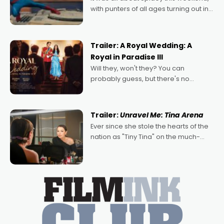
with punters of all ages turning out in
droves, pre-booking seats for date
nights of all sorts, and pointing to the
possibility that
Trailer: A Royal Wedding: A
Royal in Paradise III
Will they, won't they? You can
probably guess, but there's no
denying the charm behind this series
of Australian-made romances,
written by Adrian Powers and Caera
Trailer:
Unravel Me: Tina Arena
Bradshaw, with Powers (Love
Ever since she stole the hearts of the
nation as "Tiny Tina" on the much-
loved TV show Young Talent Time,
Tina Arena has been an absolutely
essential figure on the