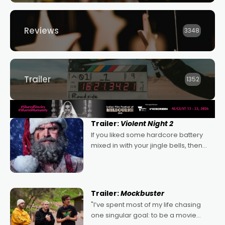
Reviews
3348
Trailer
1352
Trailer:
Violent Night 2
If you liked some hardcore battery
mixed in with your jingle bells, then
2022's Violent Night was likely your
kind of Christmas bon-bon. David
Harbour's arse-kicking Santa Claus
certainly made
Trailer:
Mockbuster
"I’ve spent most of my life chasing
one singular goal: to be a movie