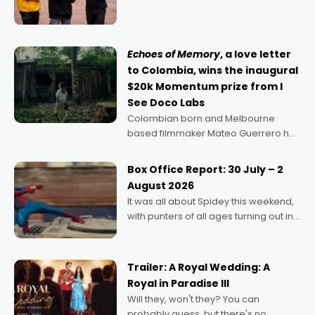
director, because I love movies and
can’t imagine doing anything else,"
says Aussie Anthony Frith. "I
Echoes of Memory
, a love letter
to Colombia, wins the inaugural
$20k Momentum prize from I
See Doco Labs
Colombian born and Melbourne
based filmmaker Mateo Guerrero has
secured the inaugural I See Doco Lab,
Momentum award for his project,
Box Office Report: 30 July – 2
Echoes of Memory. A complex and
August 2026
deeply political, environmental
It was all about Spidey this weekend,
with punters of all ages turning out in
droves, pre-booking seats for date
nights of all sorts, and pointing to the
possibility that
Trailer: A Royal Wedding: A
Royal in Paradise III
Will they, won't they? You can
probably guess, but there's no