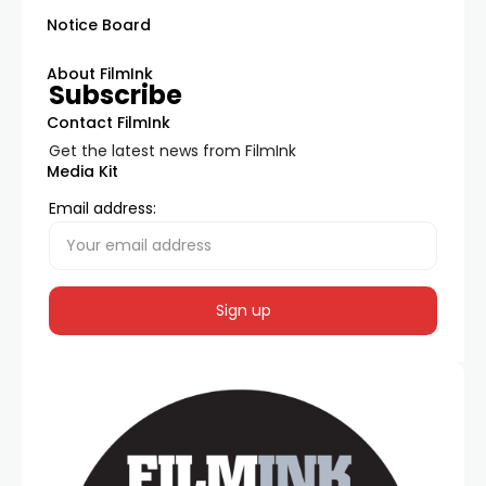
Notice Board
About FilmInk
Subscribe
Contact FilmInk
Get the latest news from FilmInk
Media Kit
Email address: