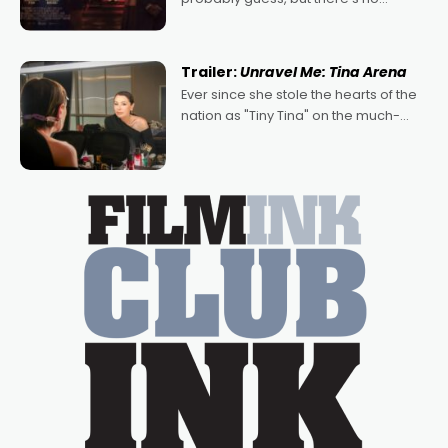
denying the charm behind this series
of Australian-made romances,
written by Adrian Powers and Caera
Trailer:
Unravel Me: Tina Arena
Bradshaw, with Powers (Love
Ever since she stole the hearts of the
nation as "Tiny Tina" on the much-
loved TV show Young Talent Time,
Tina Arena has been an absolutely
essential figure on the