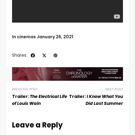
In cinemas January 26, 2021
Shares:
PREVIOUS POST
NEXT POST
Trailer:
The Electrical Life
Trailer:
I Know What You
of Louis Wain
Did Last Summer
Leave a Reply