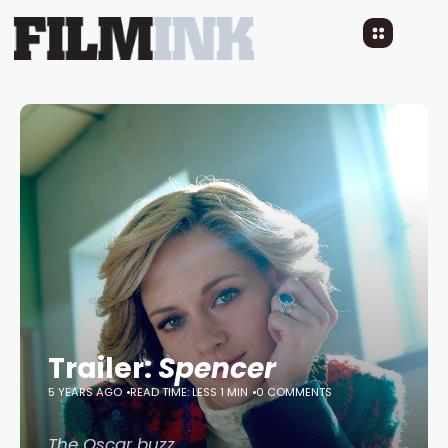
Trailer:
Spencer
5 YEARS AGO
READ TIME: LESS 1 MIN
0 COMMENTS
The Oscar buzz