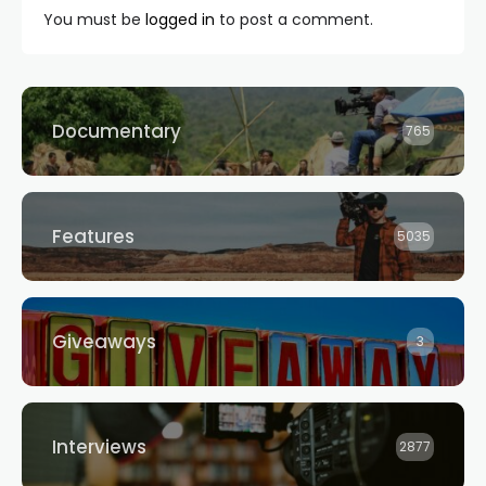
You must be
logged in
to post a comment.
Documentary
765
Features
5035
Giveaways
3
Interviews
2877