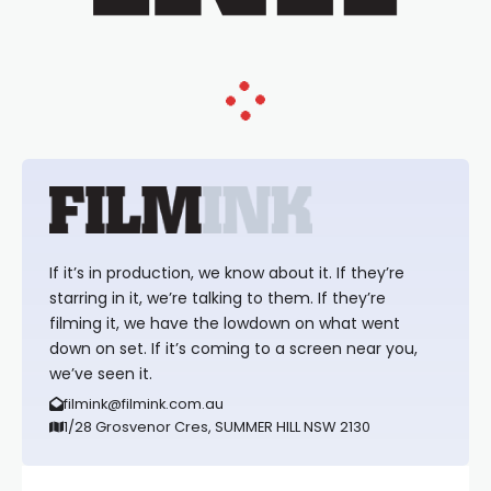
If it’s in production, we know about it. If they’re
starring in it, we’re talking to them. If they’re
filming it, we have the lowdown on what went
down on set. If it’s coming to a screen near you,
we’ve seen it.
filmink@filmink.com.au
1/28 Grosvenor Cres, SUMMER HILL NSW 2130