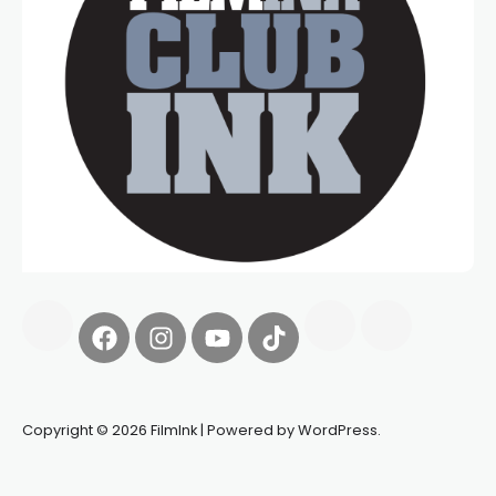
Copyright © 2026 FilmInk | Powered by WordPress.
Synapseprotocol
Pell network
Spooky Exchange
deBridge