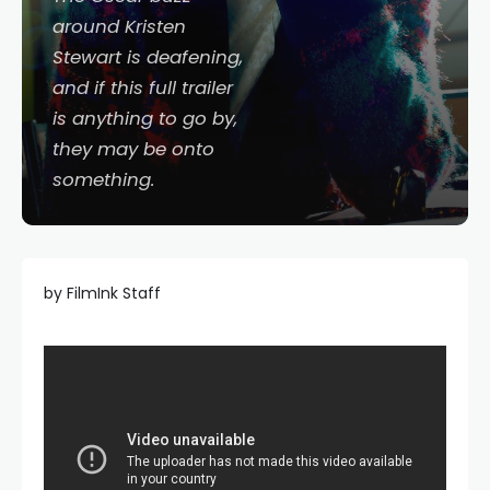
around Kristen
Stewart is deafening,
and if this full trailer
is anything to go by,
they may be onto
something.
by FilmInk Staff