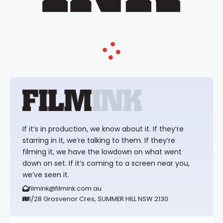
If it’s in production, we know about it. If they’re
starring in it, we’re talking to them. If they’re
filming it, we have the lowdown on what went
down on set. If it’s coming to a screen near you,
we’ve seen it.
filmink@filmink.com.au
1/28 Grosvenor Cres, SUMMER HILL NSW 2130