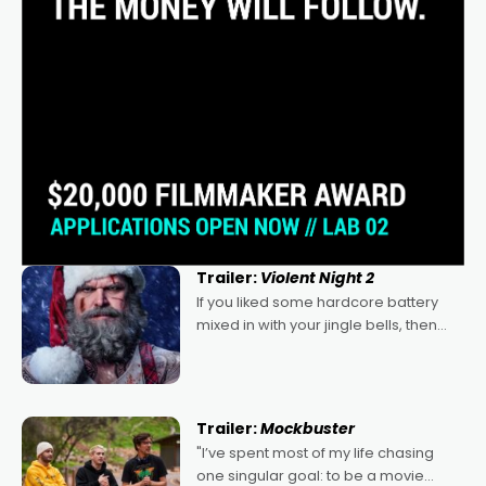
Trailer:
Violent Night 2
If you liked some hardcore battery
mixed in with your jingle bells, then
2022's Violent Night was likely your
kind of Christmas bon-bon. David
Harbour's arse-kicking Santa Claus
certainly made
Trailer:
Mockbuster
"I’ve spent most of my life chasing
one singular goal: to be a movie