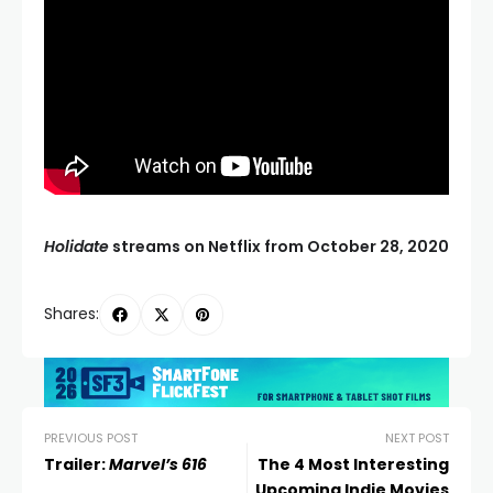
Holidate
streams on Netflix from October 28, 2020
Shares:
PREVIOUS POST
NEXT POST
Trailer:
Marvel’s 616
The 4 Most Interesting
Upcoming Indie Movies