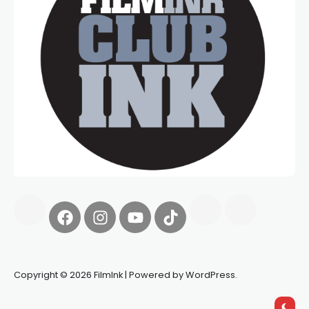
Copyright © 2026 FilmInk | Powered by WordPress.
Synapseprotocol
Pell network
Spooky Exchange
deBridge