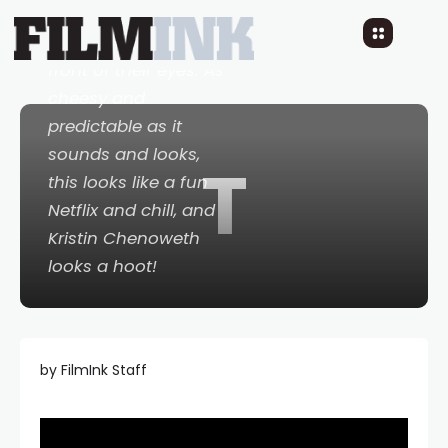
are friends, who find
true love right in
front of their eyes. As
cheesy and
predictable as it
sounds and looks,
T
this looks like a fun
Netflix and chill, and
Kristin Chenoweth
looks a hoot!
by FilmInk Staff