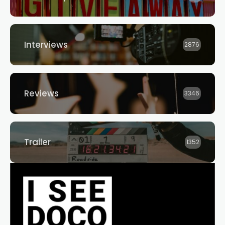
Interviews
2876
Reviews
3346
Trailer
1352