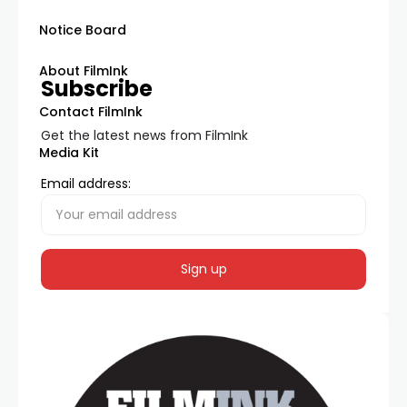
Notice Board
About FilmInk
Subscribe
Contact FilmInk
Get the latest news from FilmInk
Media Kit
Email address: