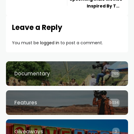
Inspired By The
Pandemic
Leave a Reply
You must be
logged in
to post a comment.
Documentary
765
Features
5034
Giveaways
3