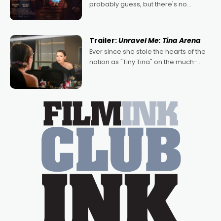
probably guess, but there's no
denying the charm behind this series
of Australian-made romances,
written by Adrian Powers and Caera
Trailer:
Unravel Me: Tina Arena
Bradshaw, with Powers (Love
Ever since she stole the hearts of the
nation as "Tiny Tina" on the much-
loved TV show Young Talent Time,
Tina Arena has been an absolutely
essential figure on the