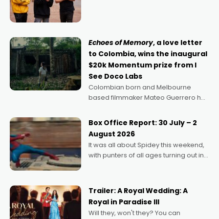
director, because I love movies and
can’t imagine doing anything else,"
says Aussie Anthony Frith. "I
Echoes of Memory
, a love letter
to Colombia, wins the inaugural
$20k Momentum prize from I
See Doco Labs
Colombian born and Melbourne
based filmmaker Mateo Guerrero has
secured the inaugural I See Doco Lab,
Momentum award for his project,
Box Office Report: 30 July – 2
Echoes of Memory. A complex and
August 2026
deeply political, environmental
It was all about Spidey this weekend,
with punters of all ages turning out in
droves, pre-booking seats for date
nights of all sorts, and pointing to the
possibility that
Trailer: A Royal Wedding: A
Royal in Paradise III
Will they, won't they? You can