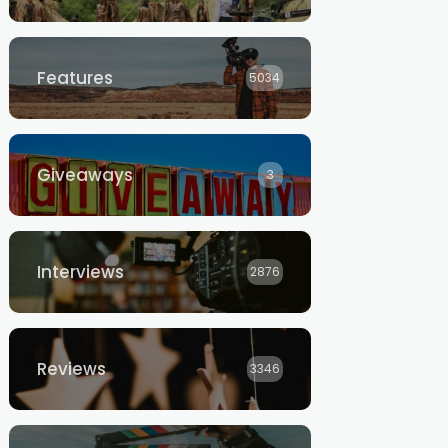
Features
5034
Giveaways
3
Interviews
2876
Reviews
3346