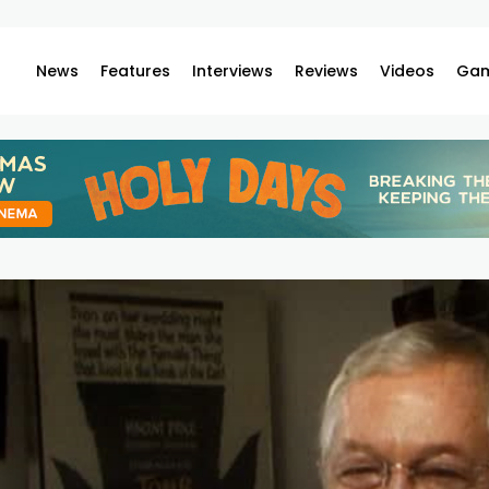
News
Features
Interviews
Reviews
Videos
Gam