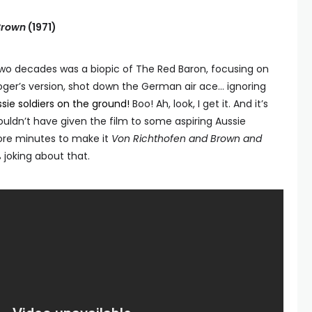
Brown
(1971)
 two decades was a biopic of The Red Baron, focusing on
 Roger’s version, shot down the German air ace… ignoring
ssie soldiers on the ground!
Boo! Ah, look, I get it. And it’s
uldn’t have given the film to some aspiring Aussie
re minutes to make it
Von Richthofen and Brown and
% joking about that.