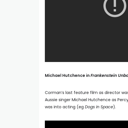
Michael Hutchence in
Frankenstein Unb
Corman’s last feature film as director was 
Aussie singer Michael Hutchence as Percy 
was into acting (eg
Dogs in Space
).