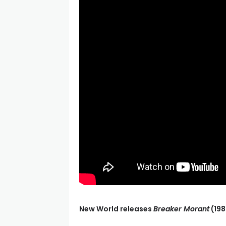
New World releases
Breaker Morant
(198