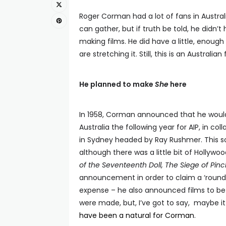
Roger Corman had a lot of fans in Australia,
can gather, but if truth be told, he didn’t
making films. He did have a little, enoug
are stretching it. Still, this is an Austral
He planned to make
She
here
In 1958, Corman announced that he would 
Australia the following year for AIP, in co
in Sydney headed by Ray Rushmer. This s
although there was a little bit of Hollywood
of the Seventeenth Doll, The Siege of Pin
announcement in order to claim a ‘round-
expense – he also announced films to be 
were made, but, I’ve got to say, maybe i
have been a natural for Corman
.