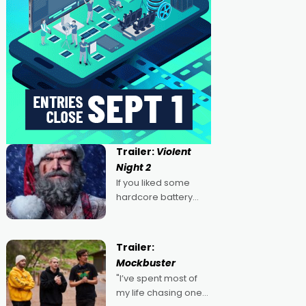
Trailer:
Violent
Night 2
If you liked some
hardcore battery
mixed in with your
jingle bells, then
2022's Violent Night
Trailer:
was likely your kind of
Mockbuster
Christmas bon-bon.
"I’ve spent most of
David Harbour's
my life chasing one
arse-kicking Santa