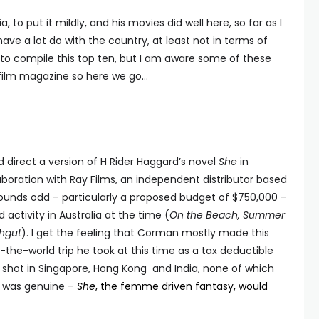
 to put it mildly, and his movies did well here, so far as I
 have a lot do with the country, at least not in terms of
h to compile this top ten, but I am aware some of these
ian film magazine so here we go…
direct a version of H Rider Haggard’s novel
She
in
llaboration with Ray Films, an independent distributor based
ounds odd – particularly a proposed budget of $750,000 –
 activity in Australia at the time (
On the Beach, Summer
chgut
). I get the feeling that Corman mostly made this
the-world trip he took at this time as a tax deductible
shot in Singapore, Hong Kong and India, none of which
t was genuine –
She
, the femme driven fantasy, would