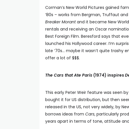
Corman’s New World Pictures gained fame f
‘80s – works from Bergman, Truffaut and 
Breaker Morant
and it became New World’s
rentals and receiving an Oscar nominati
Best Foreign Film. Beresford says that ev
launched his Hollywood career. I’m surpri
late ‘70s… maybe it wasn’t quite trashy 
offer a lot of $$$.
The Cars that Ate Paris
(1974) inspires
D
This early Peter Weir feature was seen 
bought it for US distribution, but then 
released in the US, not very widely, by N
borrows ideas from
Cars
, particularly pr
years apart in terms of tone, attitude and