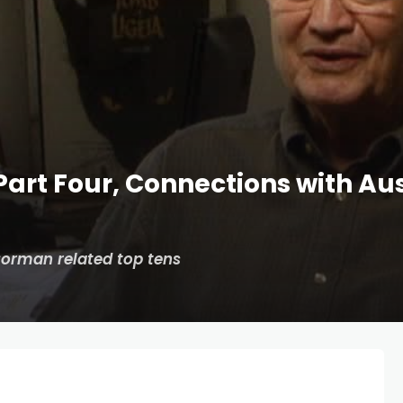
art Four, Connections with Aus
Corman related top tens