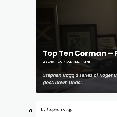
Top Ten Corman – P
2 YEARS AGO
READ TIME: 4 MINS
Stephen Vagg’s series of Roger 
goes Down Under.
by Stephen Vagg