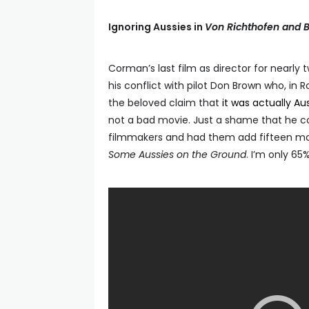
Ignoring Aussies in
Von Richthofen and 
Corman’s last film as director for nearly
his conflict with pilot Don Brown who, in
the beloved claim that
it was actually Au
not a bad movie. Just a shame that he co
filmmakers and had them add fifteen mo
Some Aussies on the Ground
. I’m only 65