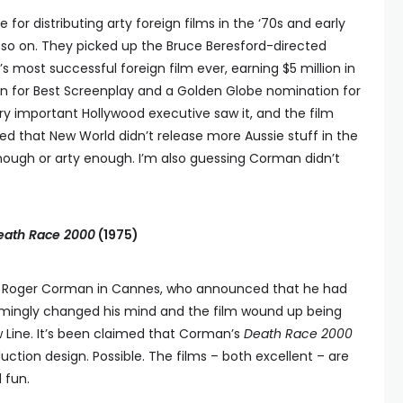
or distributing arty foreign films in the ‘70s and early
so on. They picked up the Bruce Beresford-directed
 most successful foreign film ever, earning $5 million in
on for Best Screenplay and a Golden Globe nomination for
ery important Hollywood executive saw it, and the film
sed that New World didn’t release more Aussie stuff in the
enough or arty enough. I’m also guessing Corman didn’t
eath Race 2000
(1975)
by Roger Corman in Cannes, who announced that he had
seemingly changed his mind and the film wound up being
ew Line. It’s been claimed that Corman’s
Death Race 2000
oduction design. Possible. The films – both excellent – are
 fun.