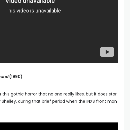
ound
(1990)
this gothic horror that no one really likes, but it does star
Shelley, during that brief period when the INXS front man