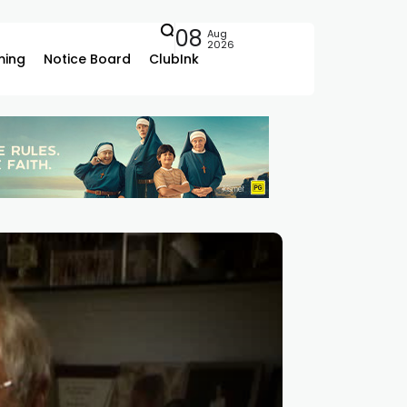
08
Aug
2026
ing
Notice Board
ClubInk