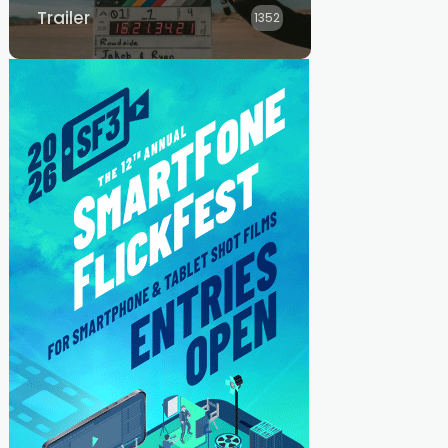
Trailer
1352