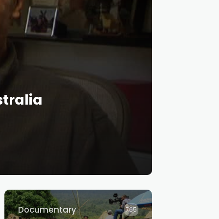
tralia
Documentary
765