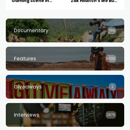
Gaming Scene in
Zak Hilditch’s
We Bury
Australia
the Dead
Documentary
765
Features
5030
Giveaways
3
Interviews
2875