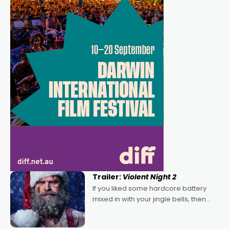
Trailer:
Violent Night 2
If you liked some hardcore battery
mixed in with your jingle bells, then
2022's Violent Night was likely your
kind of Christmas bon-bon. David