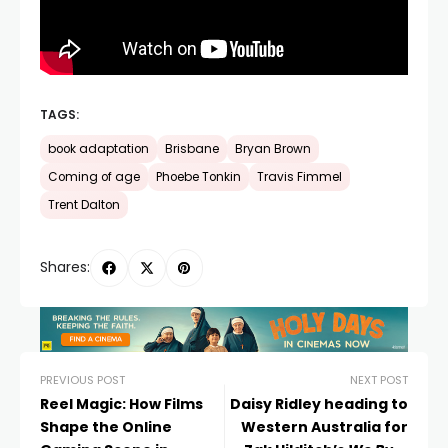
TAGS:
book adaptation
Brisbane
Bryan Brown
Coming of age
Phoebe Tonkin
Travis Fimmel
Trent Dalton
Shares:
PREVIOUS POST
NEXT POST
Reel Magic: How Films
Daisy Ridley heading to
Shape the Online
Western Australia for