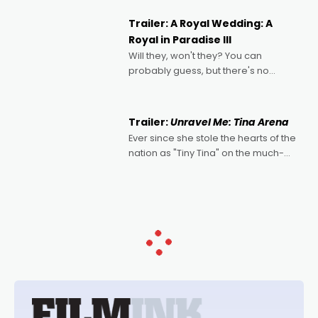
nights of all sorts, and pointing to the
possibility that
Trailer: A Royal Wedding: A
Royal in Paradise III
Will they, won't they? You can
probably guess, but there's no
denying the charm behind this series
of Australian-made romances,
written by Adrian Powers and Caera
Trailer:
Unravel Me: Tina Arena
Bradshaw, with Powers (Love
Ever since she stole the hearts of the
nation as "Tiny Tina" on the much-
loved TV show Young Talent Time,
Tina Arena has been an absolutely
essential figure on the