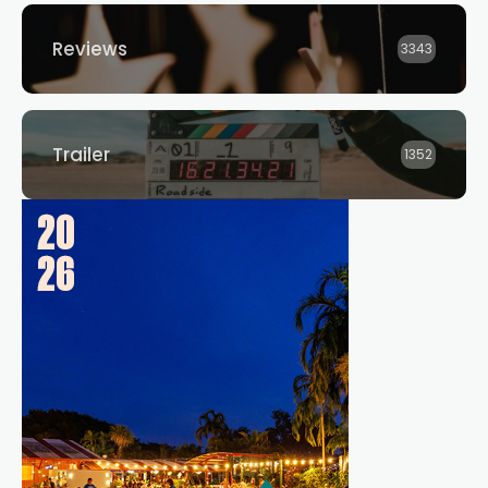
Reviews
3343
Trailer
1352