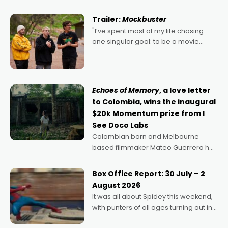
Harbour's arse-kicking Santa Claus
certainly made
Trailer:
Mockbuster
"I’ve spent most of my life chasing
one singular goal: to be a movie
director, because I love movies and
can’t imagine doing anything else,"
says Aussie Anthony Frith. "I
Echoes of Memory
, a love letter
to Colombia, wins the inaugural
$20k Momentum prize from I
See Doco Labs
Colombian born and Melbourne
based filmmaker Mateo Guerrero has
secured the inaugural I See Doco Lab,
Momentum award for his project,
Box Office Report: 30 July – 2
Echoes of Memory. A complex and
August 2026
deeply political, environmental
It was all about Spidey this weekend,
with punters of all ages turning out in
droves, pre-booking seats for date