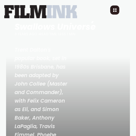
Teaser Trailer:
Boy
Swallows Universe
3 YEARS AGO
READ TIME: LESS 1 MIN
Trent Dalton's
popular book, set in
1980s Brisbane, has
been adapted by
John Collee (
Master
and Commander
),
with Felix Cameron
as Eli, and Simon
Baker, Anthony
LaPaglia, Travis
Fimmel, Phoebe