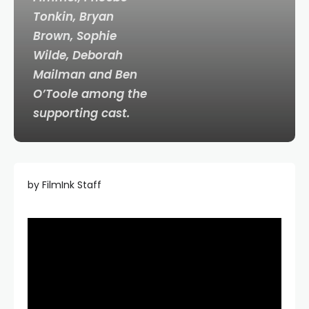
Tonkin, Bryan
Brown, Sophie
Wilde, Deborah
Mailman and Ben
O’Toole among the
supporting cast.
by FilmInk Staff