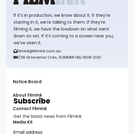
If it’s in production, we know about it. If they’re
starring in it, we’re talking to them. If they’re
filming it, we have the lowdown on what went
down on set. If it’s coming to a screen near you,
we’ve seen it.
filmink@filmink.com.au
1/28 Grosvenor Cres, SUMMER HILL NSW 2130
Notice Board
About FilmInk
Subscribe
Contact FilmInk
Get the latest news from FilmInk
Media Kit
Email address: