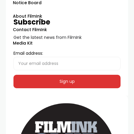
Notice Board
About FilmInk
Subscribe
Contact FilmInk
Get the latest news from FilmInk
Media Kit
Email address: