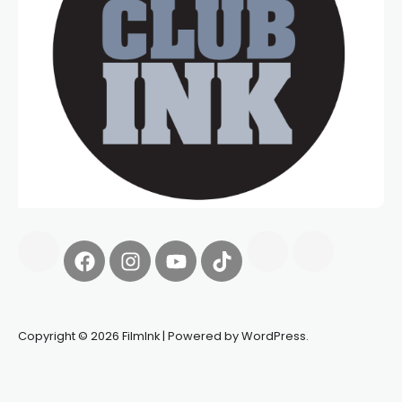
Copyright © 2026 FilmInk | Powered by WordPress.
Synapseprotocol
Pell network
Spooky Exchange
deBridge
finance
harverd credit union login