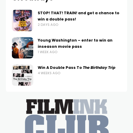
STOP! THAT! TRAIN! and get a chance to
win a double pass!
2 DAYS AGO
Young Washington – enter to win an
inseason movie pass
1 WEEK AGO
Win A Double Pass To
The Birthday Trip
4 WEEKS AGO