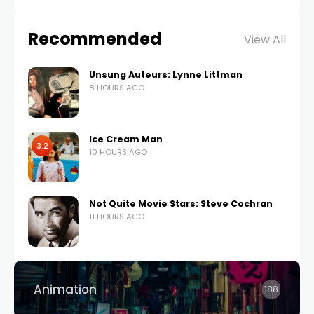
Recommended
View All
Unsung Auteurs: Lynne Littman
8 HOURS AGO
Ice Cream Man
3.2
10 HOURS AGO
Not Quite Movie Stars: Steve Cochran
11 HOURS AGO
Animation
188