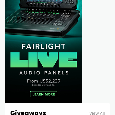
Giveaways
View All