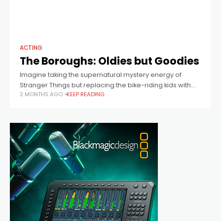
ACTING
The Boroughs: Oldies but Goodies
Imagine taking the supernatural mystery energy of
Stranger Things but replacing the bike-riding kids with
2 MONTHS AGO
KEEP READING
retirees living in a quiet desert retirement community –
and you’ve got The Boroughs. Produced