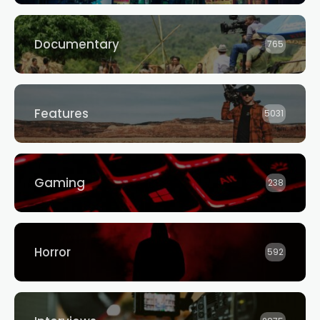
Documentary
765
Features
5031
Gaming
238
Horror
592