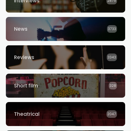
Interviews
2875
News
3733
Reviews
3343
Short film
328
Theatrical
2047