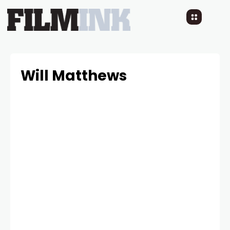
Will Matthews