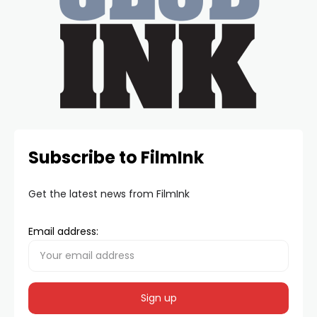
Subscribe to FilmInk
Get the latest news from FilmInk
Email address: