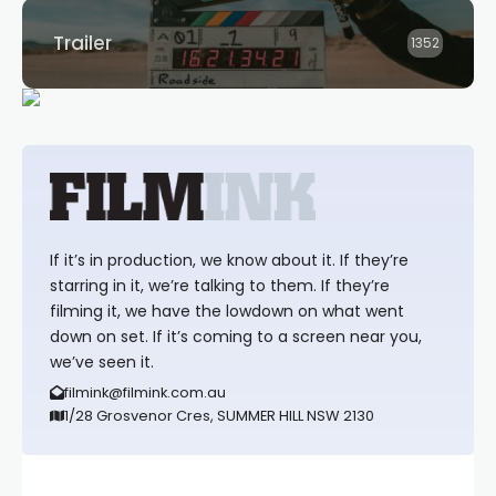
Trailer
1352
If it’s in production, we know about it. If they’re
starring in it, we’re talking to them. If they’re
filming it, we have the lowdown on what went
down on set. If it’s coming to a screen near you,
we’ve seen it.
filmink@filmink.com.au
1/28 Grosvenor Cres, SUMMER HILL NSW 2130