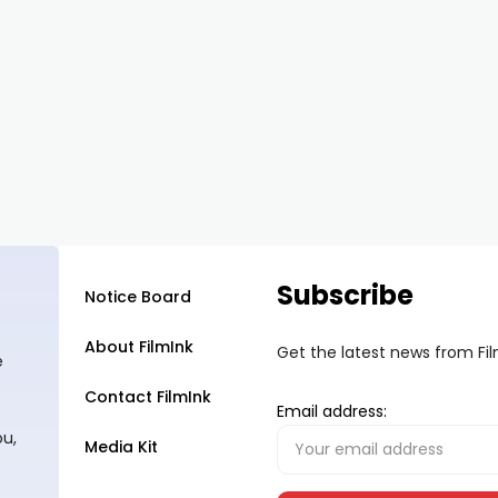
Subscribe
Notice Board
About FilmInk
Get the latest news from Fi
e
Contact FilmInk
Email address:
ou,
Media Kit