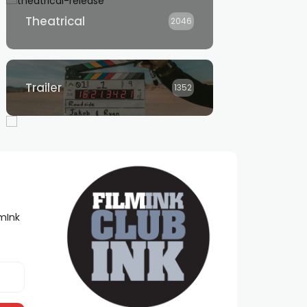
Theatrical
2046
Trailer
1352
lmInk