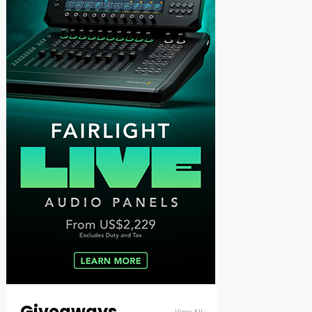
Giveaways