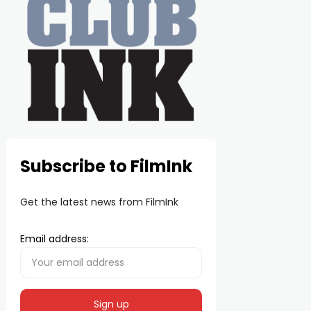
Subscribe to FilmInk
Get the latest news from FilmInk
Email address: