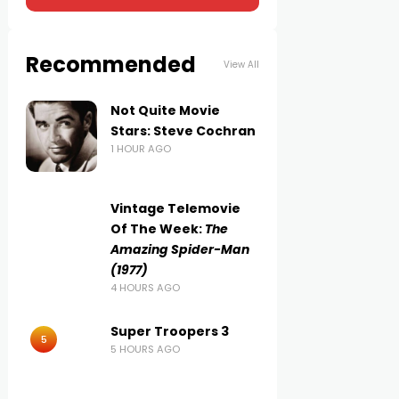
Recommended
View All
Not Quite Movie
Stars: Steve Cochran
1 HOUR AGO
Vintage Telemovie
Of The Week:
The
Amazing Spider-Man
(1977)
4 HOURS AGO
Super Troopers 3
5
5 HOURS AGO