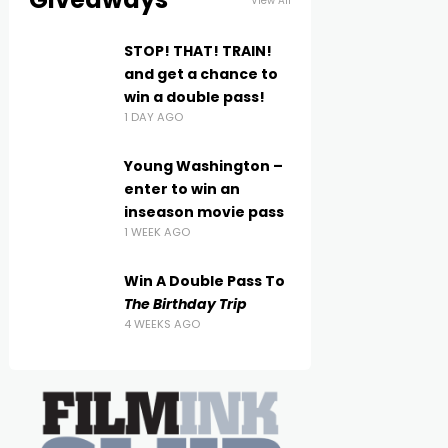
View All
STOP! THAT! TRAIN!
and get a chance to
win a double pass!
1 DAY AGO
Young Washington –
enter to win an
inseason movie pass
1 WEEK AGO
Win A Double Pass To
The Birthday Trip
4 WEEKS AGO