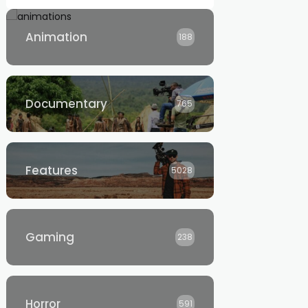
Animation
188
Documentary
765
Features
5028
Gaming
238
Horror
591