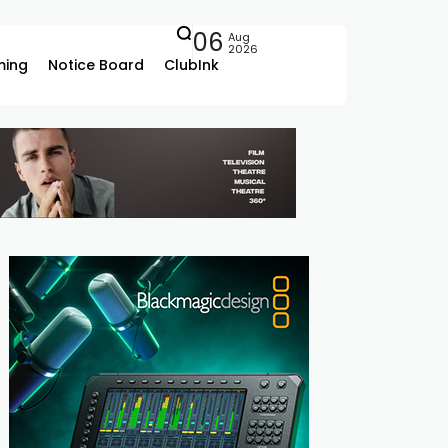
06
Aug
2026
ing
Notice Board
ClubInk