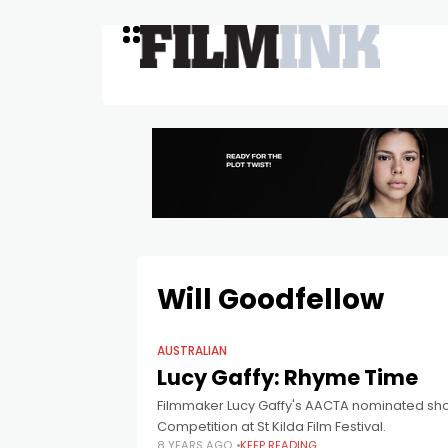
Will Goodfellow
AUSTRALIAN
Lucy Gaffy: Rhyme Time
Filmmaker Lucy Gaffy's AACTA nominated short
Competition at St Kilda Film Festival.
8 YEARS AGO
KEEP READING