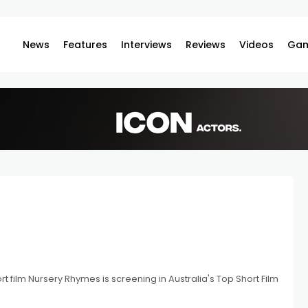
News
Features
Interviews
Reviews
Videos
Gam
 film Nursery Rhymes is screening in Australia's Top Short Film