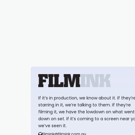
If it’s in production, we know about it. If they’r
starring in it, we’re talking to them. If they’re
filming it, we have the lowdown on what went
down on set. If it’s coming to a screen near y
we’ve seen it.
filmink@filmink.com.au