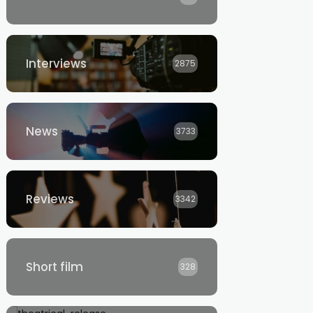
Interviews
2875
News
3733
Reviews
3342
Short film
328