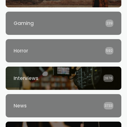
Gaming
239
Horror
592
Interviews
2876
News
3733