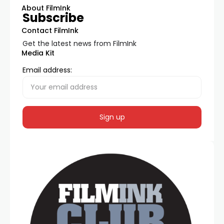
About FilmInk
Subscribe
Contact FilmInk
Get the latest news from FilmInk
Media Kit
Email address: