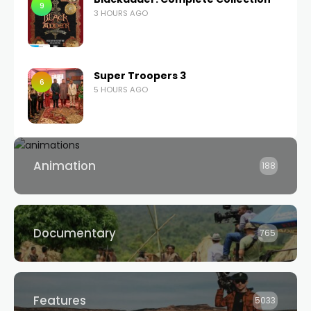
9
3 HOURS AGO
Super Troopers 3
6
5 HOURS AGO
Animation
188
Documentary
765
Features
5033