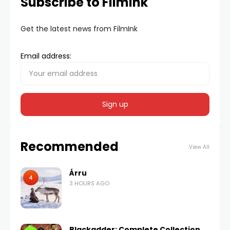
Subscribe to FilmInk
Get the latest news from FilmInk
Email address:
Recommended
View All
Árru
4
3 HOURS AGO
Blackadder: Complete Collection