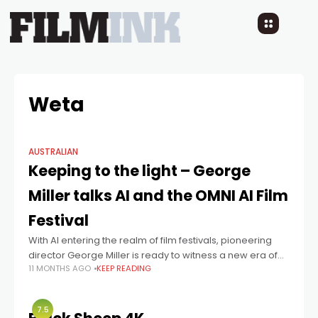
Weta
AUSTRALIAN
Keeping to the light – George
Miller talks AI and the OMNI AI Film
Festival
With AI entering the realm of film festivals, pioneering
director George Miller is ready to witness a new era of
11 MONTHS AGO
KEEP READING
storytelling.
7.5