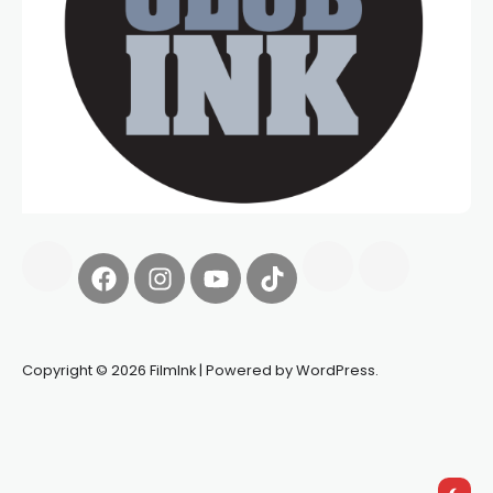
Copyright © 2026 FilmInk | Powered by WordPress.
Synapseprotocol
Pell network
Spooky Exchange
deBridge
finance
harverd credit union login