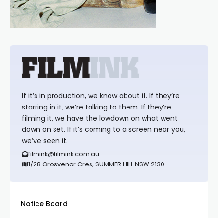
If it’s in production, we know about it. If they’re
starring in it, we’re talking to them. If they’re
filming it, we have the lowdown on what went
down on set. If it’s coming to a screen near you,
we’ve seen it.
filmink@filmink.com.au
1/28 Grosvenor Cres, SUMMER HILL NSW 2130
Notice Board