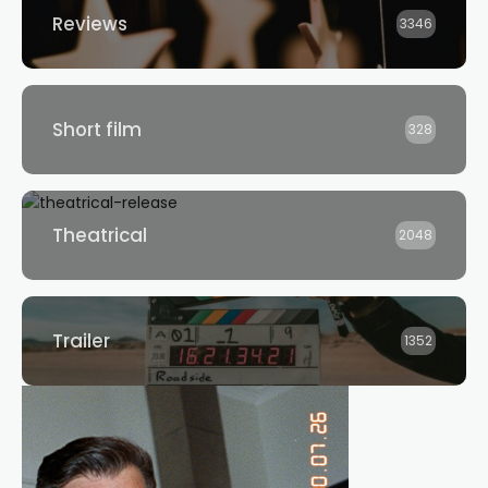
Reviews
3346
Short film
328
Theatrical
2048
Trailer
1352