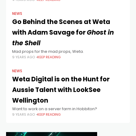
reckon that he may still have the Midas touch.
NEWS
Go Behind the Scenes at Weta
with Adam Savage for
Ghost in
the Shell
Mad props for the mad props, Weta.
9 YEARS AGO
KEEP READING
NEWS
Weta Digital is on the Hunt for
Aussie Talent with LookSee
Wellington
Want to work on a server farm in Hobbiton?
9 YEARS AGO
KEEP READING