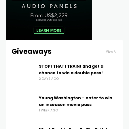
Giveaways
View All
STOP! THAT! TRAIN! and get a
chance to win a double pass!
2 DAYS AGO
Young Washington – enter to win
an inseason movie pass
1 WEEK AGO