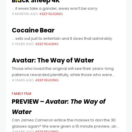
Black Sheep 4K
… if ewes take a gander, ewes won’t be sorry.
11 MONTHS AGO
KEEP READING
Cocaine Bear
… sets out just to entertain and it does that admirably.
3 YEARS AGO
KEEP READING
Avatar: The Way of Water
Those who loved the original will see their years-long
patience rewarded plentifully, while those who were
4 YEARS AGO
KEEP READING
underwhelmed or maybe even hated the original will be
in for one hell of
FAMILY FILM
PREVIEW –
Avatar: The Way of
Water
Can James Cameron entice the masses to don the 3D
glasses again? We were given a 15 minute preview, and
4 YEARS AGO
KEEP READING