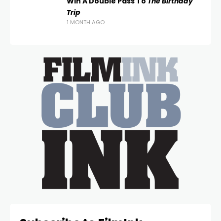
Win A Double Pass To
The Birthday
Trip
1 MONTH AGO