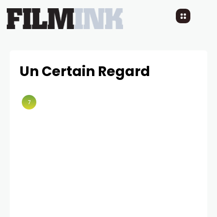
Un Certain Regard
7