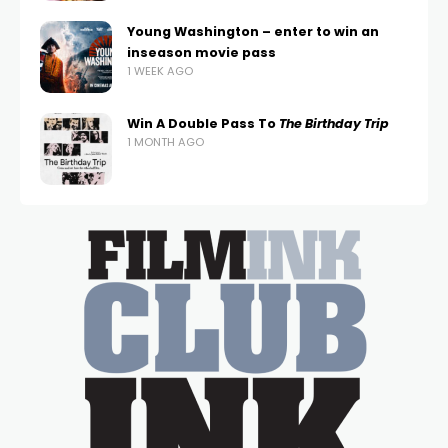
Young Washington – enter to win an
inseason movie pass
1 WEEK AGO
Win A Double Pass To
The Birthday Trip
1 MONTH AGO