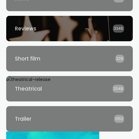
Reviews
3346
Short film
328
Theatrical
2048
Trailer
1352