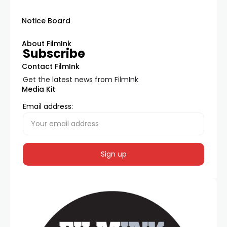
Notice Board
About FilmInk
Subscribe
Contact FilmInk
Get the latest news from FilmInk
Media Kit
Email address: