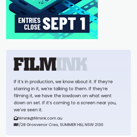
If it’s in production, we know about it. If they’re
starring in it, we’re talking to them. If they’re
filming it, we have the lowdown on what went
down on set. If it’s coming to a screen near you,
we’ve seen it.
filmink@filmink.com.au
1/28 Grosvenor Cres, SUMMER HILL NSW 2130