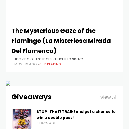
The Mysterious Gaze of the
Flamingo (La Misteriosa Mirada
Del Flamenco)
… the kind of film that’s difficult to shake.
3 MONTHS AGO
KEEP READING
Giveaways
View All
STOP! THAT! TRAIN! and get a chance to
win a double pass!
3 DAYS AGO