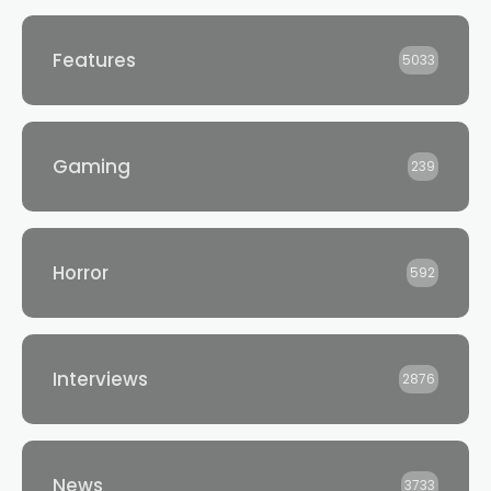
Features
5033
Gaming
239
Horror
592
Interviews
2876
News
3733