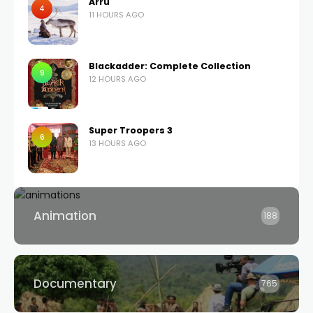
Árru
4
11 HOURS AGO
Blackadder: Complete Collection
9
12 HOURS AGO
Super Troopers 3
6
13 HOURS AGO
Animation
188
Documentary
765