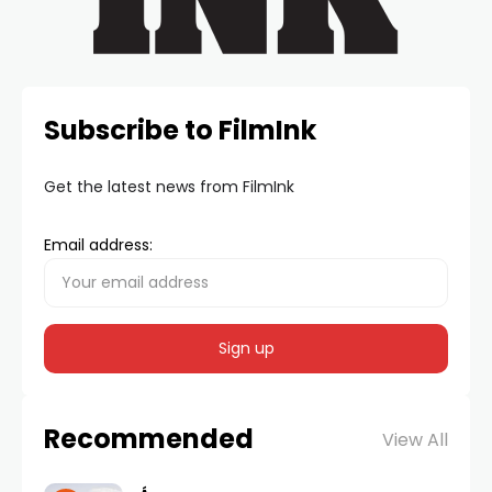
Subscribe to FilmInk
Get the latest news from FilmInk
Email address:
Recommended
View All