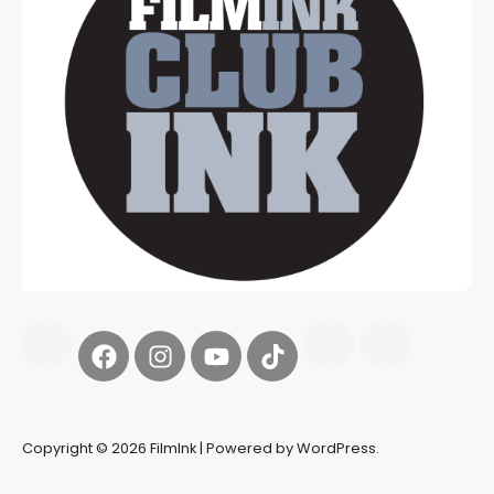
Copyright © 2026 FilmInk | Powered by WordPress.