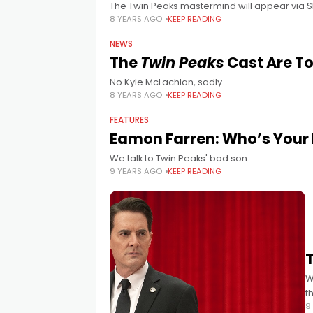
The Twin Peaks mastermind will appear via 
8 YEARS AGO
KEEP READING
NEWS
The
Twin Peaks
Cast Are To
No Kyle McLachlan, sadly.
8 YEARS AGO
KEEP READING
FEATURES
Eamon Farren: Who’s Your
We talk to Twin Peaks' bad son.
9 YEARS AGO
KEEP READING
W
t
9