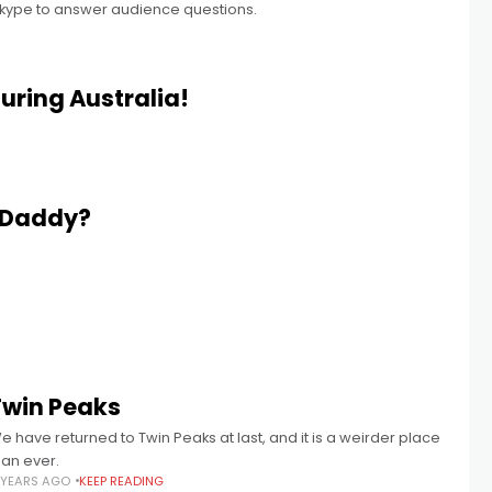
Skype to answer audience questions.
uring Australia!
 Daddy?
Twin Peaks
e have returned to Twin Peaks at last, and it is a weirder place
han ever.
 YEARS AGO
KEEP READING