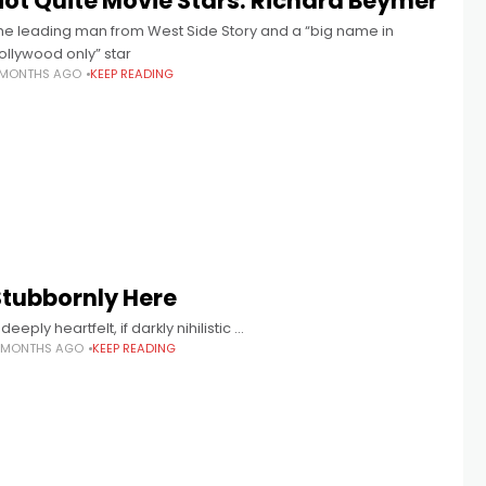
Not Quite Movie Stars: Richard Beymer
he leading man from West Side Story and a “big name in
ollywood only” star
 MONTHS AGO
KEEP READING
Stubbornly Here
 deeply heartfelt, if darkly nihilistic …
 MONTHS AGO
KEEP READING