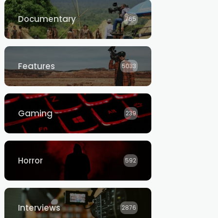
Documentary
765
Features
5033
Gaming
239
Horror
592
Interviews
2876