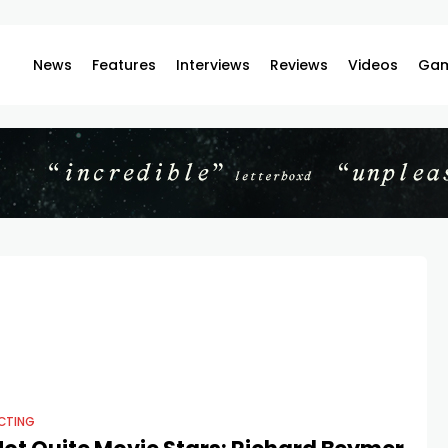
News
Features
Interviews
Reviews
Videos
Gam
CTING