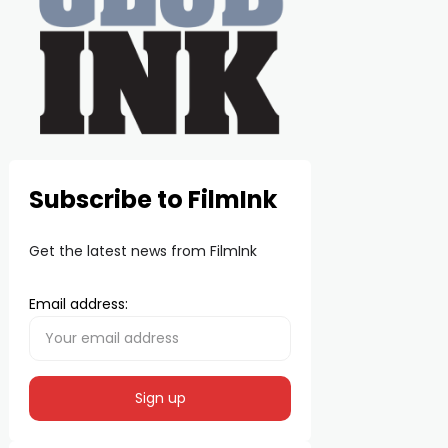
Subscribe to FilmInk
Get the latest news from FilmInk
Email address: