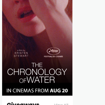
Giveaways