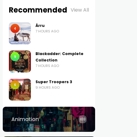
Recommended
View All
Árru
4
7 HOURS AGO
Blackadder: Complete
9
Collection
7 HOURS AGO
Super Troopers 3
6
9 HOURS AGO
Animation
188