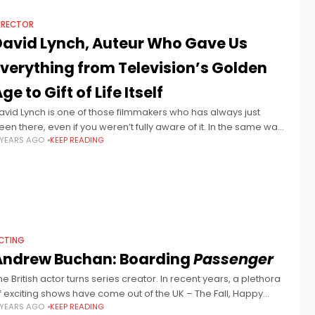
IRECTOR
David Lynch, Auteur Who Gave Us
Everything from Television’s Golden
ge to Gift of Life Itself
avid Lynch is one of those filmmakers who has always just
een there, even if you weren’t fully aware of it. In the same way
 YEARS AGO
KEEP READING
hat every kid grew up
CTING
Andrew Buchan: Boarding
Passenger
he British actor turns series creator. In recent years, a plethora
f exciting shows have come out of the UK – The Fall, Happy
 YEARS AGO
KEEP READING
alley, Peaky Blinders, to name a