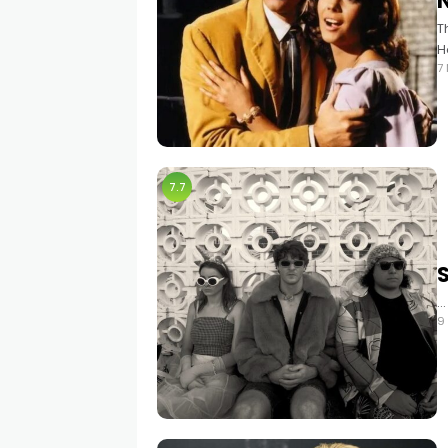
T
H
7
7.7
…
9