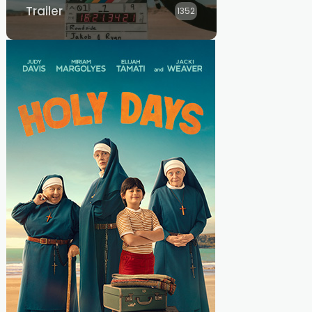
Trailer
1352