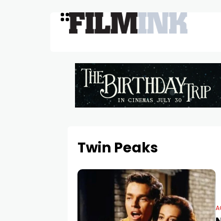
Twin Peaks
A