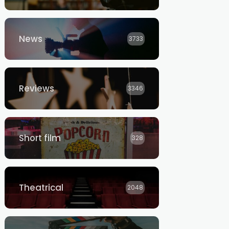
News
3733
Reviews
3346
Short film
328
Theatrical
2048