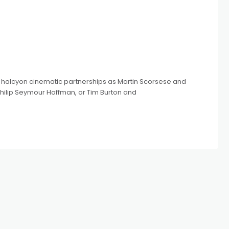
h halcyon cinematic partnerships as Martin Scorsese and
hilip Seymour Hoffman, or Tim Burton and