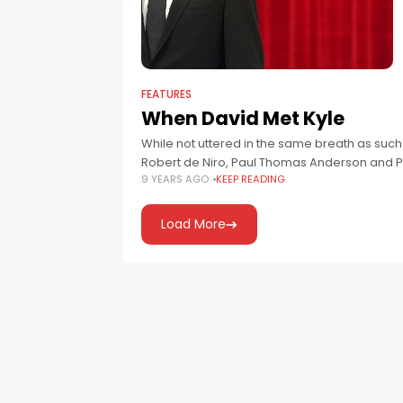
FEATURES
When David Met Kyle
While not uttered in the same breath as suc
Robert de Niro, Paul Thomas Anderson and P
9 YEARS AGO
KEEP READING
Load More