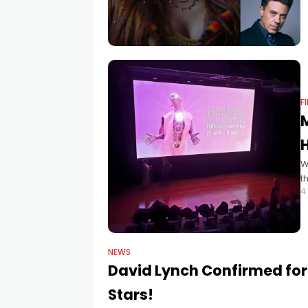
F
H
W
t
4
I
r
NEWS
David Lynch Confirmed for 
Stars!