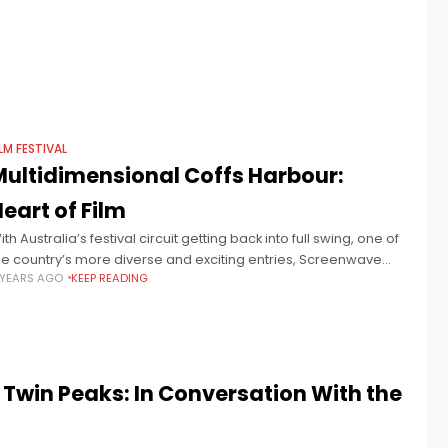
ILM FESTIVAL
Multidimensional Coffs Harbour:
eart of Film
ith Australia’s festival circuit getting back into full swing, one of
he country’s more diverse and exciting entries, Screenwave
 YEARS AGO
KEEP READING
nternational Film Festival (SWIFF) is marking its post-COVID
eturn with an
Twin Peaks: In Conversation With the