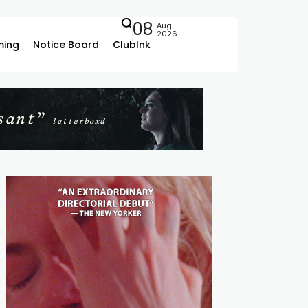
08
Aug
2026
ing
Notice Board
ClubInk