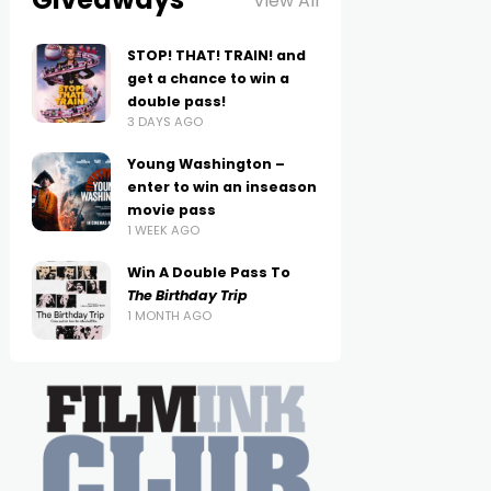
View All
STOP! THAT! TRAIN! and
get a chance to win a
double pass!
3 DAYS AGO
Young Washington –
enter to win an inseason
movie pass
1 WEEK AGO
Win A Double Pass To
The Birthday Trip
1 MONTH AGO