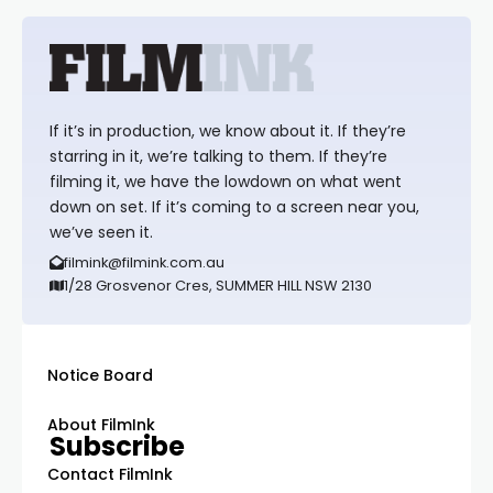
If it’s in production, we know about it. If they’re
starring in it, we’re talking to them. If they’re
filming it, we have the lowdown on what went
down on set. If it’s coming to a screen near you,
we’ve seen it.
filmink@filmink.com.au
1/28 Grosvenor Cres, SUMMER HILL NSW 2130
Notice Board
About FilmInk
Subscribe
Contact FilmInk