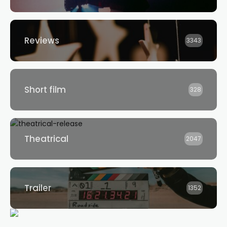
Reviews
3343
Short film
328
Theatrical
2047
Trailer
1352