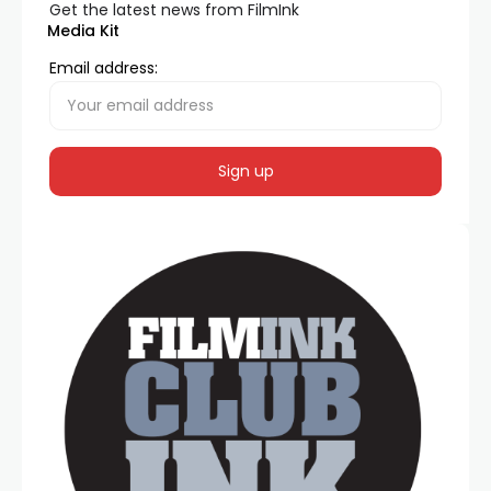
Get the latest news from FilmInk
Media Kit
Email address: