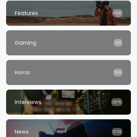
Features
5031
Gaming
238
Horror
592
Interviews
2875
News
3733