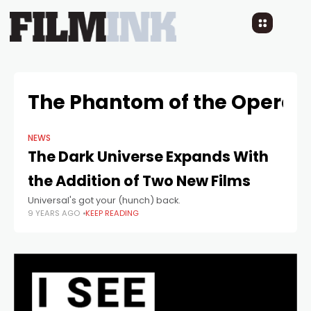
The Phantom of the Opera
NEWS
The Dark Universe Expands With
the Addition of Two New Films
Universal's got your (hunch) back.
9 YEARS AGO
KEEP READING