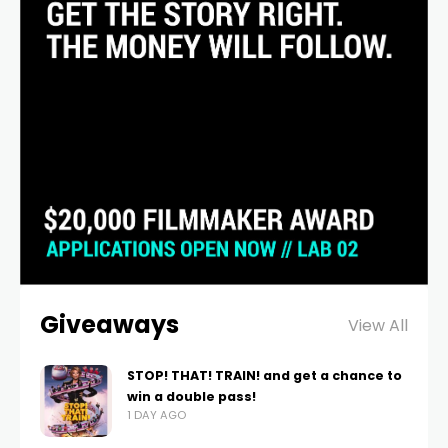
Giveaways
View All
STOP! THAT! TRAIN! and get a chance to
win a double pass!
1 DAY AGO