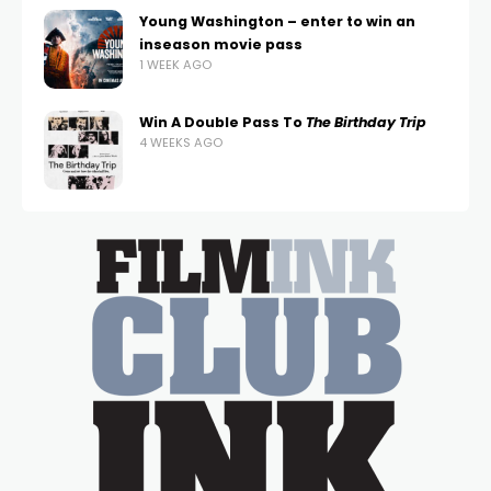
Young Washington – enter to win an
inseason movie pass
1 WEEK AGO
Win A Double Pass To
The Birthday Trip
4 WEEKS AGO