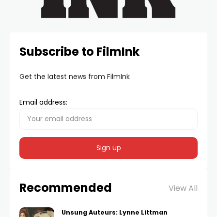
Subscribe to FilmInk
Get the latest news from FilmInk
Email address:
Recommended
View All
Unsung Auteurs: Lynne Littman