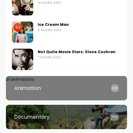
4 HOURS AGO
Ice Cream Man
3.2
6 HOURS AGO
Not Quite Movie Stars: Steve Cochran
7 HOURS AGO
Animation
188
Documentary
765