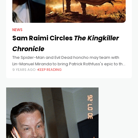
NEWS
Sam Raimi Circles
The Kingkiller
Chronicle
The Spider-Man and Evil Dead honcho may team with
Lin-Manuel Miranda to bring Patrick Rothfuss's epic to the
9 YEARS AGO
KEEP READING
big and small screens,