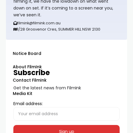
filming it, we have the lowdown on what went
down on set. If it’s coming to a screen near you,
we’ve seen it.
filmink@filmink.com.au
1/28 Grosvenor Cres, SUMMER HILL NSW 2130
Notice Board
About FilmInk
Subscribe
Contact FilmInk
Get the latest news from FilmInk
Media Kit
Email address: