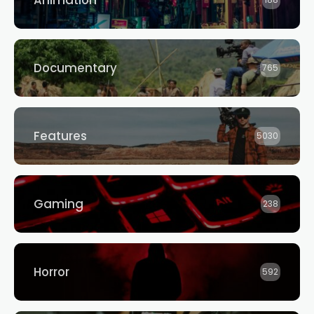
Animation
188
Documentary
765
Features
5030
Gaming
238
Horror
592