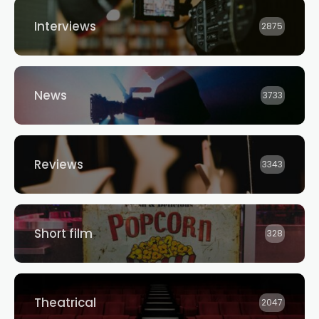
Interviews
2875
News
3733
Reviews
3343
Short film
328
Theatrical
2047