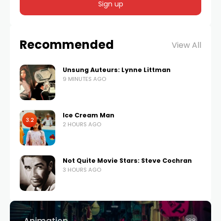
Recommended
View All
Unsung Auteurs: Lynne Littman
9 MINUTES AGO
Ice Cream Man
3.2
2 HOURS AGO
Not Quite Movie Stars: Steve Cochran
3 HOURS AGO