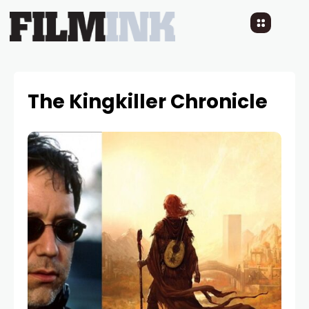
The Kingkiller Chronicle