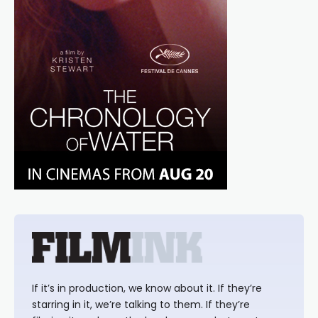
If it’s in production, we know about it. If they’re
starring in it, we’re talking to them. If they’re