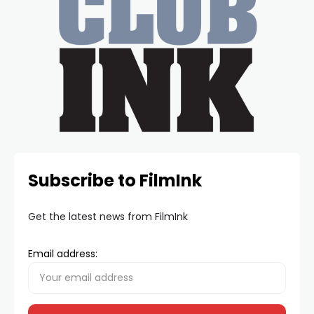
Subscribe to FilmInk
Get the latest news from FilmInk
Email address: