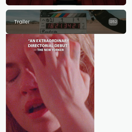
Trailer
1352