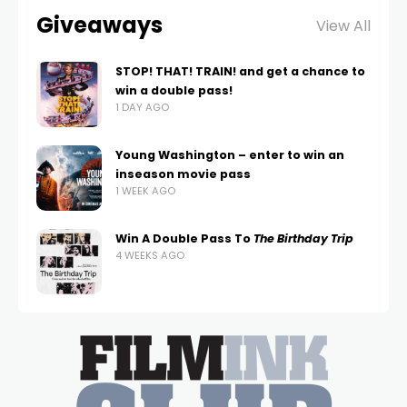
Giveaways
View All
STOP! THAT! TRAIN! and get a chance to
win a double pass!
1 DAY AGO
Young Washington – enter to win an
inseason movie pass
1 WEEK AGO
Win A Double Pass To
The Birthday Trip
4 WEEKS AGO