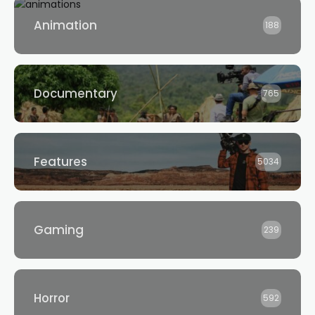
Animation
188
Documentary
765
Features
5034
Gaming
239
Horror
592