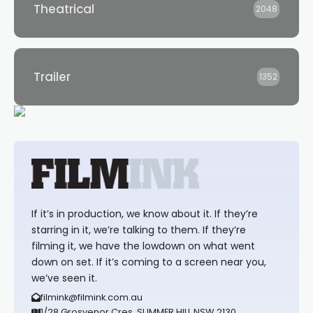
Theatrical
2048
Trailer
1352
If it’s in production, we know about it. If they’re
starring in it, we’re talking to them. If they’re
filming it, we have the lowdown on what went
down on set. If it’s coming to a screen near you,
we’ve seen it.
filmink@filmink.com.au
1/28 Grosvenor Cres, SUMMER HILL NSW 2130