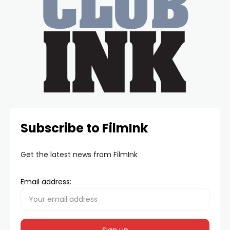
Subscribe to FilmInk
Get the latest news from FilmInk
Email address: