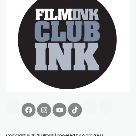
Copyright © 2026 FilmInk | Powered by WordPress.