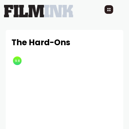
The Hard-Ons
9.8