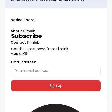
Notice Board
About FilmInk
Subscribe
Contact FilmInk
Get the latest news from FilmInk
Media Kit
Email address: