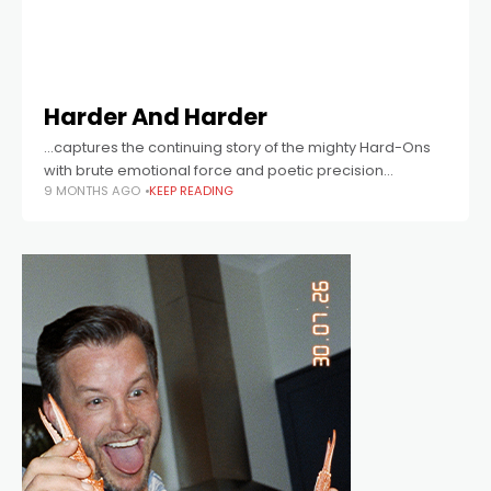
Harder And Harder
...captures the continuing story of the mighty Hard-Ons
with brute emotional force and poetic precision...
9 MONTHS AGO
KEEP READING