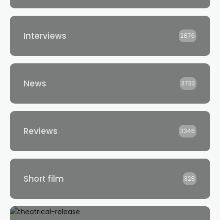
Interviews
2876
News
3733
Reviews
3346
Short film
328