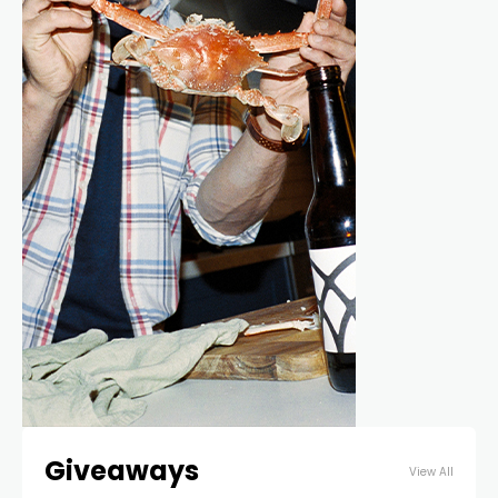
Giveaways
View All