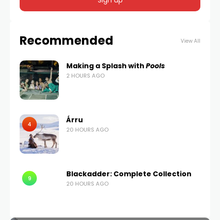
Recommended
View All
Making a Splash with
Pools
2 HOURS AGO
Árru
4
20 HOURS AGO
Blackadder: Complete Collection
9
20 HOURS AGO