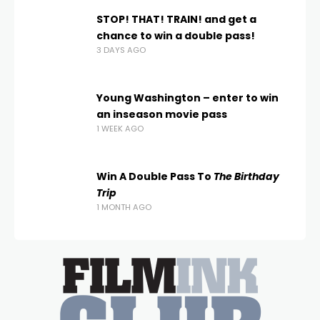
STOP! THAT! TRAIN! and get a
chance to win a double pass!
3 DAYS AGO
Young Washington – enter to win
an inseason movie pass
1 WEEK AGO
Win A Double Pass To
The Birthday
Trip
1 MONTH AGO