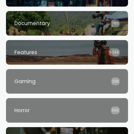
Documentary
765
Features
5034
Gaming
239
Horror
592