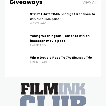
Giveaways
View All
STOP! THAT! TRAIN! and get a chance to
win a double pass!
4 DAYS AGO
Young Washington – enter to win an
inseason movie pass
1 WEEK AGO
Win A Double Pass To
The Birthday Trip
1 MONTH AGO