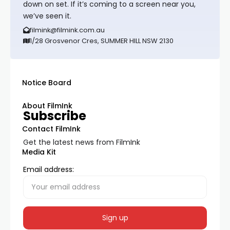
down on set. If it’s coming to a screen near you,
we’ve seen it.
filmink@filmink.com.au
1/28 Grosvenor Cres, SUMMER HILL NSW 2130
Notice Board
About FilmInk
Subscribe
Contact FilmInk
Get the latest news from FilmInk
Media Kit
Email address: