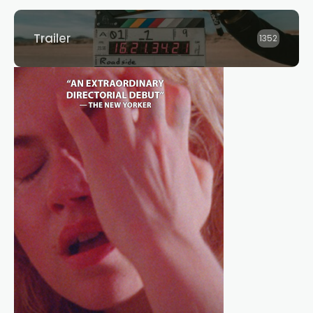
Trailer
1352