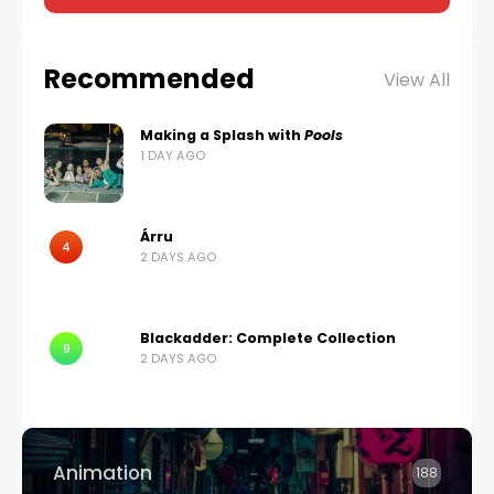
Recommended
View All
Making a Splash with
Pools
1 DAY AGO
Árru
4
2 DAYS AGO
Blackadder: Complete Collection
9
2 DAYS AGO
Animation
188