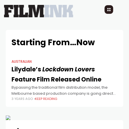
Starting From…Now
AUSTRALIAN
Lilydale’s
Lockdown Lovers
Feature Film Released Online
Bypassing the traditional film distribution model, the
Melbourne based production company is going direct
3 YEARS AGO
KEEP READING
to consumer with their latest feature.