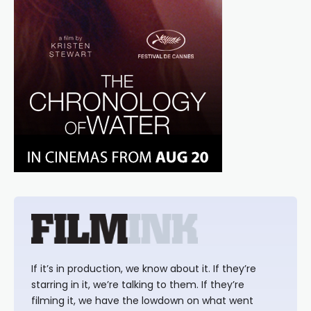
If it’s in production, we know about it. If they’re
starring in it, we’re talking to them. If they’re
filming it, we have the lowdown on what went