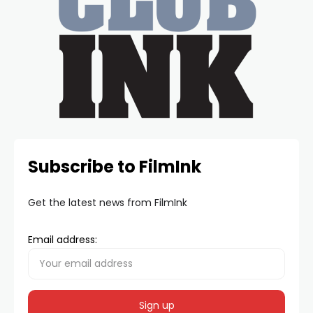
Subscribe to FilmInk
Get the latest news from FilmInk
Email address: