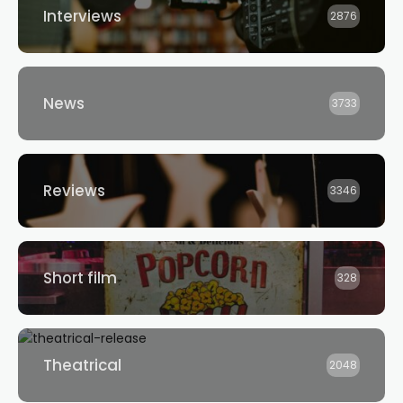
Interviews
2876
News
3733
Reviews
3346
Short film
328
Theatrical
2048