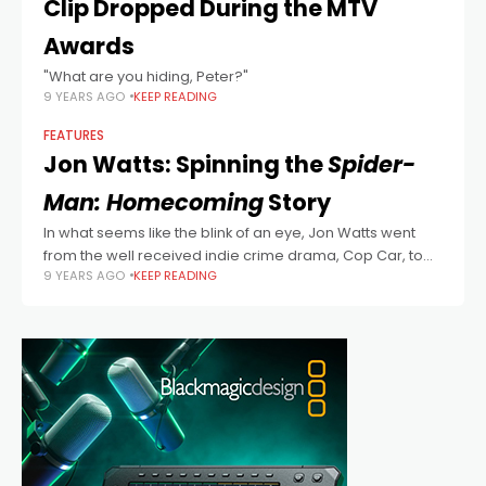
Clip Dropped During the MTV
Awards
"What are you hiding, Peter?"
9 YEARS AGO
KEEP READING
FEATURES
Jon Watts: Spinning the
Spider-
Man: Homecoming
Story
In what seems like the blink of an eye, Jon Watts went
from the well received indie crime drama, Cop Car, to
9 YEARS AGO
KEEP READING
shepherding the amazing Spider-Man back into the
Marvel