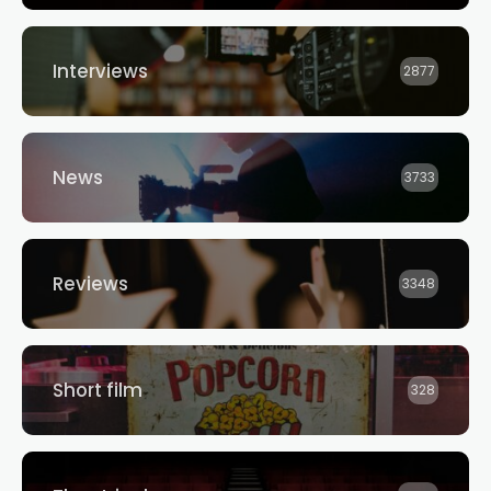
Interviews
2877
News
3733
Reviews
3348
Short film
328