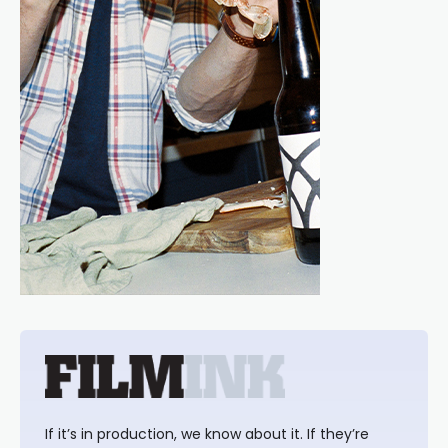
If it’s in production, we know about it. If they’re