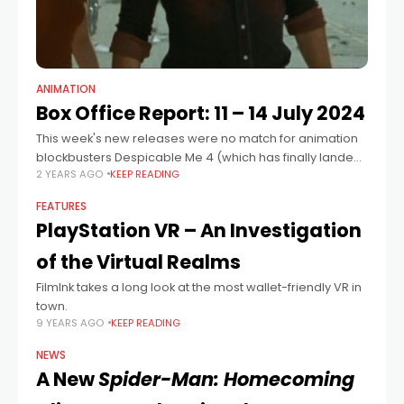
ANIMATION
Box Office Report: 11 – 14 July 2024
This week's new releases were no match for animation
blockbusters Despicable Me 4 (which has finally landed
2 YEARS AGO
KEEP READING
in the top spot, increasing its screen average from last
weekend in the
FEATURES
PlayStation VR – An Investigation
of the Virtual Realms
FilmInk takes a long look at the most wallet-friendly VR in
town.
9 YEARS AGO
KEEP READING
NEWS
A New
Spider-Man: Homecoming