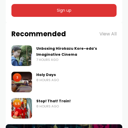
Recommended
View All
Unboxing Hirokazu Kore-eda’s
Imaginative Cinema
7 HOURS AGO
Holy Days
3
8 HOURS AGO
Stop! That! Train!
5.5
8 HOURS AGO