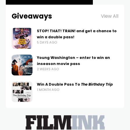
Giveaways
View All
STOP! THAT! TRAIN! and get a chance to
win a double pass!
5 DAYS AGO
Young Washington – enter to win an
inseason movie pass
2 WEEKS AGO
Win A Double Pass To
The Birthday Trip
1 MONTH AGO