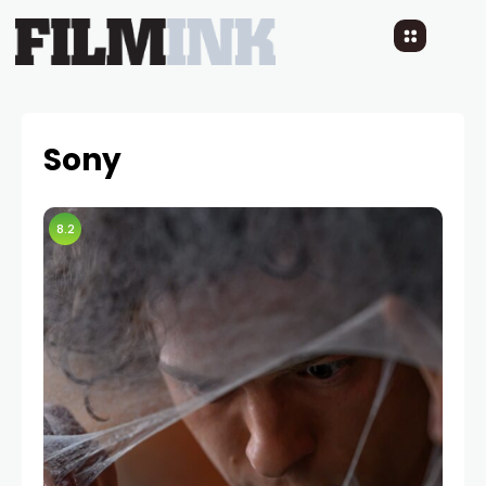
Sony
8.2