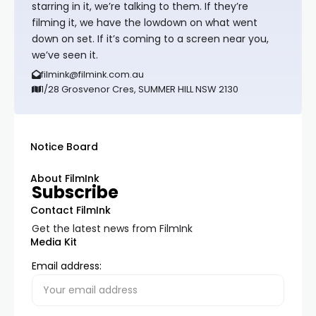
starring in it, we’re talking to them. If they’re
filming it, we have the lowdown on what went
down on set. If it’s coming to a screen near you,
we’ve seen it.
filmink@filmink.com.au
1/28 Grosvenor Cres, SUMMER HILL NSW 2130
Notice Board
About FilmInk
Subscribe
Contact FilmInk
Get the latest news from FilmInk
Media Kit
Email address: