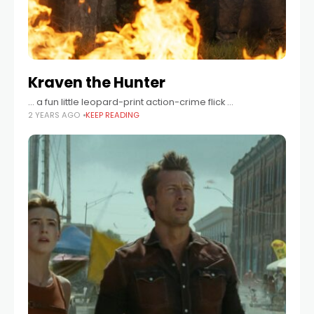
Kraven the Hunter
… a fun little leopard-print action-crime flick …
2 YEARS AGO
KEEP READING