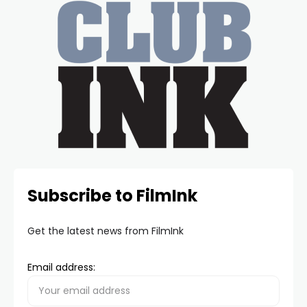
Subscribe to FilmInk
Get the latest news from FilmInk
Email address: