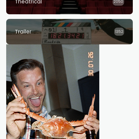
Theatrical
2050
Trailer
1352