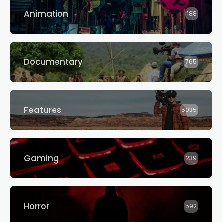
Animation
188
Documentary
765
Features
5035
Gaming
239
Horror
592