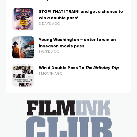
STOP! THAT! TRAIN! and get a chance to
win a double pass!
3 DAYS AGO
Young Washington – enter to win an
inseason movie pass
1 WEEK AGO
Win A Double Pass To
The Birthday Trip
1 MONTH AGO