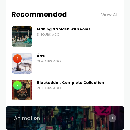
Recommended
View All
Making a Splash with
Pools
3 HOURS AGO
Árru
4
21 HOURS AGO
Blackadder: Complete Collection
9
21 HOURS AGO
Animation
188