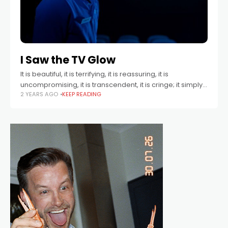
I Saw the TV Glow
It is beautiful, it is terrifying, it is reassuring, it is
uncompromising, it is transcendent, it is cringe; it simply
2 YEARS AGO
KEEP READING
is.