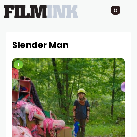
Slender Man
8