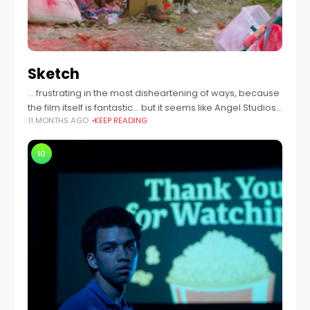
Sketch
… frustrating in the most disheartening of ways, because
the film itself is fantastic… but it seems like Angel Studios
11 MONTHS AGO
KEEP READING
couldn’t even wait for the film to finish before ripping
10