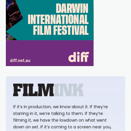
If it’s in production, we know about it. If they’re
starring in it, we’re talking to them. If they’re
filming it, we have the lowdown on what went
down on set. If it’s coming to a screen near you,