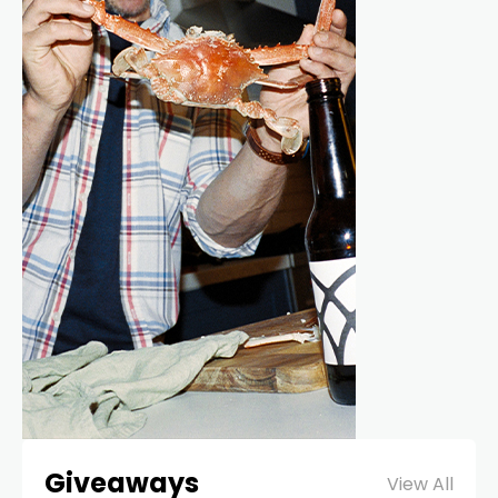
Giveaways
View All