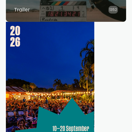
Trailer
1352