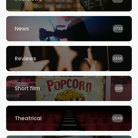
News
3733
Reviews
3346
Short film
328
Theatrical
2048