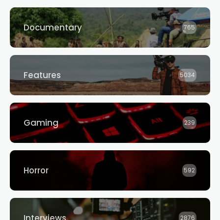
Documentary
765
Features
5034
Gaming
239
Horror
592
Interviews
2876