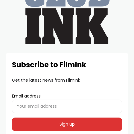
Subscribe to FilmInk
Get the latest news from FilmInk
Email address: