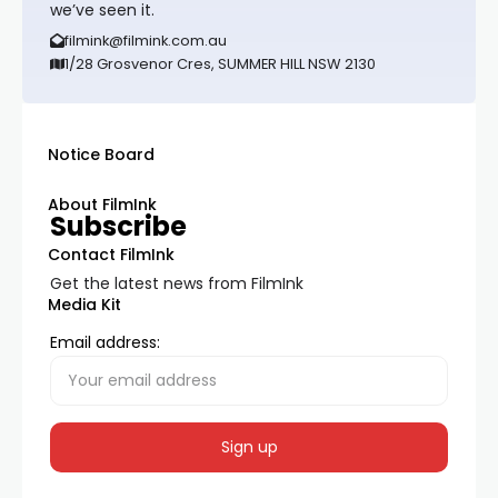
we’ve seen it.
filmink@filmink.com.au
1/28 Grosvenor Cres, SUMMER HILL NSW 2130
Notice Board
About FilmInk
Subscribe
Contact FilmInk
Get the latest news from FilmInk
Media Kit
Email address: