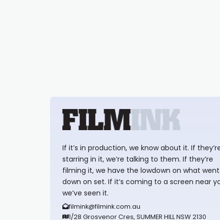
If it’s in production, we know about it. If they’r
starring in it, we’re talking to them. If they’re
filming it, we have the lowdown on what went
down on set. If it’s coming to a screen near y
we’ve seen it.
filmink@filmink.com.au
1/28 Grosvenor Cres, SUMMER HILL NSW 2130