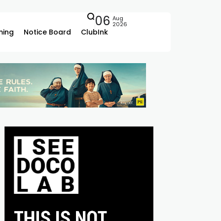
06
Aug
2026
ing
Notice Board
ClubInk