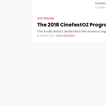
Queensl
2 YEAR
best Au
AUSTRALIAN
The 2018 CinefestOZ Progr
The South West's destination film event is bi
8 YEARS AGO
KEEP READING