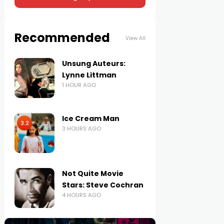
Recommended
View All
Unsung Auteurs:
Lynne Littman
1 HOUR AGO
Ice Cream Man
3.2
3 HOURS AGO
Not Quite Movie
Stars: Steve Cochran
4 HOURS AGO