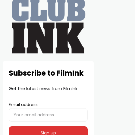
Subscribe to FilmInk
Get the latest news from FilmInk
Email address: