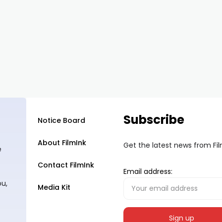
Subscribe
Notice Board
About FilmInk
Get the latest news from Fi
e
Contact FilmInk
Email address:
ou,
Media Kit