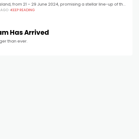
and, from 21 – 29 June 2024, promising a stellar line-up of the
S AGO
KEEP READING
stralian films of the year with a
am Has Arrived
gger than ever.