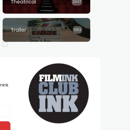
Theatrical
2047
Trailer
1352
lmInk