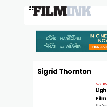
Sigrid Thornton
AUSTRA
Ligh
Film
The Vis