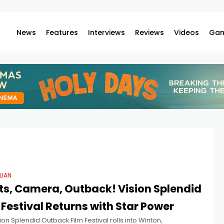
News
Features
Interviews
Reviews
Videos
Gam
LIAN
ts, Camera, Outback! Vision Splendid
 Festival Returns with Star Power
ion Splendid Outback Film Festival rolls into Winton,