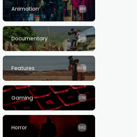
Animation
188
Documentary
765
Features
5031
Gaming
238
Horror
592