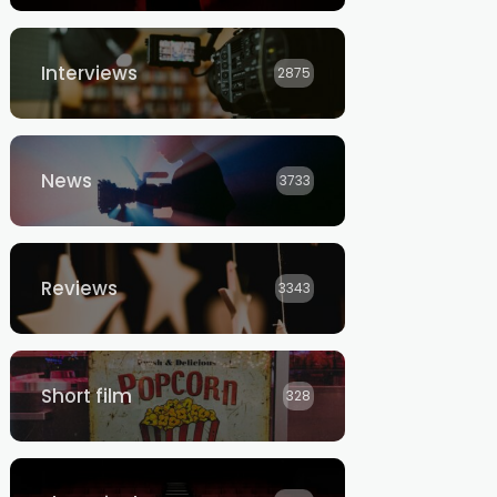
Interviews
2875
News
3733
Reviews
3343
Short film
328