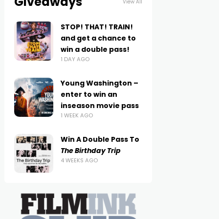
Giveaways
View All
STOP! THAT! TRAIN!
and get a chance to
win a double pass!
1 DAY AGO
Young Washington –
enter to win an
inseason movie pass
1 WEEK AGO
Win A Double Pass To
The Birthday Trip
4 WEEKS AGO