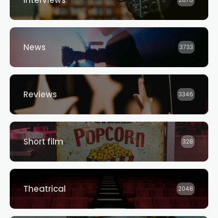
Interviews
2876
News
3733
Reviews
3346
Short film
328
Theatrical
2048