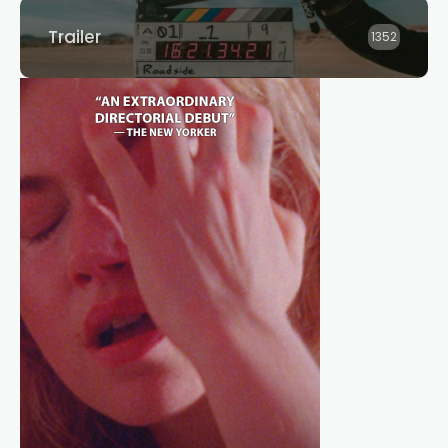
Trailer
1352