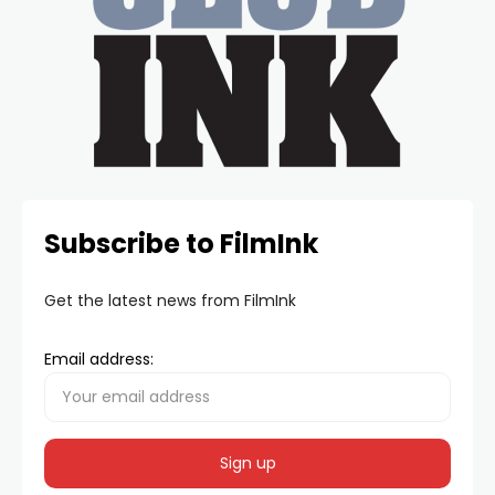
Subscribe to FilmInk
Get the latest news from FilmInk
Email address: