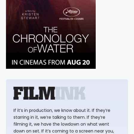
If it’s in production, we know about it. If they’re
starring in it, we’re talking to them. If they’re
filming it, we have the lowdown on what went
down on set. If it’s coming to a screen near you,