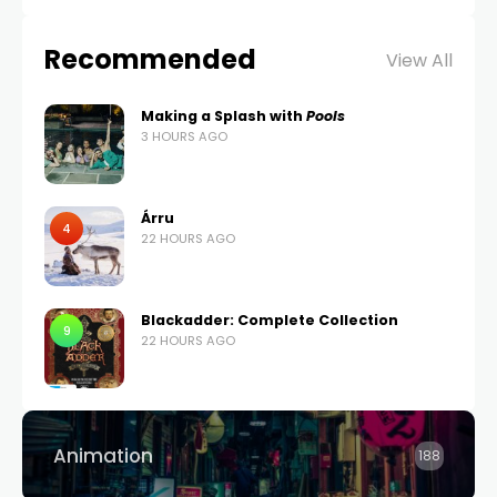
Recommended
View All
Making a Splash with
Pools
3 HOURS AGO
Árru
4
22 HOURS AGO
Blackadder: Complete Collection
9
22 HOURS AGO
Animation
188