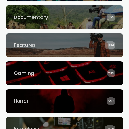
Documentary
765
Features
5034
Gaming
239
Horror
592