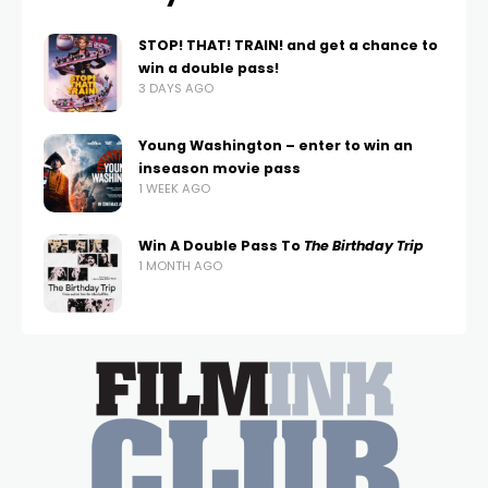
STOP! THAT! TRAIN! and get a chance to
win a double pass!
3 DAYS AGO
Young Washington – enter to win an
inseason movie pass
1 WEEK AGO
Win A Double Pass To
The Birthday Trip
1 MONTH AGO