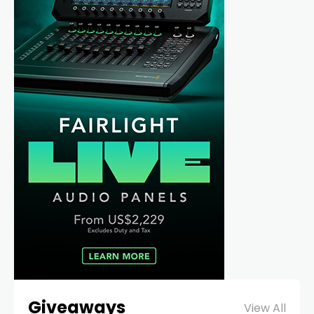
Giveaways
View All