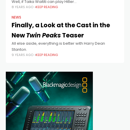
Well, if Taika Waititi can play Hitler...
8 YEARS AGO
KEEP READING
NEWS
Finally, a Look at the Cast in the
New
Twin Peaks
Teaser
All else aside, everything is better with Harry Dean
Stanton.
9 YEARS AGO
KEEP READING