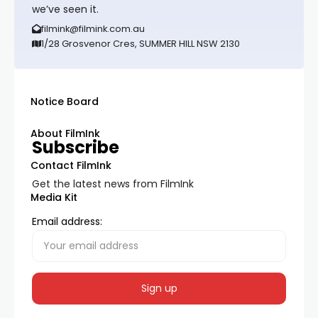
we’ve seen it.
filmink@filmink.com.au
1/28 Grosvenor Cres, SUMMER HILL NSW 2130
Notice Board
About FilmInk
Subscribe
Contact FilmInk
Get the latest news from FilmInk
Media Kit
Email address: