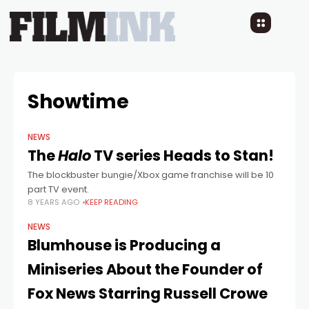
Showtime
NEWS
The
Halo
TV series Heads to Stan!
The blockbuster bungie/Xbox game franchise will be 10
part TV event.
8 YEARS AGO
KEEP READING
NEWS
Blumhouse is Producing a
Miniseries About the Founder of
Fox News Starring Russell Crowe