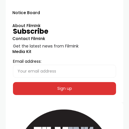
Notice Board
About FilmInk
Subscribe
Contact FilmInk
Get the latest news from FilmInk
Media Kit
Email address: