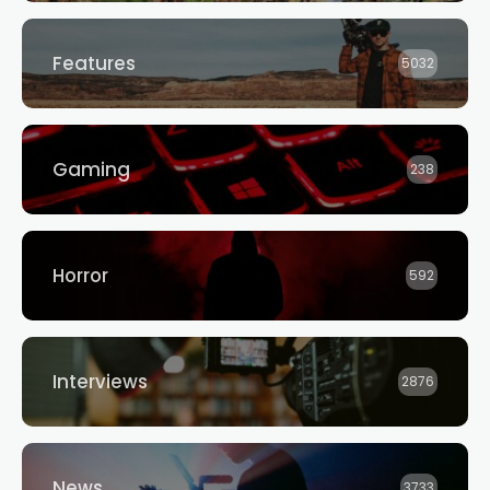
Features
5032
Gaming
238
Horror
592
Interviews
2876
News
3733