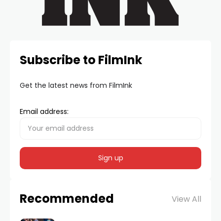
Subscribe to FilmInk
Get the latest news from FilmInk
Email address:
Recommended
View All