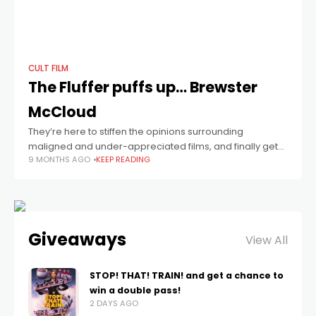
CULT FILM
The Fluffer puffs up… Brewster
McCloud
They’re here to stiffen the opinions surrounding
maligned and under-appreciated films, and finally get
9 MONTHS AGO
KEEP READING
them up where they deserve to be.
Giveaways
View All
STOP! THAT! TRAIN! and get a chance to
win a double pass!
2 DAYS AGO