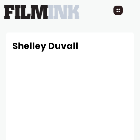
Shelley Duvall