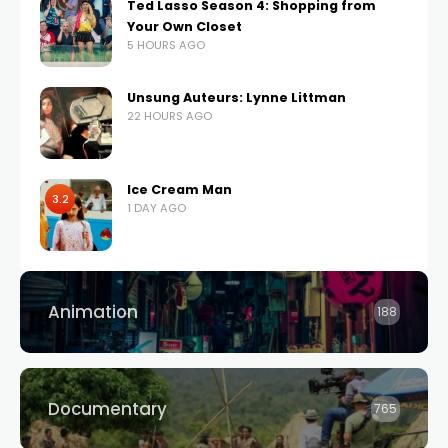
Ted Lasso Season 4: Shopping from
Your Own Closet
5 HOURS AGO
Unsung Auteurs: Lynne Littman
22 HOURS AGO
Ice Cream Man
3.2
1 DAY AGO
Animation
188
Documentary
765