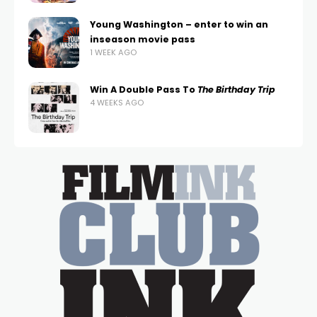
Young Washington – enter to win an
inseason movie pass
1 WEEK AGO
Win A Double Pass To
The Birthday Trip
4 WEEKS AGO