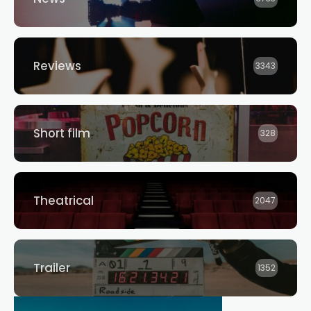
Reviews
3343
Short film
328
Theatrical
2047
Trailer
1352