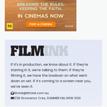
If it’s in production, we know about it. If they’re
starring in it, we’re talking to them. If they’re
filming it, we have the lowdown on what went
down on set. If it’s coming to a screen near you,
we’ve seen it.
filmink@filmink.com.au
1/28 Grosvenor Cres, SUMMER HILL NSW 2130