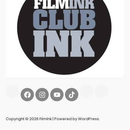
Copyright © 2026 FilmInk | Powered by WordPress.