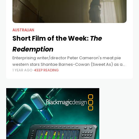
AUSTRALIAN
Short Film of the Week:
The
Redemption
Enterprising writer/director Peter Cameron's meat pie
western stars Shantae Barnes-Cowan (Sweet As) as a
1 YEAR AGO
KEEP READING
vengeful wife in a savage time in a savage land. Top
marks for the casting of