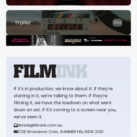
Trailer
1352
If it’s in production, we know about it. If they’re
starring in it, we’re talking to them. If they’re
filming it, we have the lowdown on what went
down on set. If it’s coming to a screen near you,
we’ve seen it.
filmink@filmink.com.au
1/28 Grosvenor Cres, SUMMER HILL NSW 2130