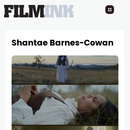
Shantae Barnes-Cowan