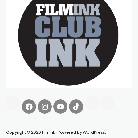
Copyright © 2026 FilmInk | Powered by WordPress.