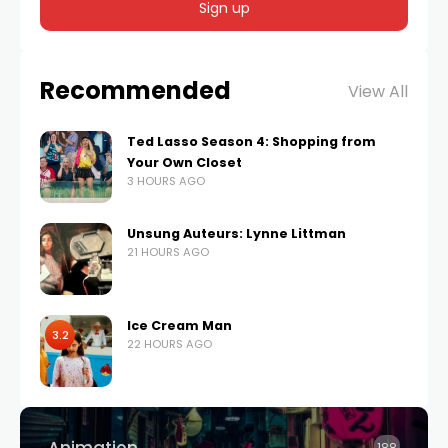
Recommended
View All
Ted Lasso Season 4: Shopping from
Your Own Closet
3 HOURS AGO
Unsung Auteurs: Lynne Littman
21 HOURS AGO
Ice Cream Man
3.2
22 HOURS AGO