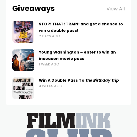
Giveaways
View All
STOP! THAT! TRAIN! and get a chance to
win a double pass!
2 DAYS AGO
Young Washington – enter to win an
inseason movie pass
1 WEEK AGO
Win A Double Pass To
The Birthday Trip
4 WEEKS AGO