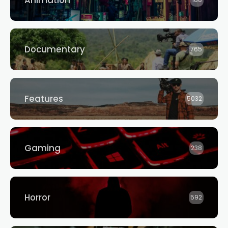
Animation
188
Documentary
765
Features
5032
Gaming
238
Horror
592