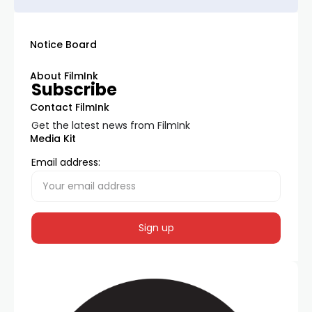
Notice Board
About FilmInk
Subscribe
Contact FilmInk
Get the latest news from FilmInk
Media Kit
Email address: