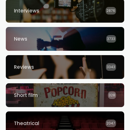
Interviews
2876
News
3733
Reviews
3343
Short film
328
Theatrical
2047