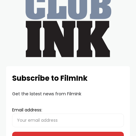
Subscribe to FilmInk
Get the latest news from FilmInk
Email address: