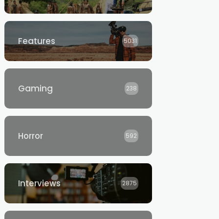
Features
5031
Gaming
238
Horror
592
Interviews
2875