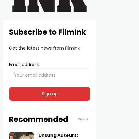
Subscribe to FilmInk
Get the latest news from FilmInk
Email address:
Recommended
View All
Unsung Auteurs: