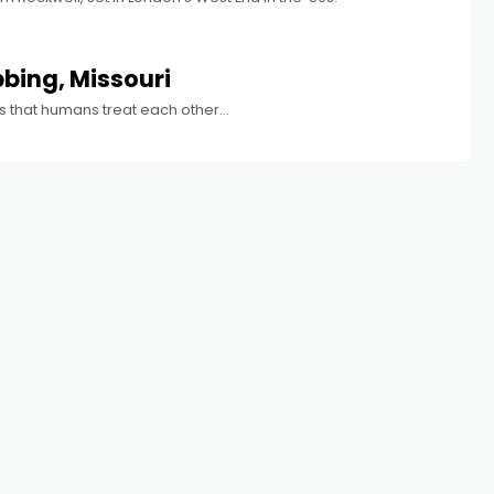
bbing, Missouri
s that humans treat each other...