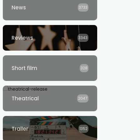
News
3733
Reviews
3343
Short film
328
Theatrical
2047
Trailer
1352