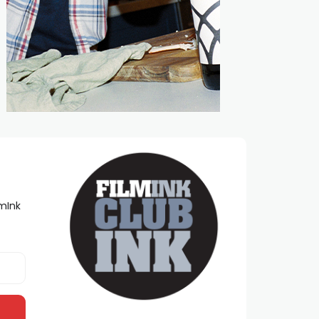
lmInk