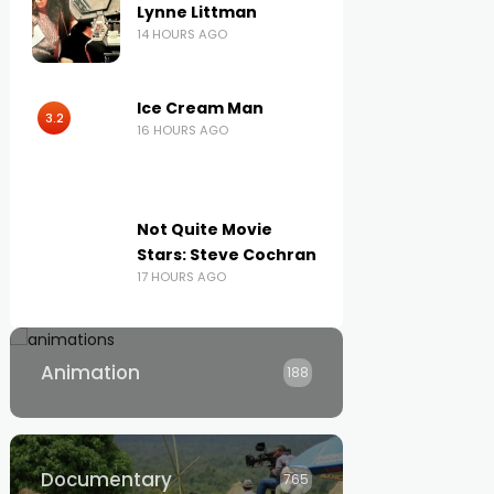
Lynne Littman
14 HOURS AGO
Ice Cream Man
3.2
16 HOURS AGO
Not Quite Movie
Stars: Steve Cochran
17 HOURS AGO
Animation
188
Documentary
765