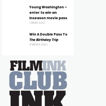
Young Washington –
enter to win an
inseason movie pass
1 WEEK AGO
Win A Double Pass To
The Birthday Trip
4 WEEKS AGO