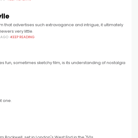
lle
ilm that advertises such extravagance and intrigue, it ultimately
iewers very little.
S AGO
KEEP READING
 fun, sometimes sketchy film, is its understanding of nostalgia
at one.
m Rockwell, set in London's West End in the '50s.