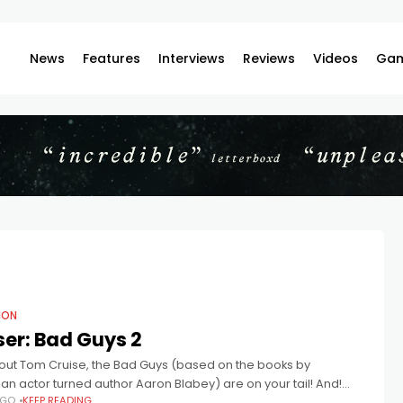
News
Features
Interviews
Reviews
Videos
Gam
ION
er: Bad Guys 2
out Tom Cruise, the Bad Guys (based on the books by
ian actor turned author Aaron Blabey) are on your tail! And!
AGO
KEEP READING
e director that Sam Rockwell played