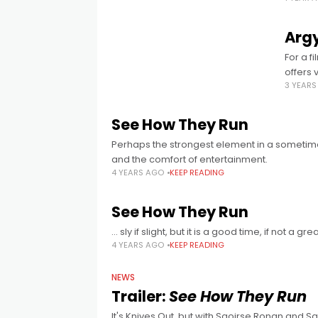
Argy
For a f
offers v
3 YEAR
See How They Run
Perhaps the strongest element in a sometimes
and the comfort of entertainment.
4 YEARS AGO
KEEP READING
See How They Run
… sly if slight, but it is a good time, if not a gre
4 YEARS AGO
KEEP READING
NEWS
Trailer:
See How They Run
It's Knives Out, but with Saoirse Ronan and Sa