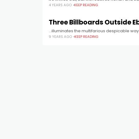
4 YEARS AGO
KEEP READING
Three Billboards Outside E
...illuminates the multifarious despicable way
9 YEARS AGO
KEEP READING