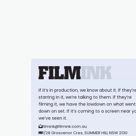
If it’s in production, we know about it. If they’r
starring in it, we’re talking to them. If they’re
filming it, we have the lowdown on what went
down on set. If it’s coming to a screen near y
we’ve seen it.
filmink@filmink.com.au
1/28 Grosvenor Cres, SUMMER HILL NSW 2130