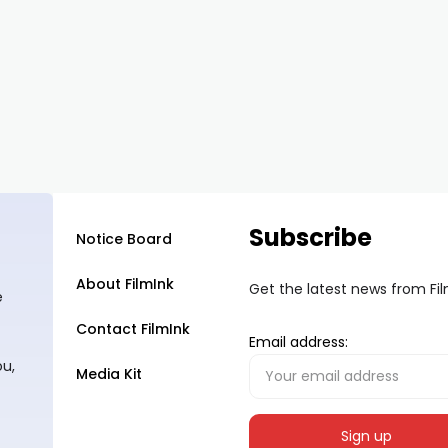
Subscribe
Notice Board
About FilmInk
Get the latest news from Fi
e
Contact FilmInk
Email address:
ou,
Media Kit