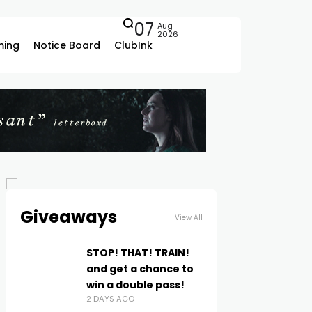
07
Aug
2026
ing
Notice Board
ClubInk
Giveaways
View All
STOP! THAT! TRAIN!
and get a chance to
win a double pass!
2 DAYS AGO