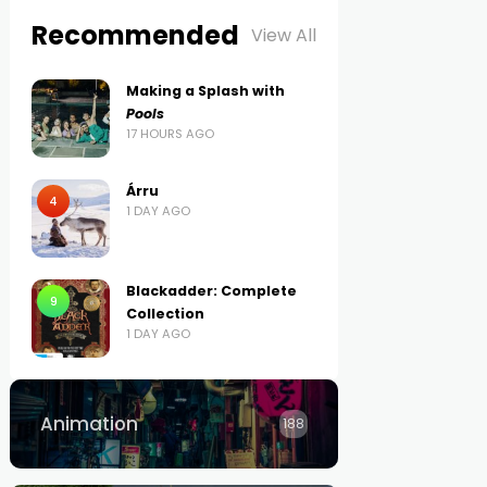
Recommended
View All
Making a Splash with
Pools
17 HOURS AGO
Árru
4
1 DAY AGO
Blackadder: Complete
9
Collection
1 DAY AGO
Animation
188