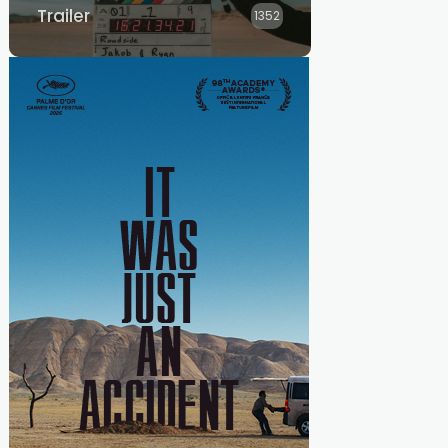
Trailer
1352