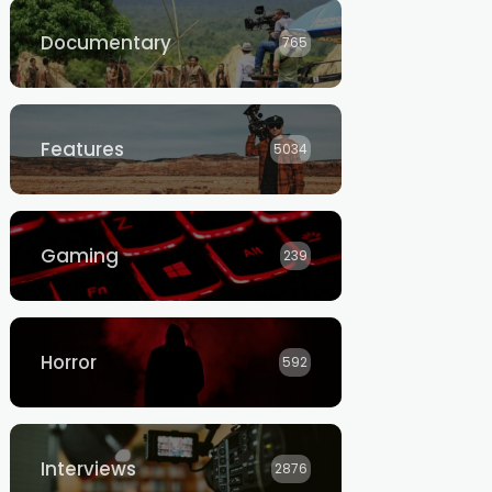
Documentary
765
Features
5034
Gaming
239
Horror
592
Interviews
2876