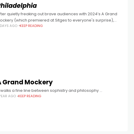
Philadelphia
fter quietly freaking out brave audiences with 2024’s A Grand
ockery (which premiered at Sitges to everyone's surprise),
 DAYS AGO
KEEP READING
diosyncratic Aussie writer/director Adam C. Briggs returns with
nother transgressive eye-opener in
A Grand Mockery
 walks a fine line between sophistry and philosophy …
 YEAR AGO
KEEP READING