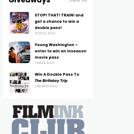
View All
STOP! THAT! TRAIN! and
get a chance to win a
double pass!
4 DAYS AGO
Young Washington –
enter to win an inseason
movie pass
1 WEEK AGO
Win A Double Pass To
The Birthday Trip
1 MONTH AGO