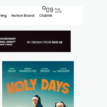
09
Aug
2026
ing
Notice Board
ClubInk