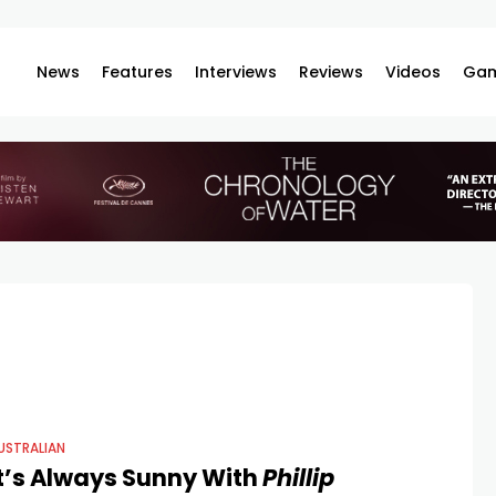
News
Features
Interviews
Reviews
Videos
Gam
USTRALIAN
It’s Always Sunny With
Phillip