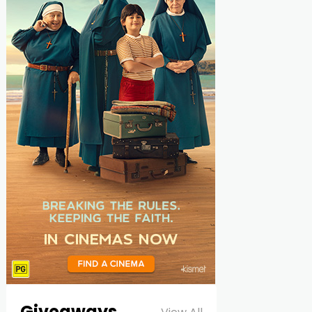
Giveaways