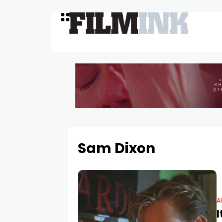
Sam Dixon
A