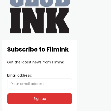
Subscribe to FilmInk
Get the latest news from FilmInk
Email address: