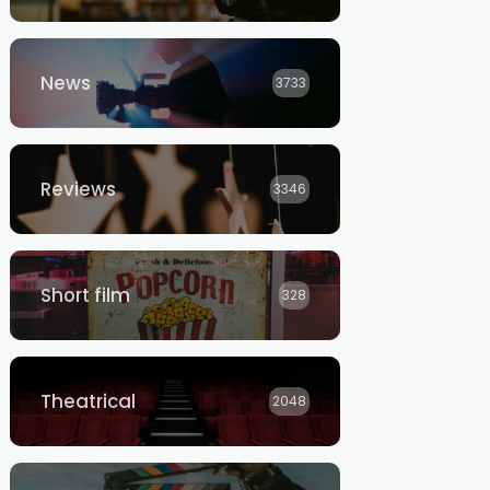
News
3733
Reviews
3346
Short film
328
Theatrical
2048