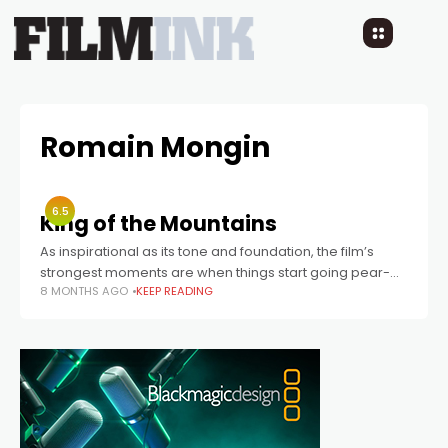
Romain Mongin
6.5
King of the Mountains
As inspirational as its tone and foundation, the film’s
strongest moments are when things start going pear-
8 MONTHS AGO
KEEP READING
shaped.