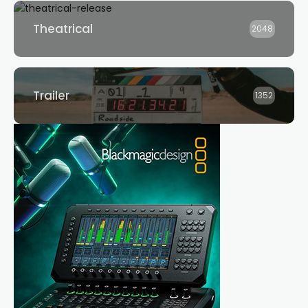
Theatrical
2048
Trailer
1352