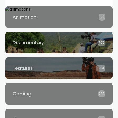
Animation
188
Documentary
765
Features
5034
Gaming
239