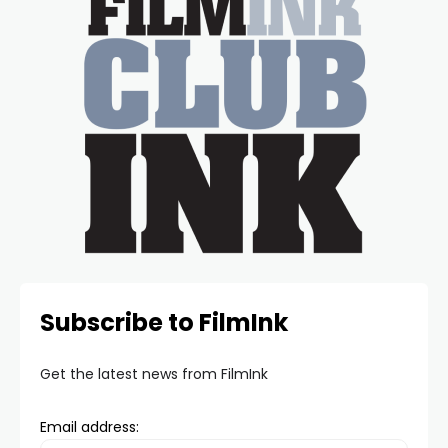
Subscribe to FilmInk
Get the latest news from FilmInk
Email address: