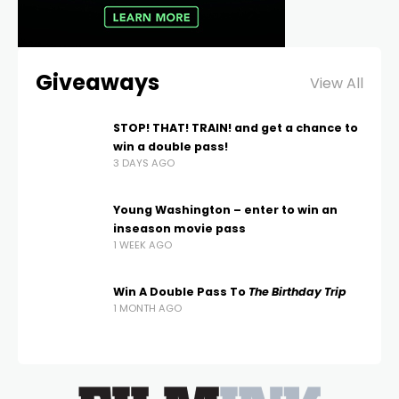
Giveaways
View All
STOP! THAT! TRAIN! and get a chance to
win a double pass!
3 DAYS AGO
Young Washington – enter to win an
inseason movie pass
1 WEEK AGO
Win A Double Pass To
The Birthday Trip
1 MONTH AGO