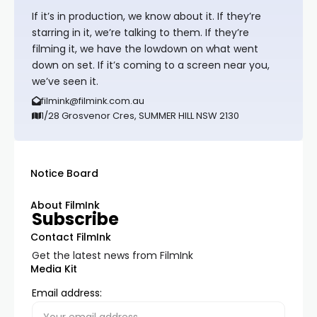
If it’s in production, we know about it. If they’re
starring in it, we’re talking to them. If they’re
filming it, we have the lowdown on what went
down on set. If it’s coming to a screen near you,
we’ve seen it.
filmink@filmink.com.au
1/28 Grosvenor Cres, SUMMER HILL NSW 2130
Notice Board
About FilmInk
Subscribe
Contact FilmInk
Get the latest news from FilmInk
Media Kit
Email address: