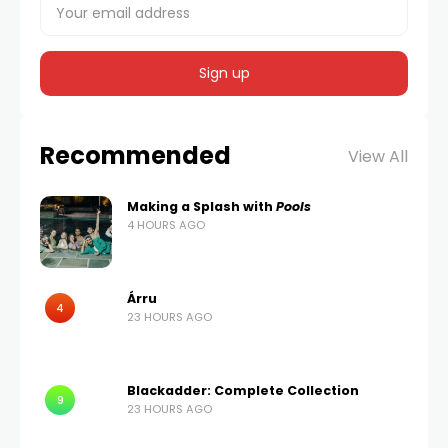
Recommended
View All
Making a Splash with
Pools
4 HOURS AGO
Árru
4
23 HOURS AGO
Blackadder: Complete Collection
9
23 HOURS AGO