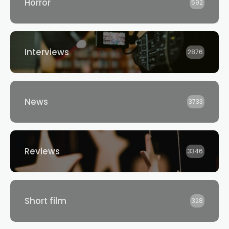
Horror
592
Interviews
2876
News
3733
Reviews
3346
Short film
328