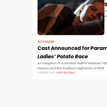
T
a
3
AUSTRALIAN
Cast Announced for Param
Ladies’ Potato Race
An adaption of Australian author Melanie Tai
Sydney and the Southern Highlands of NSW.
4 YEARS AGO
KEEP READING