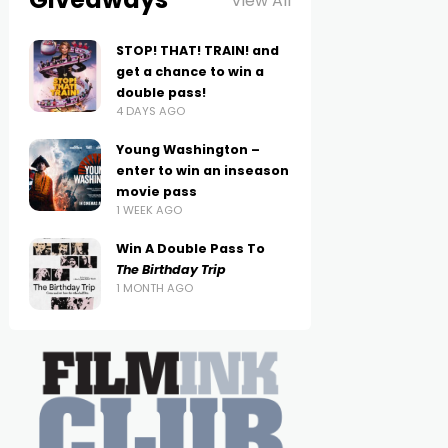
View All
STOP! THAT! TRAIN! and
get a chance to win a
double pass!
4 DAYS AGO
Young Washington –
enter to win an inseason
movie pass
1 WEEK AGO
Win A Double Pass To
The Birthday Trip
1 MONTH AGO