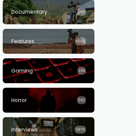
Documentary
765
Features
5034
Gaming
239
Horror
592
Interviews
2876