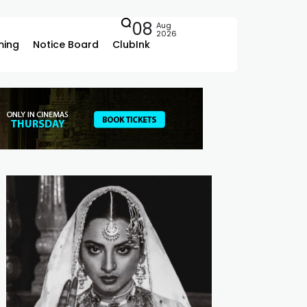
08
Aug
2026
ing
Notice Board
ClubInk