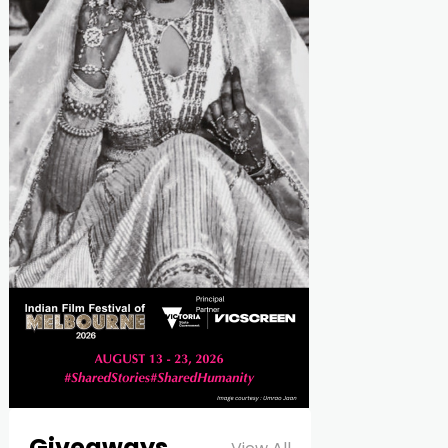
Giveaways