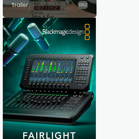
Trailer
1352