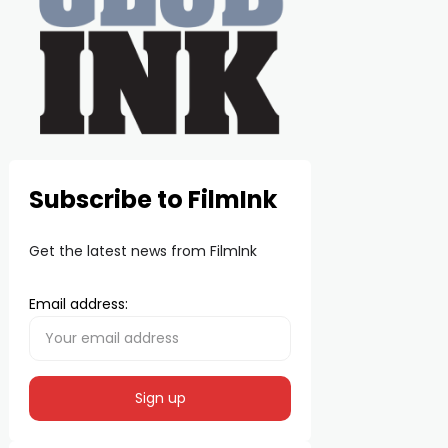
Subscribe to FilmInk
Get the latest news from FilmInk
Email address: