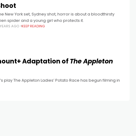
Shoot
he New York set, Sydney shot, horror is about a bloodthirsty
lien spider and a young girl who protects it.
 YEARS AGO
KEEP READING
ount+ Adaptation of
The Appleton
t’s play The Appleton Ladies’ Potato Race has begun filming in