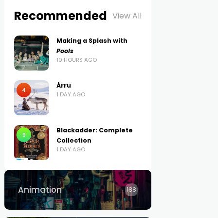
Recommended
View All
Making a Splash with
Pools
10 HOURS AGO
Árru
4
1 DAY AGO
Blackadder: Complete
9
Collection
1 DAY AGO
Animation
188