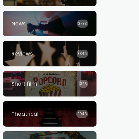
News
3733
Reviews
3346
Short film
328
Theatrical
2048