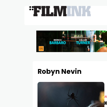
Robyn Nevin
A