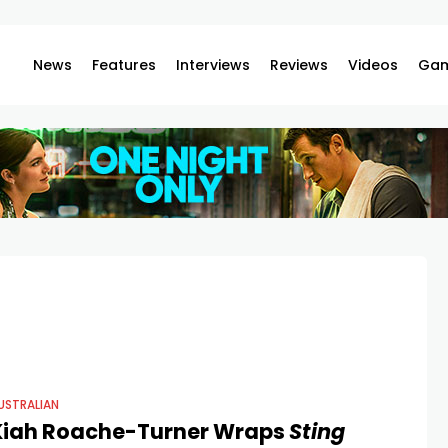
News
Features
Interviews
Reviews
Videos
Gam
USTRALIAN
Kiah Roache-Turner Wraps
Sting