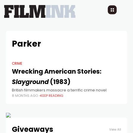
Parker
CRIME
Wrecking American Stories:
Slayground
(1983)
British filmmakers massacre a terrific crime novel
8 MONTHS AGO
KEEP READING
Giveaways
View All