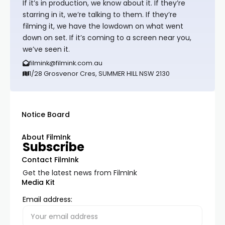
If it’s in production, we know about it. If they’re
starring in it, we’re talking to them. If they’re
filming it, we have the lowdown on what went
down on set. If it’s coming to a screen near you,
we’ve seen it.
filmink@filmink.com.au
1/28 Grosvenor Cres, SUMMER HILL NSW 2130
Notice Board
About FilmInk
Subscribe
Contact FilmInk
Get the latest news from FilmInk
Media Kit
Email address: