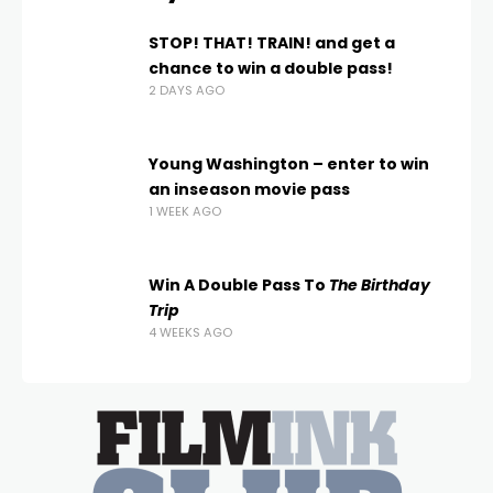
STOP! THAT! TRAIN! and get a
chance to win a double pass!
2 DAYS AGO
Young Washington – enter to win
an inseason movie pass
1 WEEK AGO
Win A Double Pass To
The Birthday
Trip
4 WEEKS AGO