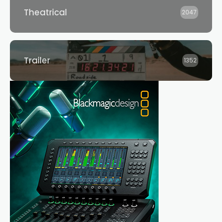
Theatrical
2047
Trailer
1352