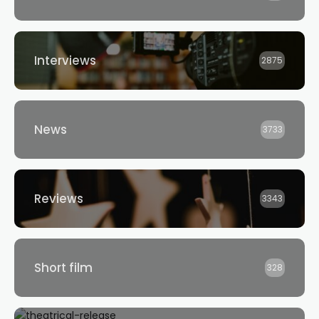
Interviews
2875
News
3733
Reviews
3343
Short film
328