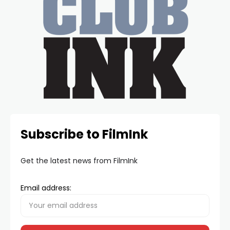
Subscribe to FilmInk
Get the latest news from FilmInk
Email address: