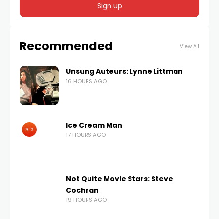
Recommended
View All
Unsung Auteurs: Lynne Littman
16 HOURS AGO
Ice Cream Man
3.2
17 HOURS AGO
Not Quite Movie Stars: Steve
Cochran
19 HOURS AGO