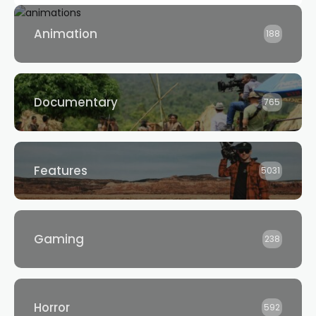
Animation
188
Documentary
765
Features
5031
Gaming
238
Horror
592